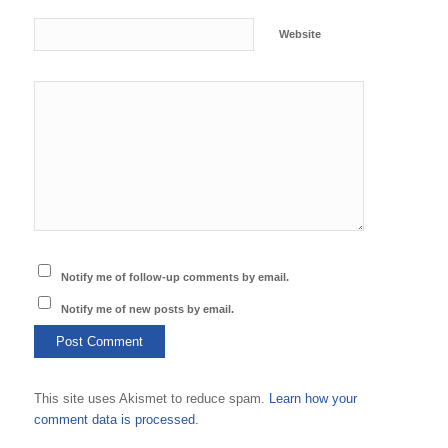
Website
Notify me of follow-up comments by email.
Notify me of new posts by email.
This site uses Akismet to reduce spam.
Learn how your
comment data is processed.