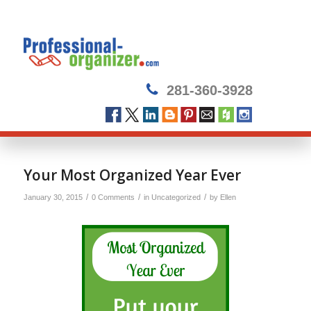
281-360-3928
Your Most Organized Year Ever
/
/
/
January 30, 2015
0 Comments
in
Uncategorized
by
Ellen