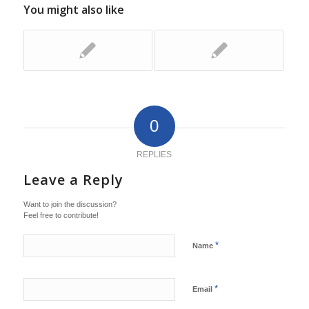
You might also like
0
REPLIES
Leave a Reply
Want to join the discussion?
Feel free to contribute!
*
Name
*
Email