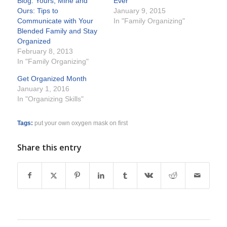
Blog: Yours, Mine and
Ever
Ours: Tips to
January 9, 2015
Communicate with Your
In "Family Organizing"
Blended Family and Stay
Organized
February 8, 2013
In "Family Organizing"
Get Organized Month
January 1, 2016
In "Organizing Skills"
Tags:
put your own oxygen mask on first
Share this entry