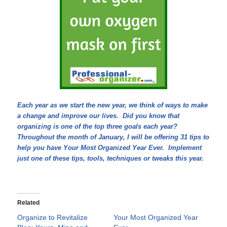
Each year as we start the new year, we think of ways to make
a change and improve our lives. Did you know that
organizing is one of the top three goals each year?
Throughout the month of January, I will be offering 31 tips to
help you have Your Most Organized Year Ever. Implement
just one of these tips, tools, techniques or tweaks this year.
Related
Organize to Revitalize
Your Most Organized Year