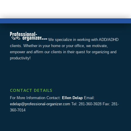
We specialize in working with ADD/ADHD
clients. Whether in your home or your office, we motivate,
empower and affirm our clients in their quest for organizing and
productivity!
CONTACT DETAILS
For More Information Contact:
Ellen Delap
Email:
edelap@professional-organizer.com
Tel: 281-360-3928 Fax: 281-
360-7014