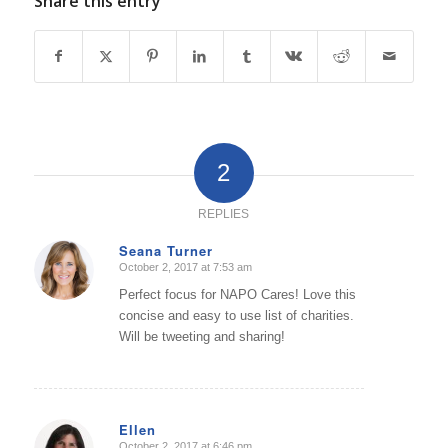
Share this entry
2
REPLIES
Seana Turner
October 2, 2017 at 7:53 am
says:
Perfect focus for NAPO Cares! Love this
concise and easy to use list of charities.
Will be tweeting and sharing!
Ellen
October 2, 2017 at 6:46 pm