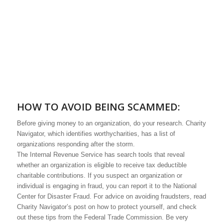
HOW TO AVOID BEING SCAMMED:
Before giving money to an organization, do your research. Charity
Navigator, which identifies worthycharities, has a list of
organizations responding after the storm.
The Internal Revenue Service has search tools that reveal
whether an organization is eligible to receive tax deductible
charitable contributions. If you suspect an organization or
individual is engaging in fraud, you can report it to the National
Center for Disaster Fraud. For advice on avoiding fraudsters, read
Charity Navigator’s post on how to protect yourself, and check
out these tips from the Federal Trade Commission. Be very