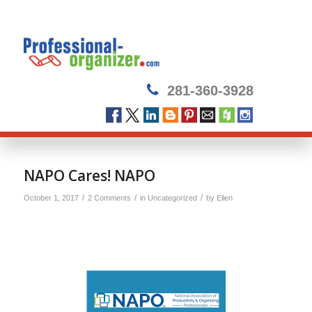
281-360-3928
NAPO Cares! NAPO
/
/
/
October 1, 2017
2 Comments
in
Uncategorized
by
Ellen