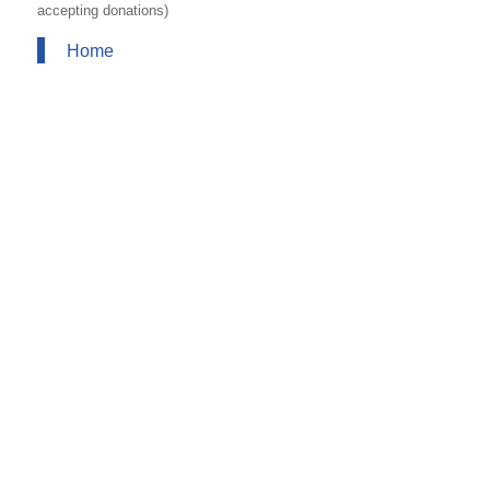
accepting donations)
Home