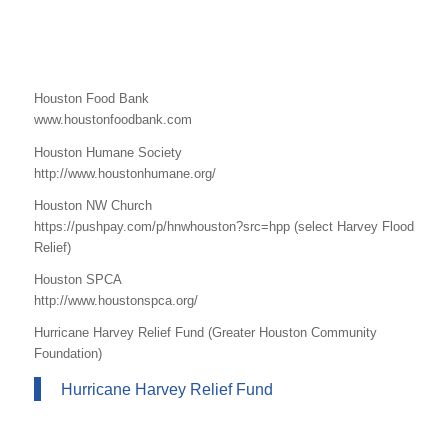
Houston Food Bank
www.houstonfoodbank.com
Houston Humane Society
http://www.houstonhumane.org/
Houston NW Church
https://pushpay.com/p/hnwhouston?src=hpp (select Harvey Flood
Relief)
Houston SPCA
http://www.houstonspca.org/
Hurricane Harvey Relief Fund (Greater Houston Community
Foundation)
Hurricane Harvey Relief Fund