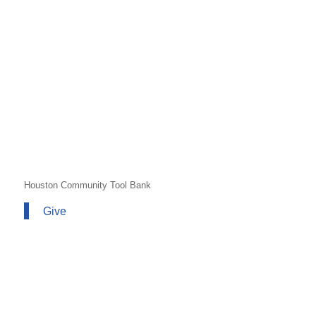
Houston Community Tool Bank
Give