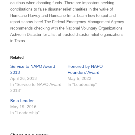
cautious when donating funds. There are impostors seeking
contributions to false disaster relief charities in the wake of
Hurricane Harvey and Hurricane Irma. Learn how to spot and
report scams here! The Federal Emergency Management Agency
recommends checking with the National Voluntary Organizations
Active in Disaster for a list of trusted disaster-relief organizations
in Texas.
Related
Service to NAPO Award
Honored by NAPO
2013
Founders’ Award
April 26, 2013
May 5, 2022
In "Service to NAPO Award
In "Leadership"
2013"
Be a Leader
May 19, 2016
In "Leadership"