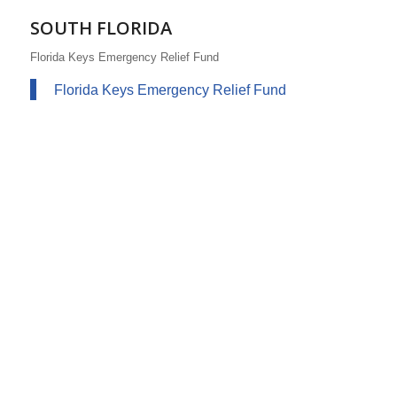
SOUTH FLORIDA
Florida Keys Emergency Relief Fund
Florida Keys Emergency Relief Fund