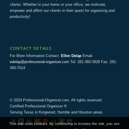
clients. Whether in your home or your office, we motivate,
empower and affirm our clients in their quest for organizing and
productivity!
CONTACT DETAILS
For More Information Contact:
Ellen Delap
Email:
edelap@professional-organizer.com
Tel: 281-360-3928 Fax: 281-
360-7014
© 2024 Professional-Organizer.com. All rights reserved.
Certified Professional Organizer ®
Serving Texas in Kingwood, Humble and Houston areas.
This site uses cookies. By continuing to browse the site, you are