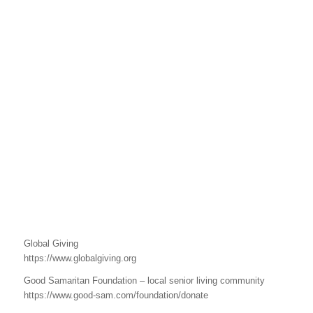
Global Giving
https://www.globalgiving.org
Good Samaritan Foundation – local senior living community
https://www.good-sam.com/foundation/donate