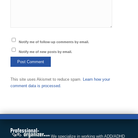
Notify me of follow-up comments by email.
Notify me of new posts by email.
This site uses Akismet to reduce spam.
Learn how your
comment data is processed.
We specialize in working with ADD/ADHD