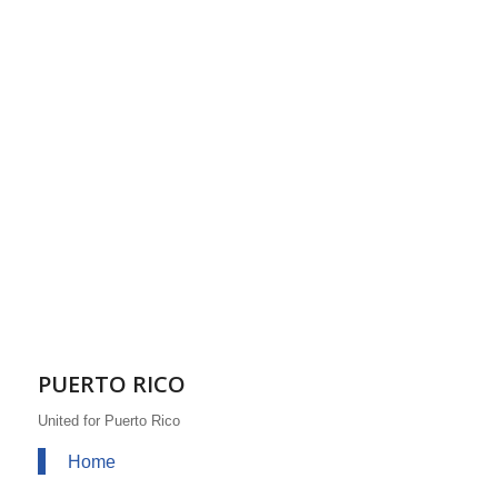
PUERTO RICO
United for Puerto Rico
Home