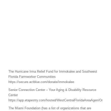
The Hurricane Irma Relief Fund for Immokalee and Southwest
Florida Farmworker Communities
https://secure.actblue.com/donate/immokalee
Senior Connection Center – Your Aging & Disability Resource
Center
https://app.etapestry.com/hosted/WestCentralFloridaAreaAgen/OnlineGi
The Miami Foundation (has a list of organizations that are