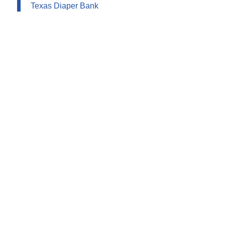
Texas Diaper Bank