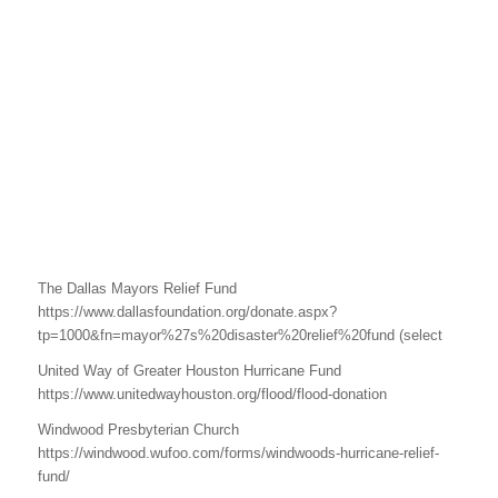
The Dallas Mayors Relief Fund
https://www.dallasfoundation.org/donate.aspx?
tp=1000&fn=mayor%27s%20disaster%20relief%20fund (select
United Way of Greater Houston Hurricane Fund
https://www.unitedwayhouston.org/flood/flood-donation
Windwood Presbyterian Church
https://windwood.wufoo.com/forms/windwoods-hurricane-relief-
fund/