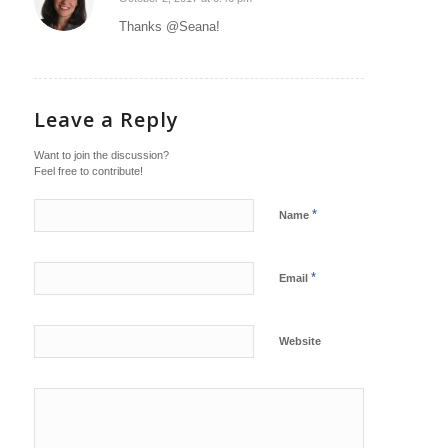
says:
Thanks @Seana!
Leave a Reply
Want to join the discussion?
Feel free to contribute!
*
Name
*
Email
Website