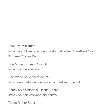
Real Life Ministries
https://app.clovergive.com/f/f2?formid=71aec719-e0f7-476b-
9c33-e902121ea159
San Antonio Human Society
https://sahumane.org/
Society of St. Vincent de Paul
http://www.svdphouston.org/services/disaster-relief
South Texas Blood & Tissue Center
https://southtexasblood.org/harvey
Texas Diaper Bank