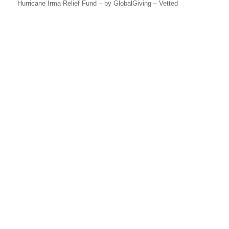
Hurricane Irma Relief Fund – by GlobalGiving – Vetted