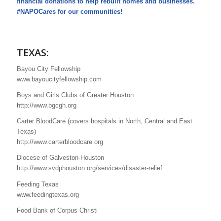
financial donations to help rebuilt homes and businesses.
#NAPOCares for our communities!
TEXAS:
Bayou City Fellowship
www.bayoucityfellowship.com
Boys and Girls Clubs of Greater Houston
http://www.bgcgh.org
Carter BloodCare (covers hospitals in North, Central and East
Texas)
http://www.carterbloodcare.org
Diocese of Galveston-Houston
http://www.svdphouston.org/services/disaster-relief
Feeding Texas
www.feedingtexas.org
Food Bank of Corpus Christi