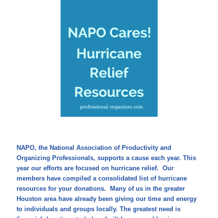
NAPO, the National Association of Productivity and
Organizing Professionals, supports a cause each year. This
year our efforts are focused on hurricane relief. Our
members have compiled a consolidated list of hurricane
resources for your donations. Many of us in the greater
Houston area have already been giving our time and energy
to individuals and groups locally. The greatest need is