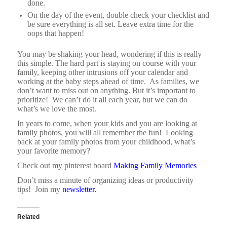
done.
On the day of the event, double check your checklist and
be sure everything is all set. Leave extra time for the
oops that happen!
You may be shaking your head, wondering if this is really
this simple. The hard part is staying on course with your
family, keeping other intrusions off your calendar and
working at the baby steps ahead of time. As families, we
don’t want to miss out on anything. But it’s important to
prioritize! We can’t do it all each year, but we can do
what’s we love the most.
In years to come, when your kids and you are looking at
family photos, you will all remember the fun!
Looking
back at your family photos from your childhood, what’s
your favorite memory?
Check out my pinterest board
Making Family Memories
Don’t miss a minute of organizing ideas or productivity
tips! Join my
newsletter.
Related