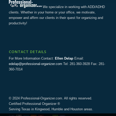
We specialize in working with ADD/ADHD
clients. Whether in your home or your office, we motivate,
empower and affirm our clients in their quest for organizing and
productivity!
CONTACT DETAILS
For More Information Contact:
Ellen Delap
Email:
edelap@professional-organizer.com
Tel: 281-360-3928 Fax: 281-
360-7014
© 2024 Professional-Organizer.com. All rights reserved.
Certified Professional Organizer ®
Serving Texas in Kingwood, Humble and Houston areas.