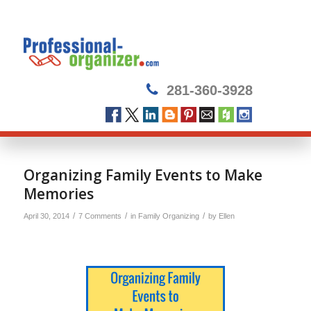
281-360-3928
says:
Organizing Family Events to Make
Memories
/
/
/
April 30, 2014
7 Comments
in
Family Organizing
by
Ellen