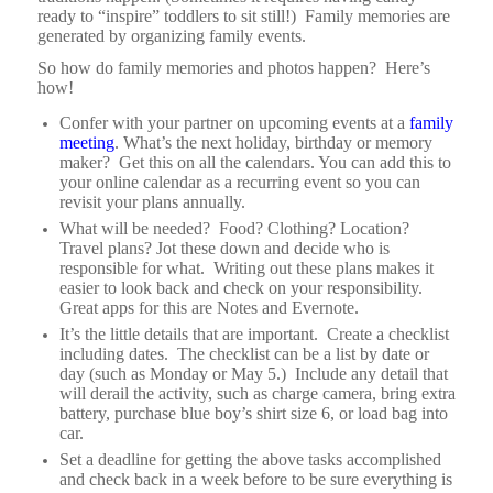
ready to “inspire” toddlers to sit still!) Family memories are
generated by organizing family events.
So how do family memories and photos happen? Here’s
how!
Confer with your partner on upcoming events at a
family
meeting
. What’s the next holiday, birthday or memory
maker? Get this on all the calendars. You can add this to
your online calendar as a recurring event so you can
revisit your plans annually.
What will be needed? Food? Clothing? Location?
Travel plans? Jot these down and decide who is
responsible for what. Writing out these plans makes it
easier to look back and check on your responsibility.
Great apps for this are Notes and Evernote.
It’s the little details that are important.
Create a checklist
including dates.
The checklist can be a list by date or
day (such as Monday or May 5.)
Include any detail that
will derail the activity, such as charge camera, bring extra
battery, purchase blue boy’s shirt size 6, or load bag into
car.
Set a deadline for getting the above tasks accomplished
and check back in a week before to be sure everything is