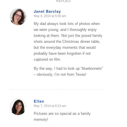
REPLIES
Janet Barclay
May 6, 2014 at 5:59 am
says:
My dad always took lots of photos when
we were young, and I thoroughly enjoy
looking at them. Not just the posed family
shots around the Christmas dinner table,
but the everyday moments that would
probably have been forgotten if not
captured on film.
By the way, I had to look up “bluebonnets”
– obviously, I’m not from Texas!
Ellen
May 7, 2014 at 8:13 am
says:
Pictures are so special as a family
memory!