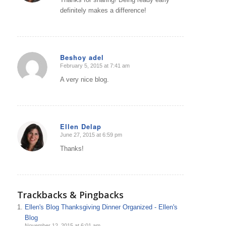
definitely makes a difference!
Beshoy adel
February 5, 2015 at 7:41 am
says:
A very nice blog.
Ellen Delap
June 27, 2015 at 6:59 pm
says:
Thanks!
Trackbacks & Pingbacks
Ellen's Blog Thanksgiving Dinner Organized - Ellen's
Blog
November 12, 2015 at 6:01 am