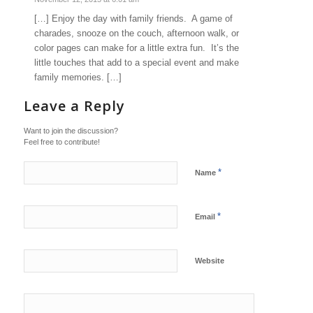
[…] Enjoy the day with family friends. A game of
charades, snooze on the couch, afternoon walk, or
color pages can make for a little extra fun. It’s the
little touches that add to a special event and make
family memories. […]
Leave a Reply
Want to join the discussion?
Feel free to contribute!
*
Name
*
Email
Website