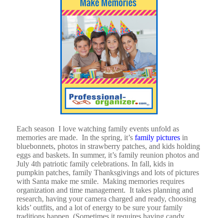
Each season I love watching family events unfold as
memories are made. In the spring, it’s
family pictures
in
bluebonnets, photos in strawberry patches, and kids holding
eggs and baskets. In summer, it’s family reunion photos and
July 4th patriotic family celebrations. In fall, kids in
pumpkin patches, family Thanksgivings and lots of pictures
with Santa make me smile. Making memories requires
organization and time management. It takes planning and
research, having your camera charged and ready, choosing
kids’ outfits, and a lot of energy to be sure your family
traditions happen. (Sometimes it requires having candy