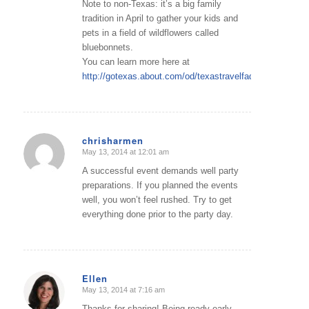
Note to non-Texas: it’s a big family
tradition in April to gather your kids and
pets in a field of wildflowers called
bluebonnets.
You can learn more here at
http://gotexas.about.com/od/texastravelfaqs/f/StateFlwr
chrisharmen
May 13, 2014 at 12:01 am
says:
A successful event demands well party
preparations. If you planned the events
well, you won’t feel rushed. Try to get
everything done prior to the party day.
Ellen
May 13, 2014 at 7:16 am
says:
Thanks for sharing! Being ready early