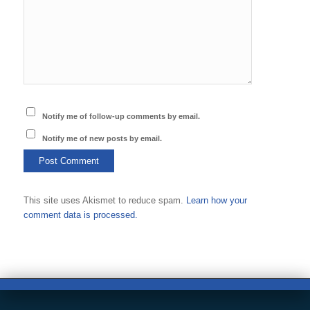
Notify me of follow-up comments by email.
Notify me of new posts by email.
This site uses Akismet to reduce spam.
Learn how your
comment data is processed.