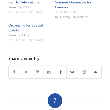
Family Celebrations
Summer Organizing for
June 15, 2009
Families
In "Family Organizing"
June 14, 2013
In "Family Organizing"
Organizing for Special
Events
June 7, 2010
In "Family Organizing"
Share this entry
7