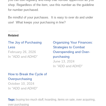
shop. Regardless of the item, use this number as the guideline
for number purchased.
Be mindful of your purchases. It is easy to over do and under
use! What keeps your purchasing in line?
Related
The Joy of Purchasing
Organizing Your Finances:
Less
Strategies to Combat
February 26, 2026
Overspending and Over-
In "ADD and ADHD"
purchasing
June 13, 2024
In "ADD and ADHD"
How to Break the Cycle of
Overpurchasing
October 10, 2024
In "ADD and ADHD"
Tags:
buying too much stuff
,
hoarding
,
items on sale
,
over acquiring
,
over purchasing