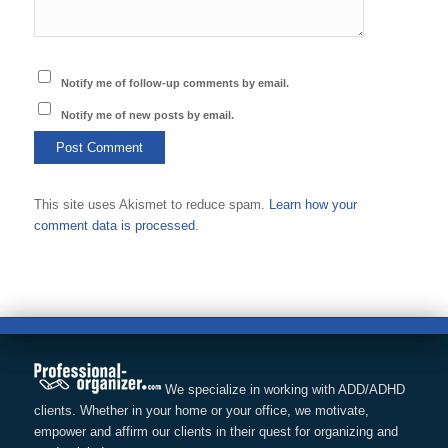
Notify me of follow-up comments by email.
Notify me of new posts by email.
This site uses Akismet to reduce spam.
Learn how your
comment data is processed.
We specialize in working with ADD/ADHD
clients. Whether in your home or your office, we motivate,
empower and affirm our clients in their quest for organizing and