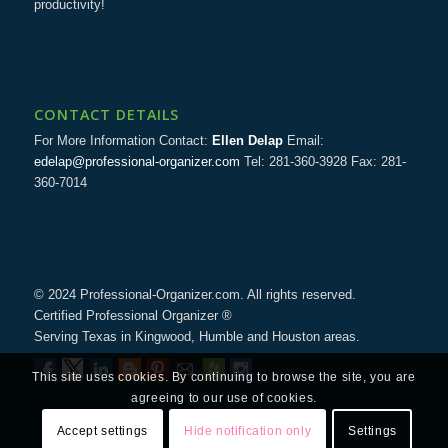
productivity!
CONTACT DETAILS
For More Information Contact:
Ellen Delap
Email:
edelap@professional-organizer.com
Tel: 281-360-3928 Fax: 281-
360-7014
© 2024 Professional-Organizer.com. All rights reserved.
Certified Professional Organizer ®
Serving Texas in Kingwood, Humble and Houston areas.
This site uses cookies. By continuing to browse the site, you are
agreeing to our use of cookies.
Accept settings
Hide notification only
Settings