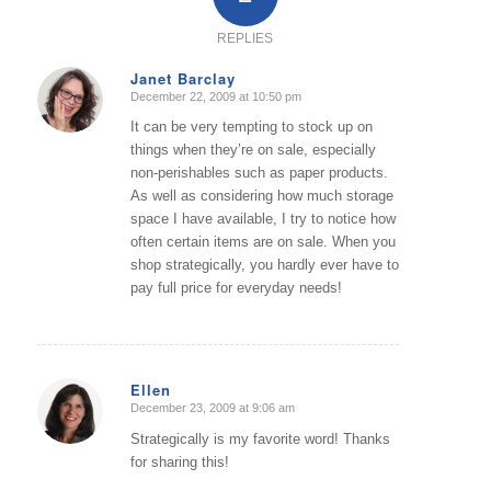
REPLIES
Janet Barclay
December 22, 2009 at 10:50 pm
says:
It can be very tempting to stock up on
things when they’re on sale, especially
non-perishables such as paper products.
As well as considering how much storage
space I have available, I try to notice how
often certain items are on sale. When you
shop strategically, you hardly ever have to
pay full price for everyday needs!
Ellen
December 23, 2009 at 9:06 am
says:
Strategically is my favorite word! Thanks
for sharing this!