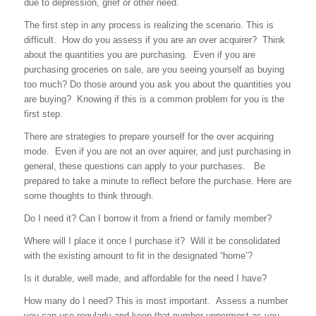
due to depression, grief or other need.
The first step in any process is realizing the scenario. This is
difficult. How do you assess if you are an over acquirer? Think
about the quantities you are purchasing. Even if you are
purchasing groceries on sale, are you seeing yourself as buying
too much? Do those around you ask you about the quantities you
are buying? Knowing if this is a common problem for you is the
first step.
There are strategies to prepare yourself for the over acquiring
mode. Even if you are not an over aquirer, and just purchasing in
general, these questions can apply to your purchases. Be
prepared to take a minute to reflect before the purchase. Here are
some thoughts to think through.
Do I need it? Can I borrow it from a friend or family member?
Where will I place it once I purchase it? Will it be consolidated
with the existing amount to fit in the designated “home’?
Is it durable, well made, and affordable for the need I have?
How many do I need? This is most important. Assess a number
you can use regularly and keep that number uppermost as you