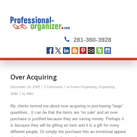
281-360-3928
Over Acquiring
/
/
December 16, 2009
2 Comments
in
Green Organizing
,
Organizing
/
Skills
by
Ellen
My clients remind me about over acquiring or purchasing “large”
quantities. It can be that the items are “on sale” and an over
purchase is justified because they are saving money. Perhaps it
is because they will be gifting an item and it is a gift for many
different people. Or simply the purchase hits an emotional appeal