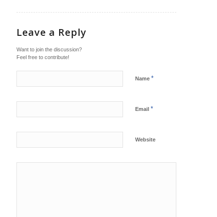
Leave a Reply
Want to join the discussion?
Feel free to contribute!
*
Name
*
Email
Website