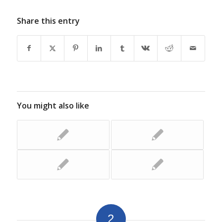
Share this entry
You might also like
2