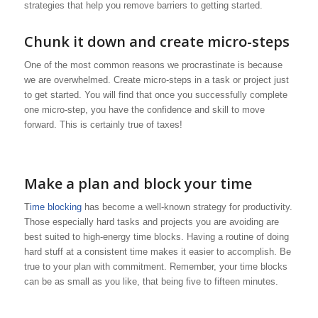
strategies that help you remove barriers to getting started.
Chunk it down and create micro-steps
One of the most common reasons we procrastinate is because
we are overwhelmed. Create micro-steps in a task or project just
to get started. You will find that once you successfully complete
one micro-step, you have the confidence and skill to move
forward. This is certainly true of taxes!
Make a plan and block your time
T
ime blocking
has become a well-known strategy for productivity.
Those especially hard tasks and projects you are avoiding are
best suited to high-energy time blocks. Having a routine of doing
hard stuff at a consistent time makes it easier to accomplish. Be
true to your plan with commitment. Remember, your time blocks
can be as small as you like, that being five to fifteen minutes.