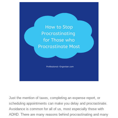
Just the mention of taxes, completing an expense report, or
scheduling appointments can make you delay and procrastinate.
Avoidance is common for all of us, most especially those with
ADHD. There are many reasons behind procrastinating and many