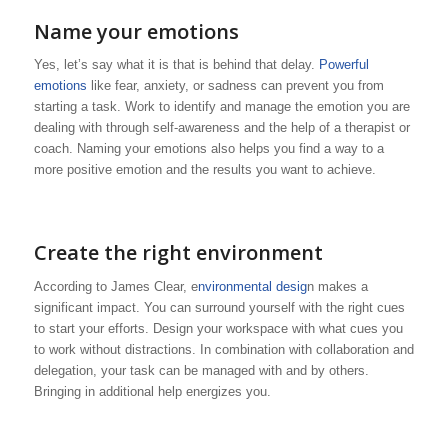
Name your emotions
Yes, let’s say what it is that is behind that delay.
Powerful
emotions
like fear, anxiety, or sadness can prevent you from
starting a task. Work to identify and manage the emotion you are
dealing with through self-awareness and the help of a therapist or
coach. Naming your emotions also helps you find a way to a
more positive emotion and the results you want to achieve.
Create the right environment
According to James Clear, e
nvironmental desig
n makes a
significant impact. You can surround yourself with the right cues
to start your efforts. Design your workspace with what cues you
to work without distractions. In combination with collaboration and
delegation, your task can be managed with and by others.
Bringing in additional help energizes you.