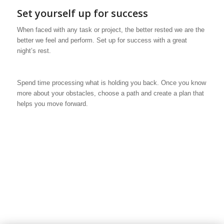
Set yourself up for success
When faced with any task or project, the better rested we are the
better we feel and perform. Set up for success with a great
night’s rest.
Spend time processing what is holding you back. Once you know
more about your obstacles, choose a path and create a plan that
helps you move forward.