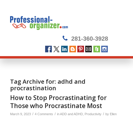
281-360-3928
Tag Archive for:
adhd and
procrastination
How to Stop Procrastinating for
Those who Procrastinate Most
/
/
/
March 9, 2023
4 Comments
in
ADD and ADHD
,
Productivity
by
Ellen