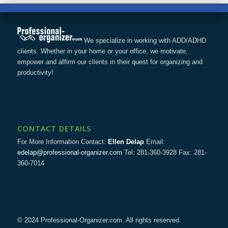
We specialize in working with ADD/ADHD
clients. Whether in your home or your office, we motivate,
empower and affirm our clients in their quest for organizing and
productivity!
CONTACT DETAILS
For More Information Contact:
Ellen Delap
Email:
edelap@professional-organizer.com
Tel: 281-360-3928 Fax: 281-
360-7014
© 2024 Professional-Organizer.com. All rights reserved.