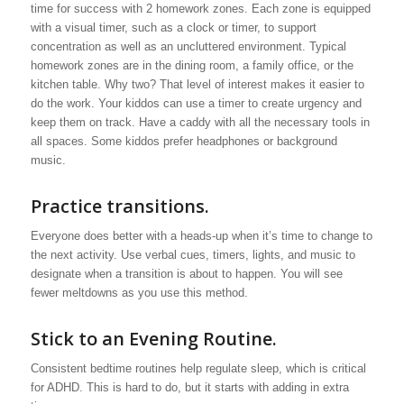
time for success with 2 homework zones. Each zone is equipped
with a visual timer, such as a clock or timer, to support
concentration as well as an uncluttered environment. Typical
homework zones are in the dining room, a family office, or the
kitchen table. Why two? That level of interest makes it easier to
do the work. Your kiddos can use a timer to create urgency and
keep them on track. Have a caddy with all the necessary tools in
all spaces. Some kiddos prefer headphones or background
music.
Practice transitions.
Everyone does better with a heads-up when it’s time to change to
the next activity. Use verbal cues, timers, lights, and music to
designate when a transition is about to happen. You will see
fewer meltdowns as you use this method.
Stick to an Evening Routine.
Consistent bedtime routines help regulate sleep, which is critical
for ADHD. This is hard to do, but it starts with adding in extra