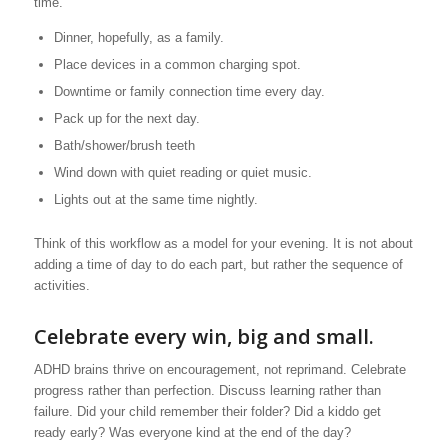
time.
Dinner, hopefully, as a family.
Place devices in a common charging spot.
Downtime or family connection time every day.
Pack up for the next day.
Bath/shower/brush teeth
Wind down with quiet reading or quiet music.
Lights out at the same time nightly.
Think of this workflow as a model for your evening. It is not about
adding a time of day to do each part, but rather the sequence of
activities.
Celebrate every win, big and small.
ADHD brains thrive on encouragement, not reprimand. Celebrate
progress rather than perfection. Discuss learning rather than
failure. Did your child remember their folder? Did a kiddo get
ready early? Was everyone kind at the end of the day?