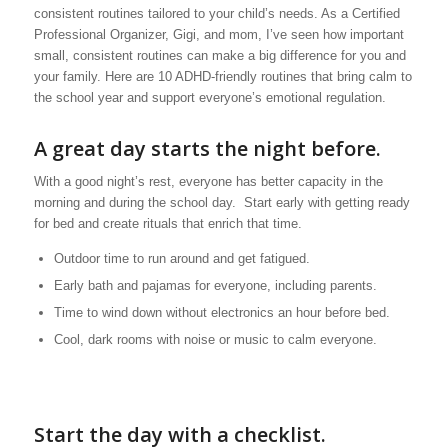
consistent routines tailored to your child’s needs. As a Certified
Professional Organizer, Gigi, and mom, I’ve seen how important
small, consistent routines can make a big difference for you and
your family. Here are 10 ADHD-friendly routines that bring calm to
the school year and support everyone’s emotional regulation.
A great day starts the night before.
With a good night’s rest, everyone has better capacity in the
morning and during the school day. Start early with getting ready
for bed and create rituals that enrich that time.
Outdoor time to run around and get fatigued.
Early bath and pajamas for everyone, including parents.
Time to wind down without electronics an hour before bed.
Cool, dark rooms with noise or music to calm everyone.
Start the day with a checklist.