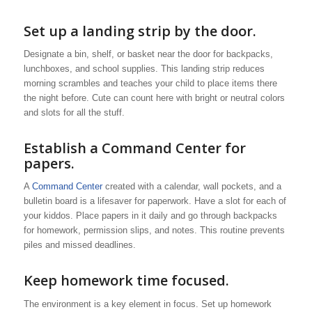
Set up a landing strip by the door.
Designate a bin, shelf, or basket near the door for backpacks,
lunchboxes, and school supplies. This landing strip reduces
morning scrambles and teaches your child to place items there
the night before. Cute can count here with bright or neutral colors
and slots for all the stuff.
Establish a Command Center for
papers.
A
Command Center
created with a calendar, wall pockets, and a
bulletin board is a lifesaver for paperwork. Have a slot for each of
your kiddos. Place papers in it daily and go through backpacks
for homework, permission slips, and notes. This routine prevents
piles and missed deadlines.
Keep homework time focused.
The environment is a key element in focus. Set up homework