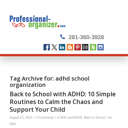
281-360-3928
Tag Archive for:
adhd school
organization
Back to School with ADHD: 10 Simple
Routines to Calm the Chaos and
Support Your Child
/
/
/
August 21, 2025
4 Comments
in
ADD and ADHD
,
Back to School
by
Ellen