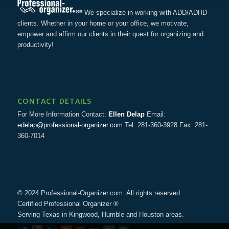
We specialize in working with ADD/ADHD
clients. Whether in your home or your office, we motivate,
empower and affirm our clients in their quest for organizing and
productivity!
CONTACT DETAILS
For More Information Contact:
Ellen Delap
Email:
edelap@professional-organizer.com
Tel: 281-360-3928 Fax: 281-
360-7014
© 2024 Professional-Organizer.com. All rights reserved.
Certified Professional Organizer ®
Serving Texas in Kingwood, Humble and Houston areas.