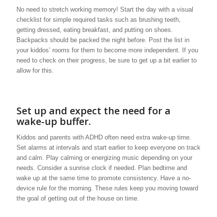
No need to stretch working memory! Start the day with a visual
checklist for simple required tasks such as brushing teeth,
getting dressed, eating breakfast, and putting on shoes.
Backpacks should be packed the night before. Post the list in
your kiddos’ rooms for them to become more independent. If you
need to check on their progress, be sure to get up a bit earlier to
allow for this.
Set up and expect the need for a
wake-up buffer.
Kiddos and parents with ADHD often need extra wake-up time.
Set alarms at intervals and start earlier to keep everyone on track
and calm. Play calming or energizing music depending on your
needs. Consider a sunrise clock if needed. Plan bedtime and
wake up at the same time to promote consistency. Have a no-
device rule for the morning. These rules keep you moving toward
the goal of getting out of the house on time.