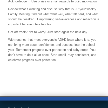
Acknowledge it! Use praise or small rewards to build motivation.
Review what’s working and discuss why that is. At your weekly
Family Meeting, find out what went well, what felt hard, and what
should be tweaked. Empowering self-awareness and reflection is
important for executive function.
Get off track? Not to worry! Just start again the next day.
With routines that meet everyone’s ADHD brain where it is, you
can bring more ease, confidence, and success into the school
year. Remember progress over perfection and baby steps. You
don’t have to do it all at once. Start small, stay consistent, and
celebrate progress over perfection.