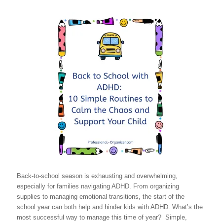
Back-to-school season is exhausting and overwhelming,
especially for families navigating ADHD. From organizing
supplies to managing emotional transitions, the start of the
school year can both help and hinder kids with ADHD. What’s the
most successful way to manage this time of year? Simple,