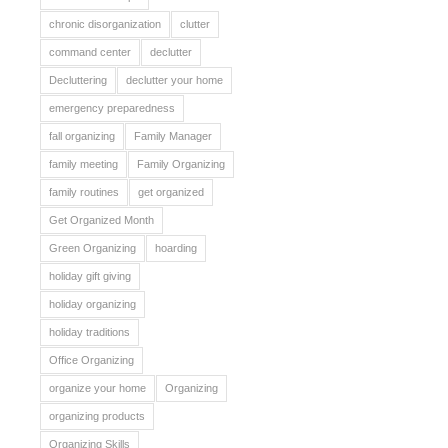
chronic disorganization
clutter
command center
declutter
Decluttering
declutter your home
emergency preparedness
fall organizing
Family Manager
family meeting
Family Organizing
family routines
get organized
Get Organized Month
Green Organizing
hoarding
holiday gift giving
holiday organizing
holiday traditions
Office Organizing
organize your home
Organizing
organizing products
Organizing Skills