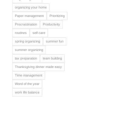
organizing your home
Paper management
Prioritizing
Procrastination
Productivity
routines
self care
spring organizing
summer fun
summer organizing
tax preparation
team building
Thanksgiving dinner made easy
Time management
Word of the year
work life balance