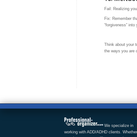
Fail: Realizing yo
Fix: Remember tha
“forgiveness” into
Think about your t
the ways you are 
We specialize in
working with ADD/ADHD clients. Whether