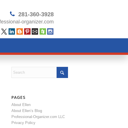
281-360-3928
essional-organizer.com
PAGES
About Ellen
About Ellen’s Blog
Professional-Organizer.com LLC
Privacy Policy