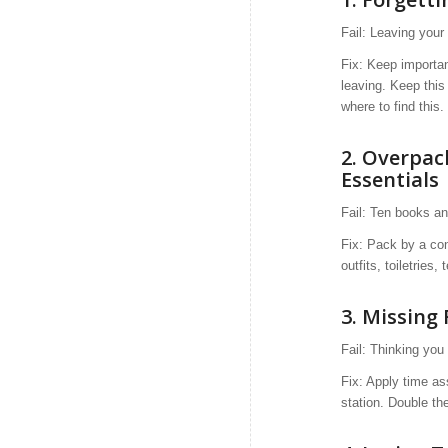
Fail: Leaving your
Fix: Keep importan
leaving. Keep this
where to find this.
2.
Overpac
Essentials
Fail: Ten books a
Fix: Pack by a con
outfits, toiletries,
3. Missing 
Fail: Thinking you 
Fix: Apply time as
station. Double the