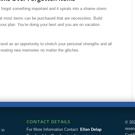
u forgot something important and it spirals into a shame storm.
t most items can be purchased that are necessities. Build
 your plan. You’re doing your best and you are on vacation.
ravel as an opportunity to stretch your personal strengths and all
creating new memories no matter the glitches.
CONTACT DETAILS
© 202
reser
For More Information Contact:
Ellen Delap
 in
Certi