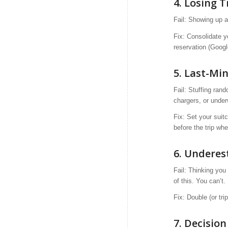
4.
Losing T
Fail: Showing up a
Fix: Consolidate y
reservation (Googl
5. Last-Mi
Fail: Stuffing ran
chargers, or under
Fix: Set your suit
before the trip w
6. Underes
Fail: Thinking you 
of this. You can’t.
Fix: Double (or tr
7. Decisio