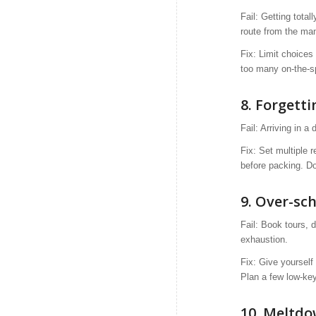
Fail: Getting tota
route from the man
Fix: Limit choices
too many on-the-s
8. Forgetti
Fail: Arriving in a
Fix: Set multiple 
before packing. Do
9. Over-sc
Fail: Book tours, 
exhaustion.
Fix: Give yourself
Plan a few low-key
10. Meltdo