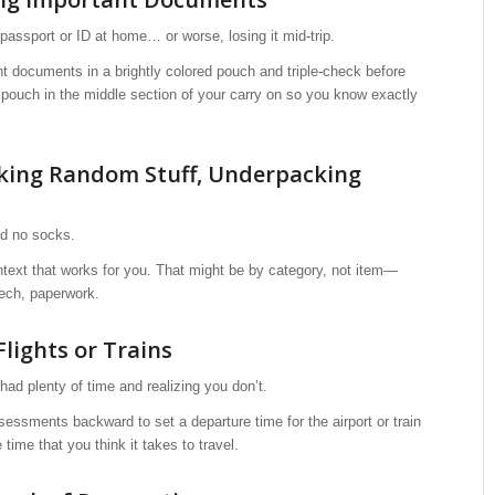
 passport or ID at home… or worse, losing it mid-trip.
t documents in a brightly colored pouch and triple-check before
 pouch in the middle section of your carry on so you know exactly
king Random Stuff, Underpacking
nd no socks.
text that works for you. That might be by category, not item—
 tech, paperwork.
Flights or Trains
had plenty of time and realizing you don’t.
sessments backward to set a departure time for the airport or train
 time that you think it takes to travel.