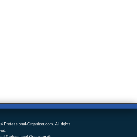
4 Professional-Organizer.com. All rights
ved.
fied Professional Organizer ®