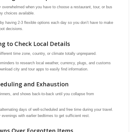
lly overwhelmed when you have to choose a restaurant, tour, or bus
y choices available.
 by having 2-3 flexible options each day so you don’t have to make
pot decisions.
ng to Check Local Details
 different time zone, country, or climate totally unprepared.
reminders to research local weather, currency, plugs, and customs
wnload city and tour apps to easily find information.
heduling and Exhaustion
dinners, and shows back-to-back until you collapse from
 alternating days of well-scheduled and free time during your travel.
 evenings with earlier bedtimes to get sufficient rest.
wns Over Forgotten Items