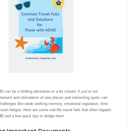
 can be a thrilling adventure or a bit chaotic if you’re not
tement and stimulation of new places and interesting spots can
hallenges like weak working memory, emotional regulation, time
sion fatigue. Here are some real-life travel fails that often happen
HD
and a few quick tips to dodge them.
ing Important Documents