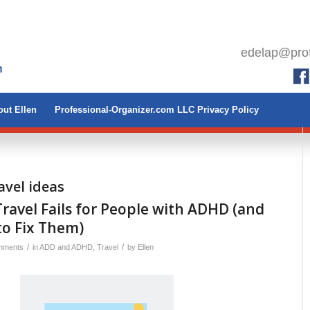
edelap@prof
ut Ellen
Professional-Organizer.com LLC Privacy Policy
avel ideas
avel Fails for People with ADHD (and
to Fix Them)
/
/
mments
in
ADD and ADHD
,
Travel
by
Ellen