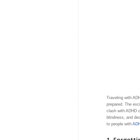
Traveling with ADHD
prepared. The exci
clash with ADHD c
blindness, and deci
to people with
AD
1.
Forgett