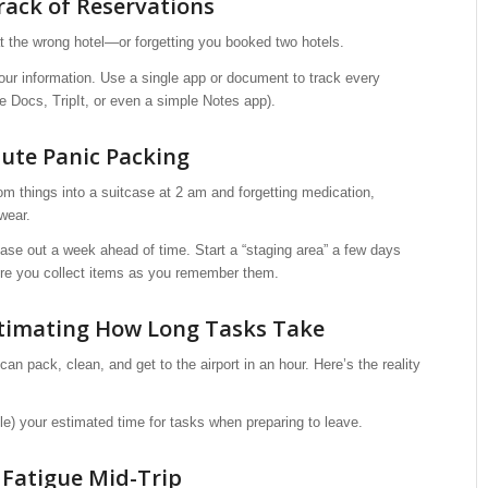
rack of Reservations
t the wrong hotel—or forgetting you booked two hotels.
our information. Use a single app or document to track every
e Docs, TripIt, or even a simple Notes app).
nute Panic Packing
dom things into a suitcase at 2 am and forgetting medication,
wear.
case out a week ahead of time. Start a “staging area” a few days
here you collect items as you remember them.
timating How Long Tasks Take
can pack, clean, and get to the airport in an hour. Here’s the reality
iple) your estimated time for tasks when preparing to leave.
n Fatigue Mid-Trip