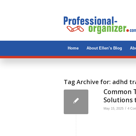
Home
About Ellen’s Blog
Abo
Tag Archive for:
adhd tr
Common Tr
Solutions 
/
May 15, 2025
4 Co