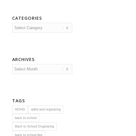
CATEGORIES
Categories
ARCHIVES
TAGS
AD/HD
adhd and organizing
back to school
Back to School Organizing
back to school tips