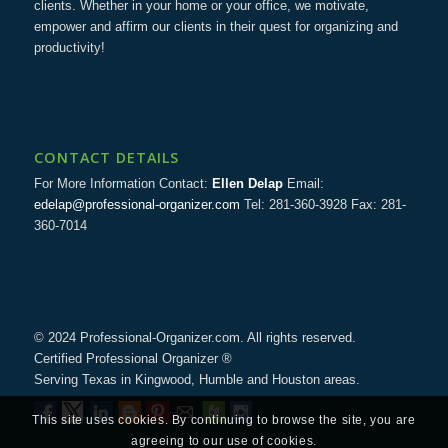
clients. Whether in your home or your office, we motivate,
empower and affirm our clients in their quest for organizing and
productivity!
CONTACT DETAILS
For More Information Contact:
Ellen Delap
Email:
edelap@professional-organizer.com
Tel: 281-360-3928 Fax: 281-
360-7014
© 2024 Professional-Organizer.com. All rights reserved.
Certified Professional Organizer ®
Serving Texas in Kingwood, Humble and Houston areas.
This site uses cookies. By continuing to browse the site, you are
agreeing to our use of cookies.