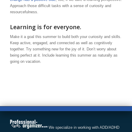
Approach those difficult tasks with a sense of curiosity and
resourcefulness.
Learning is for everyone.
Make it a goal this summer to build both your curiosity and skills.
Keep active, engaged, and connected as well as cognitively
together. Try something new for the joy of it. Don’t worry about
being perfect at it. Include learning this summer as naturally as
going on vacation.
We specialize in working with ADD/ADHD