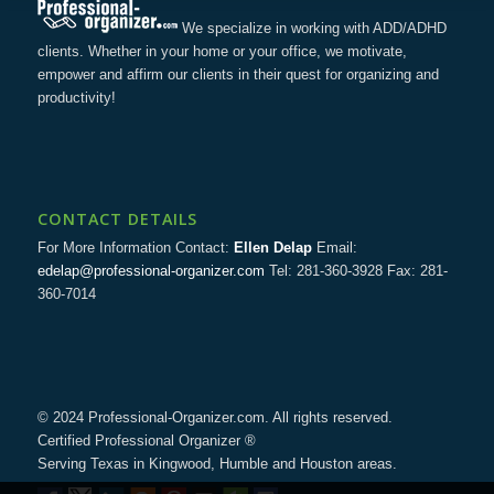
We specialize in working with ADD/ADHD
clients. Whether in your home or your office, we motivate,
empower and affirm our clients in their quest for organizing and
productivity!
CONTACT DETAILS
For More Information Contact:
Ellen Delap
Email:
edelap@professional-organizer.com
Tel: 281-360-3928 Fax: 281-
360-7014
© 2024 Professional-Organizer.com. All rights reserved.
Certified Professional Organizer ®
Serving Texas in Kingwood, Humble and Houston areas.