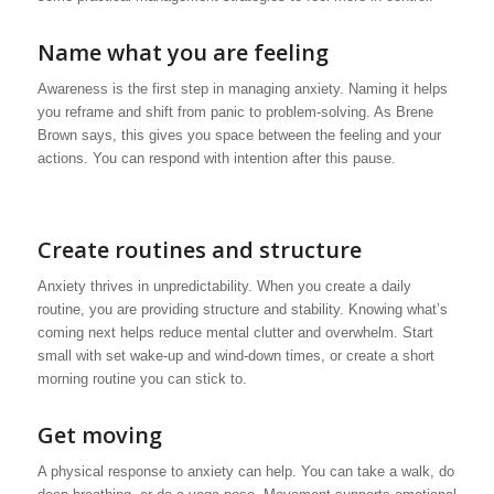
Name what you are feeling
Awareness is the first step in managing anxiety. Naming it helps
you reframe and shift from panic to problem-solving. As Brene
Brown says, this gives you space between the feeling and your
actions. You can respond with intention after this pause.
Create routines and structure
Anxiety thrives in unpredictability. When you create a daily
routine, you are providing structure and stability. Knowing what’s
coming next helps reduce mental clutter and overwhelm. Start
small with set wake-up and wind-down times, or create a short
morning routine you can stick to.
Get moving
A physical response to anxiety can help. You can take a walk, do