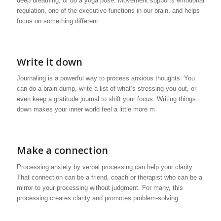
deep breathing, or do a yoga pose. Movement supports emotional
regulation, one of the executive functions in our brain, and helps
focus on something different.
Write it down
Journaling is a powerful way to process anxious thoughts. You
can do a brain dump, write a list of what’s stressing you out, or
even keep a gratitude journal to shift your focus. Writing things
down makes your inner world feel a little more m
Make a connection
Processing anxiety by verbal processing can help your clarity.
That connection can be a friend, coach or therapist who can be a
mirror to your processing without judgment. For many, this
processing creates clarity and promotes problem-solving.