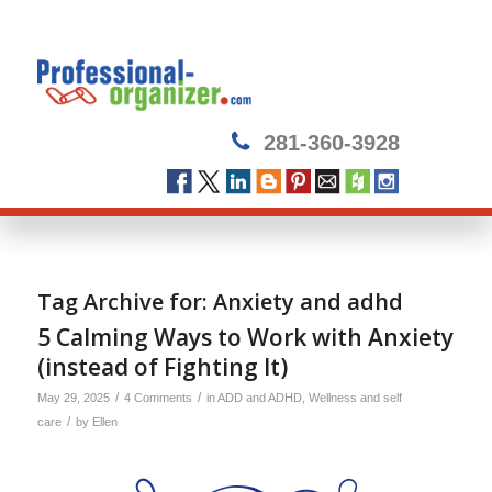
281-360-3928
Tag Archive for:
Anxiety and adhd
5 Calming Ways to Work with Anxiety
(instead of Fighting It)
/
/
May 29, 2025
4 Comments
in
ADD and ADHD
,
Wellness and self
/
care
by
Ellen