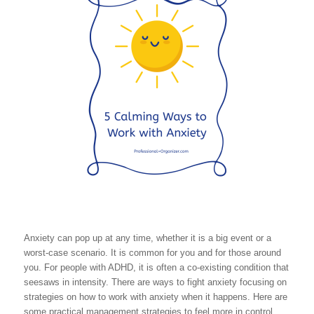
Anxiety can pop up at any time, whether it is a big event or a
worst-case scenario. It is common for you and for those around
you. For people with ADHD, it is often a co-existing condition that
seesaws in intensity. There are ways to fight anxiety focusing on
strategies on how to work with anxiety when it happens. Here are
some practical management strategies to feel more in control.