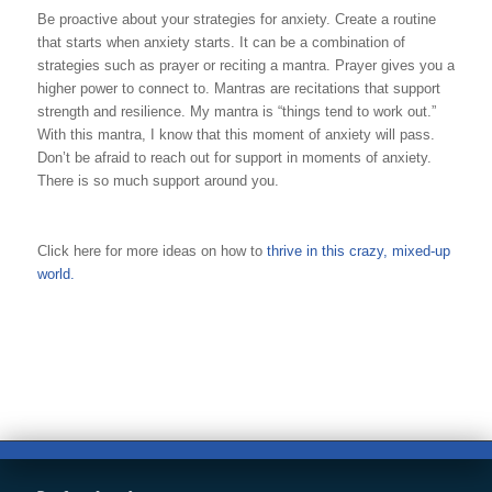
Be proactive about your strategies for anxiety. Create a routine
that starts when anxiety starts. It can be a combination of
strategies such as prayer or reciting a mantra. Prayer gives you a
higher power to connect to. Mantras are recitations that support
strength and resilience. My mantra is “things tend to work out.”
With this mantra, I know that this moment of anxiety will pass.
Don’t be afraid to reach out for support in moments of anxiety.
There is so much support around you.
Click here for more ideas on how to
thrive in this crazy, mixed-up
world.