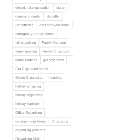
chronic disorganization
clutter
command center
declutter
Decluttering
declutter your home
emergency preparedness
fall organizing
Family Manager
family meeting
Family Organizing
family routines
get organized
Get Organized Month
Green Organizing
hoarding
holiday gift giving
holiday organizing
holiday traditions
Office Organizing
organize your home
Organizing
organizing products
Organizing Skills