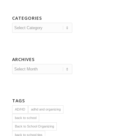
CATEGORIES
Categories
ARCHIVES
TAGS
AD/HD
adhd and organizing
back to school
Back to School Organizing
back to school tips