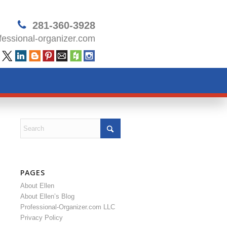
281-360-3928
essional-organizer.com
PAGES
About Ellen
About Ellen’s Blog
Professional-Organizer.com LLC
Privacy Policy