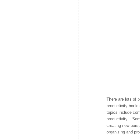
There are lots of 
productivity books
topics include cont
productivity. Som
creating new pers
organizing and pro