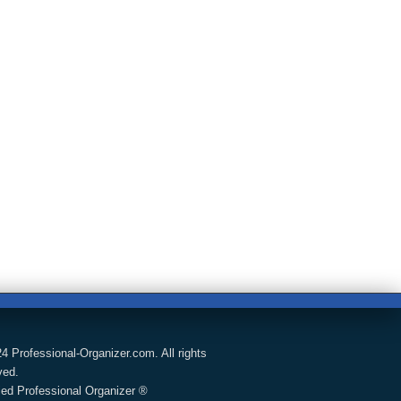
4 Professional-Organizer.com. All rights
ved.
fied Professional Organizer ®