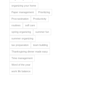
organizing your home
Paper management
Prioritizing
Procrastination
Productivity
routines
self care
spring organizing
summer fun
summer organizing
tax preparation
team building
Thanksgiving dinner made easy
Time management
Word of the year
work life balance