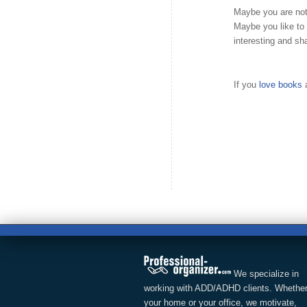
Maybe you are not
Maybe you like to
interesting and sh
If you
love books
a
We specialize in
working with ADD/ADHD clients. Whether
your home or your office, we motivate,