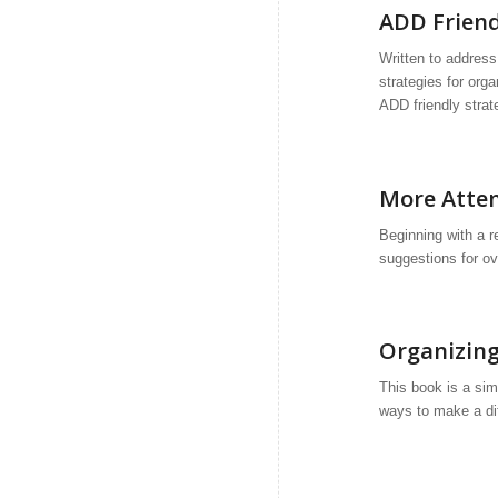
ADD Friend
Written to addres
strategies for orga
ADD friendly strat
More Attent
Beginning with a 
suggestions for o
Organizing
This book is a simp
ways to make a dif