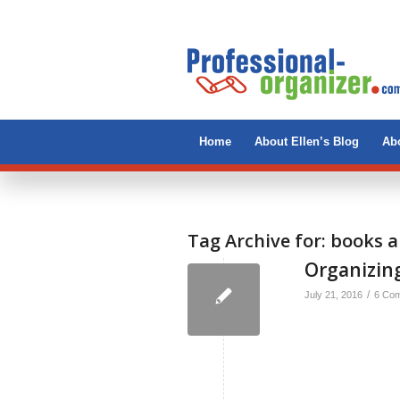
Home
About Ellen’s Blog
Abo
Tag Archive for:
books a
Organizing
/
July 21, 2016
6 Co