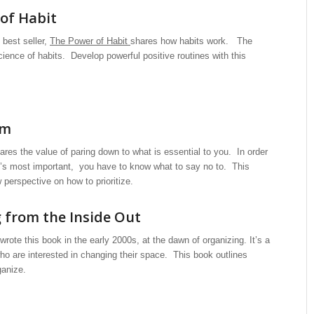
of Habit
best seller,
The Power of Habit
shares how habits work. The
ience of habits. Develop powerful positive routines with this
sm
res the value of paring down to what is essential to you. In order
t’s most important, you have to know what to say no to. This
perspective on how to prioritize.
 from the Inside Out
wrote this book in the early 2000s, at the dawn of organizing. It’s a
who are interested in changing their space. This book outlines
ganize.