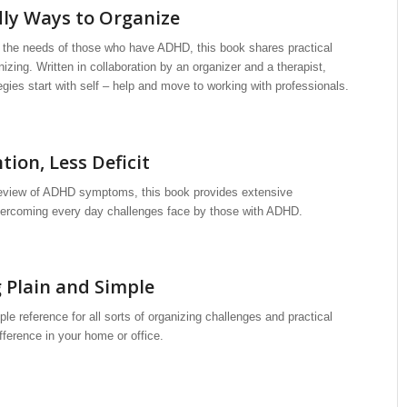
ly Ways to Organize
s the needs of those who have ADHD, this book shares practical
nizing. Written in collaboration by an organizer and a therapist,
egies start with self – help and move to working with professionals.
ion, Less Deficit
review of ADHD symptoms, this book provides extensive
vercoming every day challenges face by those with ADHD.
 Plain and Simple
le reference for all sorts of organizing challenges and practical
ference in your home or office.