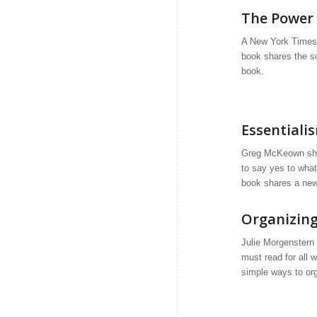
The Power 
A New York Times 
book shares the sc
book.
Essentiali
Greg McKeown
sha
to say yes to wha
book shares a new 
Organizing
Julie Morgenstern 
must read for all 
simple ways to or