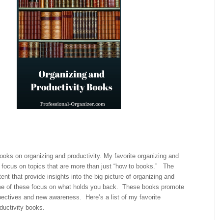
books on organizing and productivity. My favorite organizing and
 focus on topics that are more than just “how to books.” The
ent that provide insights into the big picture of organizing and
e of these focus on what holds you back. These books promote
pectives and new awareness. Here’s a list of my favorite
ductivity books.