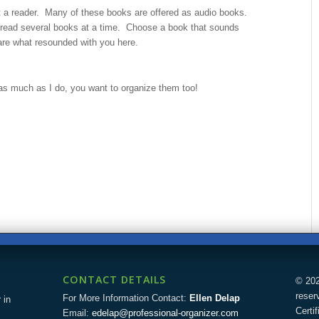
 a reader. Many of these books are offered as audio books.
 read several books at a time. Choose a book that sounds
are what resounded with you here.
s much as I do, you want to organize them too!
CONTACT DETAILS
© 202
reser
For More Information Contact:
Ellen Delap
 in
Certi
Email:
edelap@professional-organizer.com