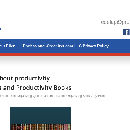
edelap@prof
ut Ellen
Professional-Organizer.com LLC Privacy Policy
bout productivity
 and Productivity Books
/
/
mments
in
Organizing Quotes and Inspiration
,
Organizing Skills
by
Ellen