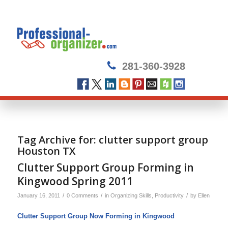
281-360-3928
Tag Archive for:
clutter support group
Houston TX
Clutter Support Group Forming in
Kingwood Spring 2011
/
/
/
January 16, 2011
0 Comments
in
Organizing Skills
,
Productivity
by
Ellen
Clutter Support Group Now Forming in Kingwood