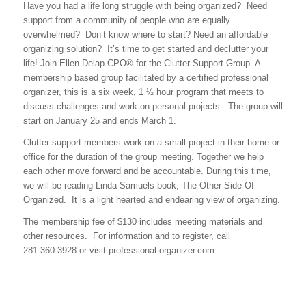
Have you had a life long struggle with being organized? Need
support from a community of people who are equally
overwhelmed? Don’t know where to start? Need an affordable
organizing solution? It’s time to get started and declutter your
life! Join Ellen Delap CPO® for the Clutter Support Group. A
membership based group facilitated by a certified professional
organizer, this is a six week, 1 ½ hour program that meets to
discuss challenges and work on personal projects. The group will
start on January 25 and ends March 1.
Clutter support members work on a small project in their home or
office for the duration of the group meeting. Together we help
each other move forward and be accountable. During this time,
we will be reading Linda Samuels book, The Other Side Of
Organized. It is a light hearted and endearing view of organizing.
The membership fee of $130 includes meeting materials and
other resources. For information and to register, call
281.360.3928 or visit professional-organizer.com.