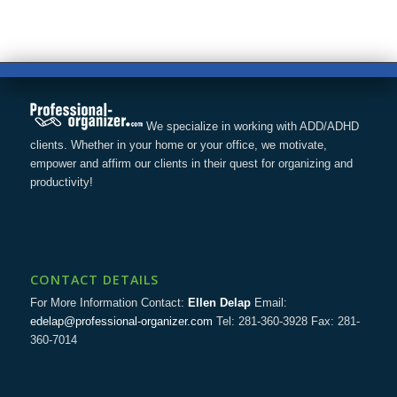
We specialize in working with ADD/ADHD
clients. Whether in your home or your office, we motivate,
empower and affirm our clients in their quest for organizing and
productivity!
CONTACT DETAILS
For More Information Contact:
Ellen Delap
Email:
edelap@professional-organizer.com
Tel: 281-360-3928 Fax: 281-
360-7014