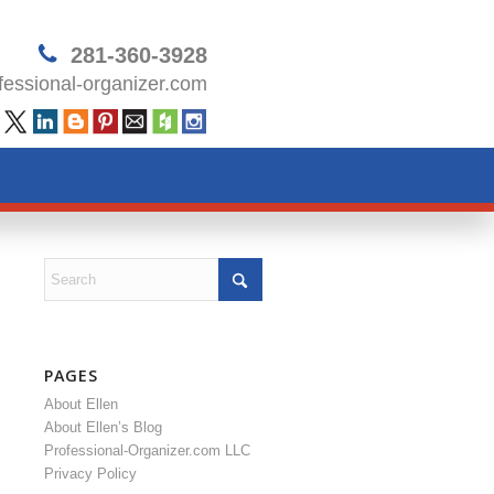
281-360-3928
essional-organizer.com
PAGES
About Ellen
About Ellen’s Blog
Professional-Organizer.com LLC
Privacy Policy