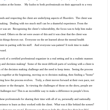
ocation at the home. My kudos to both professionals on their approach to a very
eeds and respecting the client are underlying aspects of
Hoarders
. The client was
making. Dealing with too much stuff can be a shameful experience. From the
ect was set. Recognizing the client’s vulnerability, the focus was to help him make
ard. Others on the set were aware of this and it was clear that the client was
is things thrown out.
Everyone on the set learned about the mental health
lient in parting with his stuff. And everyone was patient! It took time to make
rward.
ork of a certified professional organizer in a real setting and in a realistic manner.
ing and decision making!
Some of the most difficult parts of working with a client is
h of the decision making challenge and the need to keep items.
Seeing the process
ms together at the beginning, moving on to decision making, then finding a “home”
eeing how the process evolves.
Truly, a client moves forward at their own pace, not
anizer or the therapist. In viewing the challenges of those on the show, people are
hallenges too! This is an incredible way to make a difference in people’s lives.
ese professionals for sharing their time with all of us, personally and nationally.
rience to learn as they worked with the client.
What was it like behind the scenes?
n what you see on tv! Everyone was there to help the client live their best life!