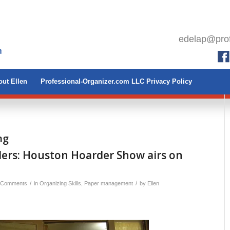
edelap@prof
ut Ellen
Professional-Organizer.com LLC Privacy Policy
ng
ers: Houston Hoarder Show airs on
1
/
/
 Comments
in
Organizing Skills
,
Paper management
by
Ellen