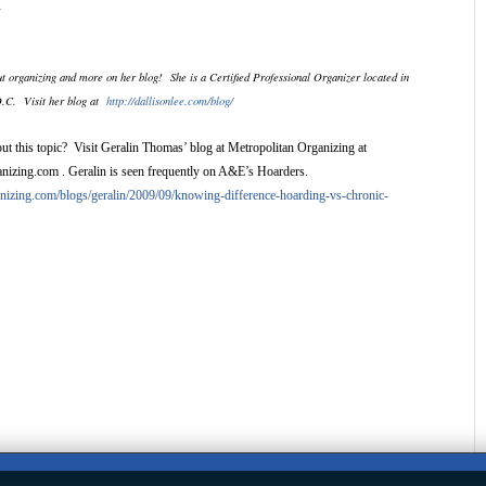
l.
t organizing and more on her blog!
She is a Certified Professional Organizer located in
D.C.
Visit her blog at
http://dallisonlee.com/blog/
ut this topic? Visit Geralin Thomas’ blog at Metropolitan Organizing at
izing.com . Geralin is seen frequently on A&E’s Hoarders.
ganizing.com/blogs/geralin/2009/09/knowing-difference-hoarding-vs-chronic-