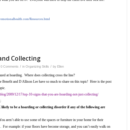
oremotionalhealth.com/Resources.html
and Collecting
/
/
0 Comments
in
Organizing Skills
by
Ellen
zed at hoarding. Where does collecting cross the line?
Benefit and D Allison Lee have so much to share on this topic! Here is the post
opic.
/blog/2009/12/17/top-10-signs-that-you-are-hoarding-not-just-collecting/
g:
likely to be a hoarding or collecting disorder if any of the following are
You aren’t able to use some of the spaces or furniture in your home for their
. For example: if your floors have become storage, and you can’t easily walk on