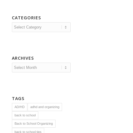
CATEGORIES
Categories
ARCHIVES
TAGS
AD/HD
adhd and organizing
back to school
Back to School Organizing
back to school tips