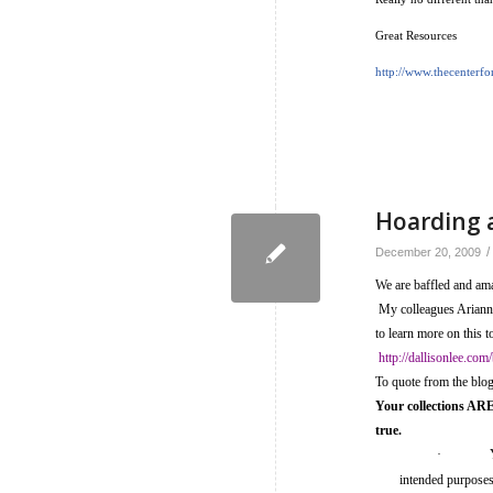
Great Resources
http://www.thecenterf
Hoarding 
/
December 20, 2009
We are baffled and ama
My colleagues Arianne 
to learn more on this t
http://dallisonlee.com
To quote from the blo
Your collections ARE 
true.
·
intended purposes