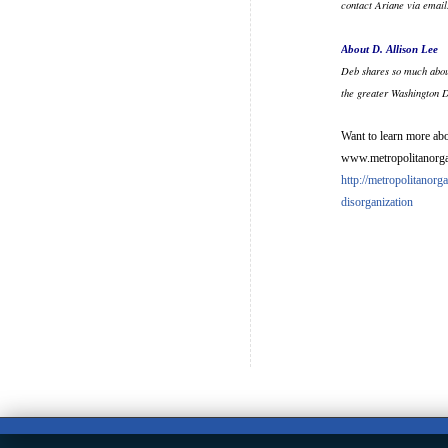
contact Ariane via emai
About D. Allison Lee
Deb shares so much abou
the greater Washington 
Want to learn more abo
www.metropolitanorgan
http://metropolitanor
disorganization