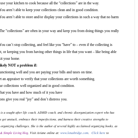
use your kitchen to cook because all the “collections” are in the way.
You aren’t able to keep your collections clean and in good condition.
You aren’t able to store and/or display your collections in such a way that no harm
The “collections” are often in your way and keep you from doing things you really
You can’t stop collecting, and feel like you “have” to – even if the collecting is
t, or keeping you from having other things in life that you want – like being able
sit your home.
likely NOT a problem if:
functioning well and you are paying your bills and taxes on time.
 an appraiser to verify that your collections are worth something.
r collections well organized and in good condition.
at you have and how much of it you have
ons give you real “joy” and don’t distress you.
 is a sought-after life coach, ADHD coach, and chronic disorganization expert who has
s get unstuck, embrace their imperfections, and harness their creative strengths to
 organizing challenges. She is the author of several highly acclaimed organizing books, as
& Simple Living blog
. Visit Ariane online at:
www.lotusbridge.com
.
Click here
to