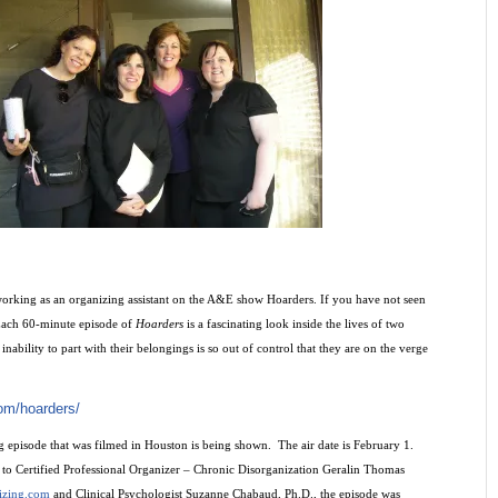
 working as an organizing assistant on the A&E show Hoarders. If you have not seen
 Each 60-minute episode of
Hoarders
is a fascinating look inside the lives of two
inability to part with their belongings is so out of control that they are on the verge
om/hoarders/
episode that was filmed in Houston is being shown. The air date is February 1.
t to Certified Professional Organizer – Chronic Disorganization Geralin Thomas
izing.com
and Clinical Psychologist Suzanne Chabaud, Ph.D., the episode was