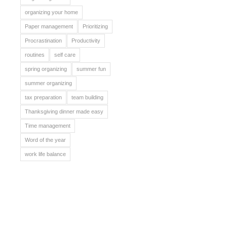
organizing your home
Paper management
Prioritizing
Procrastination
Productivity
routines
self care
spring organizing
summer fun
summer organizing
tax preparation
team building
Thanksgiving dinner made easy
Time management
Word of the year
work life balance