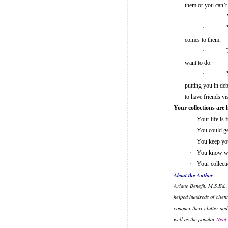
them or you can’t 
·
·
comes to them.
·
want to do.
·
putting you in deb
to have friends vi
Your collections are 
·
Your life is 
·
You could get
·
You keep you
·
You know wh
·
Your collecti
About the Author
Ariane Benefit, M.S.Ed.,
helped hundreds of client
conquer their clutter and
well as the popular
Neat 