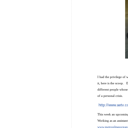
I had the privilege of
it, here is the scoop.
different people whose 
of a personal crisis.
http://www.aetv.c
This week an upcoming 
Working as an assistan
www.metroplitanorgan