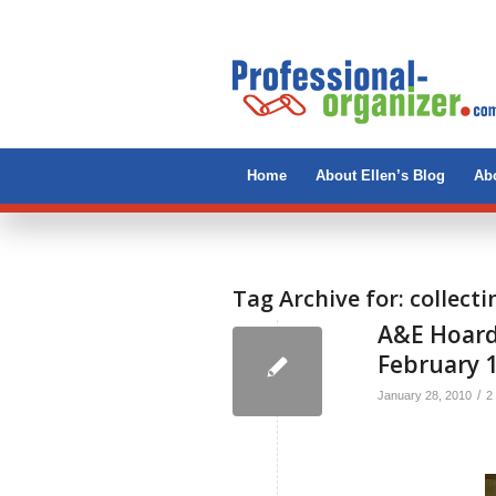
Home
About Ellen’s Blog
Abo
Tag Archive for:
collecti
A&E Hoard
February 
/
January 28, 2010
2