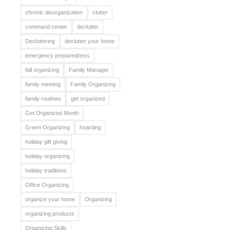
chronic disorganization
clutter
command center
declutter
Decluttering
declutter your home
emergency preparedness
fall organizing
Family Manager
family meeting
Family Organizing
family routines
get organized
Get Organized Month
Green Organizing
hoarding
holiday gift giving
holiday organizing
holiday traditions
Office Organizing
organize your home
Organizing
organizing products
Organizing Skills