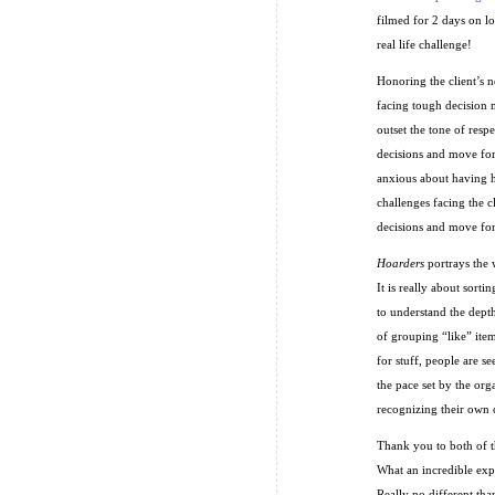
filmed for 2 days on l
real life challenge!
Honoring the client’s n
facing tough decision 
outset the tone of resp
decisions and move forw
anxious about having h
challenges facing the c
decisions and move fo
Hoarders
portrays the w
It is really about sort
to understand the dept
of grouping “like” ite
for stuff, people are s
the pace set by the org
recognizing their own c
Thank you to both of th
What an incredible expe
Really no different tha