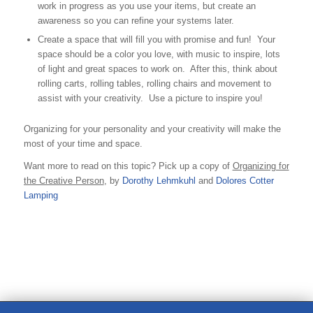
work in progress as you use your items, but create an
awareness so you can refine your systems later.
Create a space that will fill you with promise and fun! Your
space should be a color you love, with music to inspire, lots
of light and great spaces to work on. After this, think about
rolling carts, rolling tables, rolling chairs and movement to
assist with your creativity. Use a picture to inspire you!
Organizing for your personality and your creativity will make the
most of your time and space.
Want more to read on this topic? Pick up a copy of
Organizing for
the Creative Person
, by
Dorothy Lehmkuhl
and
Dolores Cotter
Lamping