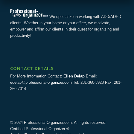
We specialize in working with ADD/ADHD
clients. Whether in your home or your office, we motivate,
empower and affirm our clients in their quest for organizing and
productivity!
CONTACT DETAILS
For More Information Contact:
Ellen Delap
Email:
edelap@professional-organizer.com
Tel: 281-360-3928 Fax: 281-
360-7014
© 2024 Professional-Organizer.com. All rights reserved.
Certified Professional Organizer ®