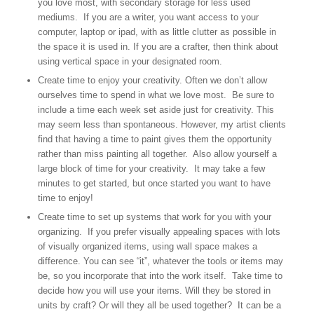
you love most, with secondary storage for less used
mediums. If you are a writer, you want access to your
computer, laptop or ipad, with as little clutter as possible in
the space it is used in. If you are a crafter, then think about
using vertical space in your designated room.
Create time to enjoy your creativity. Often we don’t allow
ourselves time to spend in what we love most. Be sure to
include a time each week set aside just for creativity. This
may seem less than spontaneous. However, my artist clients
find that having a time to paint gives them the opportunity
rather than miss painting all together. Also allow yourself a
large block of time for your creativity. It may take a few
minutes to get started, but once started you want to have
time to enjoy!
Create time to set up systems that work for you with your
organizing. If you prefer visually appealing spaces with lots
of visually organized items, using wall space makes a
difference. You can see “it”, whatever the tools or items may
be, so you incorporate that into the work itself. Take time to
decide how you will use your items. Will they be stored in
units by craft? Or will they all be used together? It can be a