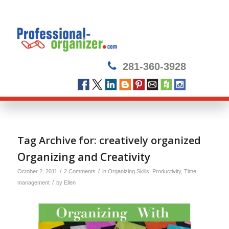
281-360-3928
Tag Archive for:
creatively organized
Organizing and Creativity
/
/
October 2, 2011
2 Comments
in
Organizing Skills
,
Productivity
,
Time
/
management
by
Ellen