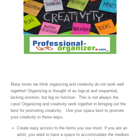
Many times we think organizing and creativity do not work well
together! Organizing is thought of as logical and sequential,
lacking emotion, but big on function. This is not always the
case! Organizing and creativity work together in bringing out the
best for promoting creativity. Use your space best to promote
your creativity in these ways.
Create easy access to the items you use most. If you are an
artist, you want to have a space to accommodate the medium