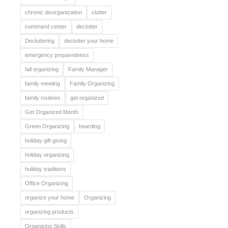
chronic disorganization
clutter
command center
declutter
Decluttering
declutter your home
emergency preparedness
fall organizing
Family Manager
family meeting
Family Organizing
family routines
get organized
Get Organized Month
Green Organizing
hoarding
holiday gift giving
holiday organizing
holiday traditions
Office Organizing
organize your home
Organizing
organizing products
Organizing Skills