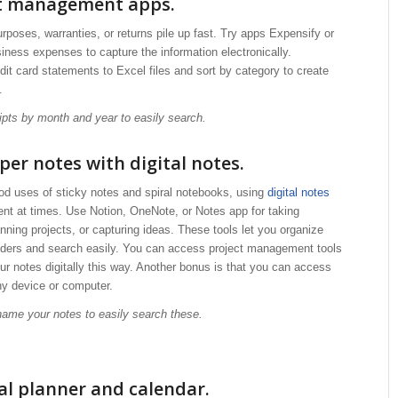
pt management apps.
urposes, warranties, or returns pile up fast. Try apps Expensify or
ness expenses to capture the information electronically.
it card statements to Excel files and sort by category to create
.
eipts by month and year to easily search.
per notes with digital notes.
od uses of sticky notes and spiral notebooks, using
digital notes
ent at times. Use Notion, OneNote, or Notes app for taking
nning projects, or capturing ideas. These tools let you organize
olders and search easily. You can access project management tools
ur notes digitally this way. Another bonus is that you can access
ny device or computer.
 name your notes to easily search these.
tal planner and calendar.