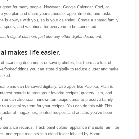
is great for many people. However, Google Calendar, Cozi, or
lp you plan and share your schedule, appointments, and tasks.
e is always with you, so is your calendar. Create a shared family
s, sports, and vacations for everyone to be connected.
earch digital planners just like any other digital document.
al makes life easier.
of scanning documents or saving photos, but there are lots of
verlooked
things you can store digitally to reduce clutter and make
anized.
al plans can be saved digitally. Use apps like Paprika, Plan to
nterest boards to store your favorite recipes, grocery lists, and
You can also scan handwritten recipe cards to preserve family
 to a digital system for your recipes. You can do this with This
 stacks of magazines, printed recipes, and articles you’ve been
d.
ntenance records. Track paint colors, appliance manuals, air filter
es, and repair receipts in a cloud folder labeled by Home