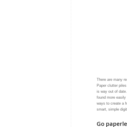
There are many rea
Paper clutter pile
is way out of dat
found more easily 
ways to create a h
smart, simple digi
Go paperle