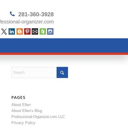
281-360-3928
essional-organizer.com
PAGES
About Ellen
About Ellen’s Blog
Professional-Organizer.com LLC
Privacy Policy