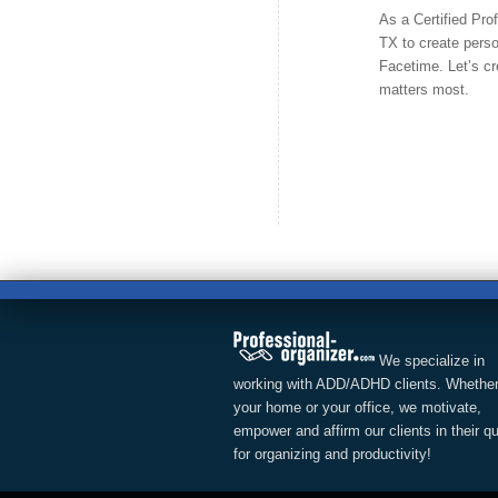
As a Certified Pro
TX to create perso
Facetime. Let’s cr
matters most.
We specialize in
working with ADD/ADHD clients. Whether
your home or your office, we motivate,
empower and affirm our clients in their q
for organizing and productivity!