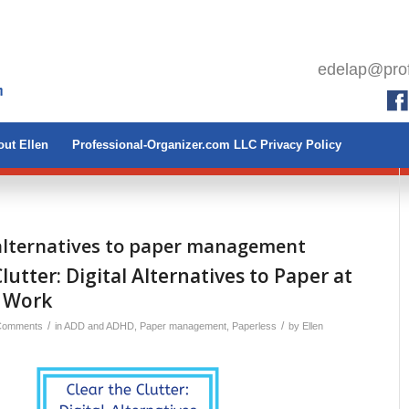
edelap@prof
ut Ellen
Professional-Organizer.com LLC Privacy Policy
 alternatives to paper management
lutter: Digital Alternatives to Paper at
 Work
/
/
Comments
in
ADD and ADHD
,
Paper management
,
Paperless
by
Ellen