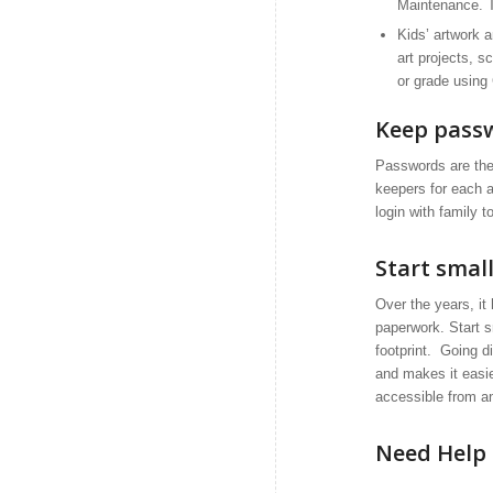
Maintenance. Th
Kids’ artwork 
art projects, 
or grade using
Keep passw
Passwords are the
keepers for each 
login with family t
Start smal
Over the years, it
paperwork. Start s
footprint. Going d
and makes it easier
accessible from a
Need Help 