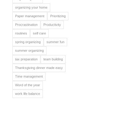
organizing your home
Paper management
Prioritizing
Procrastination
Productivity
routines
self care
spring organizing
summer fun
summer organizing
tax preparation
team building
Thanksgiving dinner made easy
Time management
Word of the year
work life balance