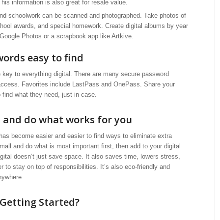
is information is also great for resale value.
and schoolwork can be scanned and photographed. Take photos of
school awards, and special homework. Create digital albums by year
 Google Photos or a scrapbook app like Artkive.
ords easy to find
 key to everything digital. There are many secure password
access. Favorites include LastPass and OnePass. Share your
o find what they need, just in case.
l and do what works for you
 has become easier and easier to find ways to eliminate extra
mall and do what is most important first, then add to your digital
igital doesn’t just save space. It also saves time, lowers stress,
 to stay on top of responsibilities. It’s also eco-friendly and
nywhere.
Getting Started?