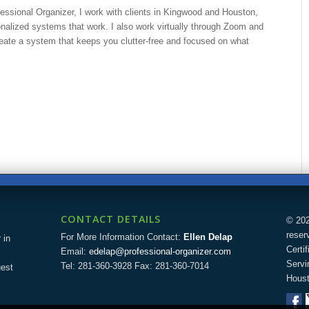
fessional Organizer, I work with clients in Kingwood and Houston,
nalized systems that work. I also work virtually through Zoom and
eate a system that keeps you clutter-free and focused on what
CONTACT DETAILS
© 202
reser
For More Information Contact:
Ellen Delap
 in
Certi
Email:
edelap@professional-organizer.com
Servi
Tel: 281-360-3928 Fax: 281-360-7014
uest
Houst