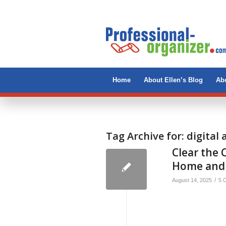
Home
About Ellen’s Blog
Abo
Tag Archive for:
digital
Clear the C
Home and
/
August 14, 2025
5 