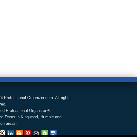
4 Professional-Organizer.com. All rights
ved.
fied Professional Organizer ®
ng Texas in Kingwood, Humble and
on areas.