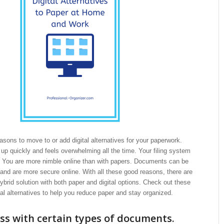
sons to move to or add digital alternatives for your paperwork.
s up quickly and feels overwhelming all the time. Your filing system
e. You are more nimble online than with papers. Documents can be
and are more secure online. With all these good reasons, there are
ybrid solution with both paper and digital options. Check out these
tal alternatives to help you reduce paper and stay organized.
ss with certain types of documents.