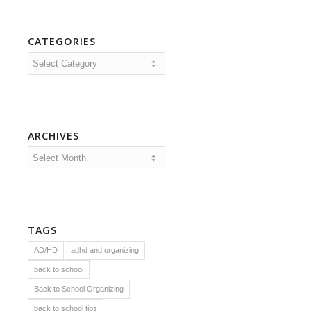
CATEGORIES
Categories
ARCHIVES
TAGS
AD/HD
adhd and organizing
back to school
Back to School Organizing
back to school tips