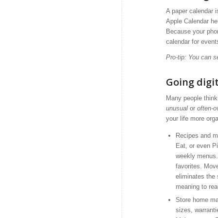
A paper calendar 
Apple Calendar he
Because your phon
calendar for event
Pro-tip: You can s
Going digit
Many people think 
unusual
or
often-o
your life more org
Recipes and me
Eat, or even Pi
weekly menus. 
favorites. Move
eliminates the
meaning to rea
Store home mai
sizes, warranti