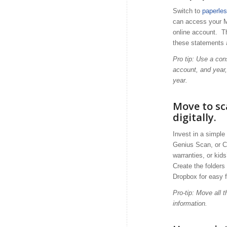
Switch to
paperle
can access your M
online account. Thi
these statements 
Pro tip: Use a con
account, and year
year.
Move to s
digitally.
Invest in a simpl
Genius Scan, or C
warranties, or kid
Create the folders
Dropbox for easy fi
Pro-tip: Move all
information.