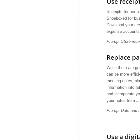
Use recei
Receipts for tax p
Shoeboxed for busi
Download your cred
expense accounts
Pro-tip: Store rec
Replace pa
While there are go
can be more effici
meeting notes, pla
information into f
and incorporate yo
your notes from a
Pro-tip: Date and
Use a digi