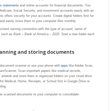
ss statements
and online accounts for financial documents. You
edicare, Social Security, and investment accounts easily with an
s offers security for your accounts. Create digital folders first for
and easily move them to your computer files monthly.
sistent naming convention with the type of account, name of
, such as Bank – Bank of America – 2025. Start a new folder each
canning and storing documents
e document scanner or use your phone with
apps
like Adobe Scan,
amScanner. Scan important papers like medical records,
s’ artwork and store them in organized folders on your cloud drive.
 for Medical, Home, Receipts, or School first in Google Drive or
ling.
 the scanned documents to your computer to consolidate