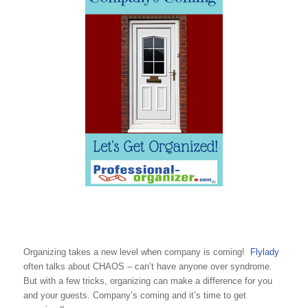
Organizing takes a new level when company is coming!
Flylady
often talks about CHAOS – can’t have anyone over syndrome.
But with a few tricks, organizing can make a difference for you
and your guests. Company’s coming and it’s time to get