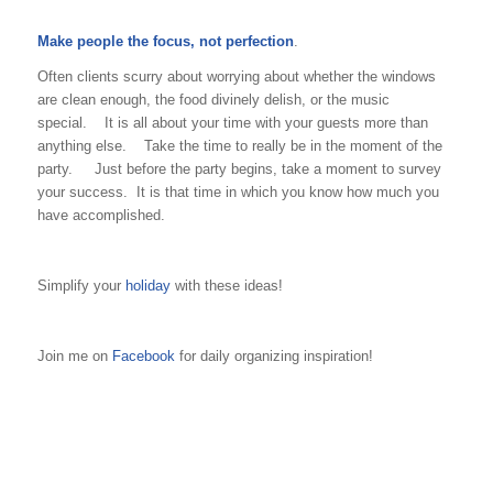
Make people the focus, not perfection
.
Often clients scurry about worrying about whether the windows
are clean enough, the food divinely delish, or the music
special. It is all about your time with your guests more than
anything else. Take the time to really be in the moment of the
party. Just before the party begins, take a moment to survey
your success. It is that time in which you know how much you
have accomplished.
Simplify your
holiday
with these ideas!
Join me on
Facebook
for daily organizing inspiration!