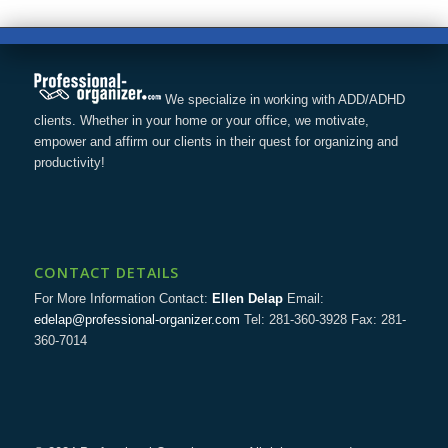
We specialize in working with ADD/ADHD
clients. Whether in your home or your office, we motivate,
empower and affirm our clients in their quest for organizing and
productivity!
CONTACT DETAILS
For More Information Contact:
Ellen Delap
Email:
edelap@professional-organizer.com
Tel: 281-360-3928 Fax: 281-
360-7014