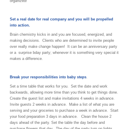
organized!
Set a real date for real company and you will be propelled
into action.
Brain chemistry kicks in and you are focused, energized, and
making decisions. Clients who are determined to invite people
over really make change happen! It can be an anniversary party
or a surprise bday party; whenever it is something very special it
makes a difference.
Break your responsibilities into baby steps
.
Set a time table that works for you. Set the date and work
backwards, allowing more time than you think to get things done.
Create the guest list and make invitations 4 weeks in advance.
Invite guests 2 weeks in advance. Make a list of what you are
serving and your groceries to purchase a week in advance. Start
your food preparation 3 days in advance. Clean the house 2
days ahead of the party. Set the table the day before and
purchase flowers that day. The day of the party turn on lights