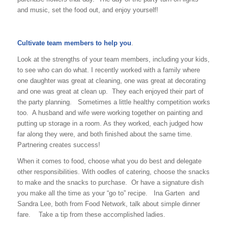
and music, set the food out, and enjoy yourself!
Cultivate team members to help you
.
Look at the strengths of your team members, including your kids,
to see who can do what. I recently worked with a family where
one daughter was great at cleaning, one was great at decorating
and one was great at clean up. They each enjoyed their part of
the party planning. Sometimes a little healthy competition works
too. A husband and wife were working together on painting and
putting up storage in a room. As they worked, each judged how
far along they were, and both finished about the same time.
Partnering creates success!
When it comes to food, choose what you do best and delegate
other responsibilities. With oodles of catering, choose the snacks
to make and the snacks to purchase. Or have a signature dish
you make all the time as your “go to” recipe. Ina Garten and
Sandra Lee, both from Food Network, talk about simple dinner
fare. Take a tip from these accomplished ladies.