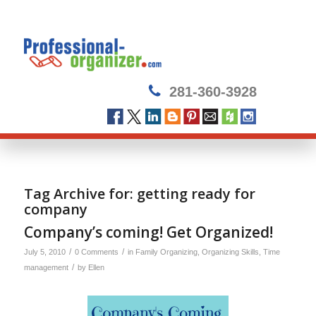
281-360-3928
Tag Archive for:
getting ready for
company
Company’s coming! Get Organized!
/
/
July 5, 2010
0 Comments
in
Family Organizing
,
Organizing Skills
,
Time
/
management
by
Ellen