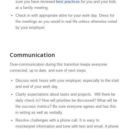
sure you have reviewed
best practices
for you and your kids
at a family meeting.
Check in with appropriate attire for your work day. Dress for
the meetings as you would in real life unless otherwise noted
by your employer.
Communication
Over-communication during this transition keeps everyone
connected, up to date, and sure of next steps.
Discuss work hours with your employer, especially to the start
and end of your work day.
Clarify expectations about tasks and projects. Will there be
daily check in? How will priorities be discussed? What will be
the success metrics? Be sure everyone agrees and has this
in writing as well as verbally.
Resolve challenges with a phone call. It is easy to
misinterpret information and tone with text and email. A phone