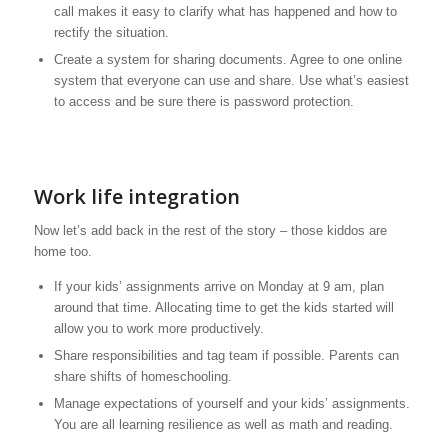
call makes it easy to clarify what has happened and how to
rectify the situation.
Create a system for sharing documents. Agree to one online
system that everyone can use and share. Use what’s easiest
to access and be sure there is password protection.
Work life integration
Now let’s add back in the rest of the story – those kiddos are
home too.
If your kids’ assignments arrive on Monday at 9 am, plan
around that time. Allocating time to get the kids started will
allow you to work more productively.
Share responsibilities and tag team if possible. Parents can
share shifts of homeschooling.
Manage expectations of yourself and your kids’ assignments.
You are all learning resilience as well as math and reading.