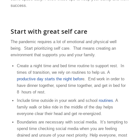
success.
Start with great self care
The pandemic requires a lot of emotional and physical well
being. Start prioritizing self care. That means creating an
environment that supports you and your family.
Create a night time and bed time routine to support rest. In
times of transition, we rely on routines to help us. A
productive day starts the night befor
e. End work in order to
have dinner together, spend time together, and get in bed for
8 hours of rest.
Include time outside in your work and school
routines
. A
family walk or bike ride in the middle of the day helps
everyone clear their head and get re-energized.
Boundaries are necessary with social media. It’s tempting to
spend time checking social media when you are feeling
drained and unsure of your next priority. Help everyone, most