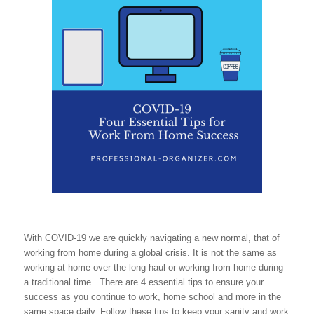
With COVID-19 we are quickly navigating a new normal, that of
working from home during a global crisis. It is not the same as
working at home over the long haul or working from home during
a traditional time. There are 4 essential tips to ensure your
success as you continue to work, home school and more in the
same space daily. Follow these tips to keep your sanity and work