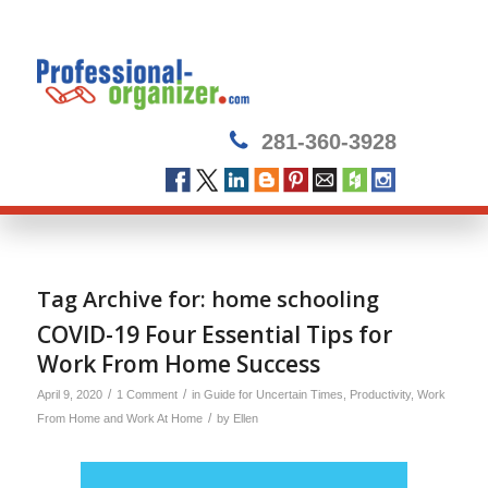
281-360-3928
Tag Archive for:
home schooling
COVID-19 Four Essential Tips for
Work From Home Success
/
/
April 9, 2020
1 Comment
in
Guide for Uncertain Times
,
Productivity
,
Work
/
From Home and Work At Home
by
Ellen