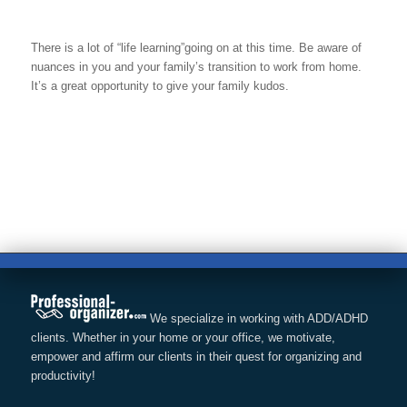
There is a lot of “life learning”going on at this time. Be aware of
nuances in you and your family’s transition to work from home.
It’s a great opportunity to give your family kudos.
We specialize in working with ADD/ADHD
clients. Whether in your home or your office, we motivate,
empower and affirm our clients in their quest for organizing and
productivity!