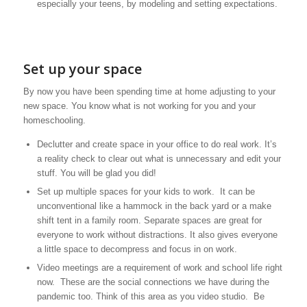
especially your teens, by modeling and setting expectations.
Set up your space
By now you have been spending time at home adjusting to your
new space. You know what is not working for you and your
homeschooling.
Declutter and create space in your office to do real work. It’s
a reality check to clear out what is unnecessary and edit your
stuff. You will be glad you did!
Set up multiple spaces for your kids to work. It can be
unconventional like a hammock in the back yard or a make
shift tent in a family room. Separate spaces are great for
everyone to work without distractions. It also gives everyone
a little space to decompress and focus in on work.
Video meetings are a requirement of work and school life right
now. These are the social connections we have during the
pandemic too. Think of this area as you video studio. Be