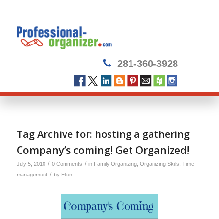
281-360-3928
Tag Archive for:
hosting a gathering
Company’s coming! Get Organized!
/
/
July 5, 2010
0 Comments
in
Family Organizing
,
Organizing Skills
,
Time
/
management
by
Ellen