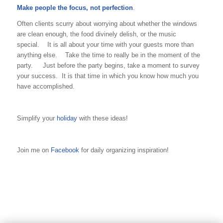
Make people the focus, not perfection
.
Often clients scurry about worrying about whether the windows
are clean enough, the food divinely delish, or the music
special. It is all about your time with your guests more than
anything else. Take the time to really be in the moment of the
party. Just before the party begins, take a moment to survey
your success. It is that time in which you know how much you
have accomplished.
Simplify your
holiday
with these ideas!
Join me on
Facebook
for daily organizing inspiration!