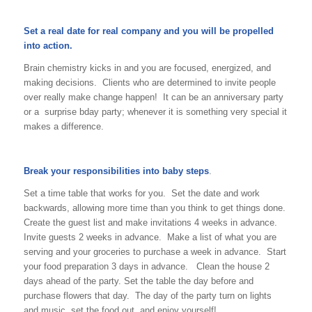
Set a real date for real company and you will be propelled
into action.
Brain chemistry kicks in and you are focused, energized, and
making decisions. Clients who are determined to invite people
over really make change happen! It can be an anniversary party
or a surprise bday party; whenever it is something very special it
makes a difference.
Break your responsibilities into baby steps
.
Set a time table that works for you. Set the date and work
backwards, allowing more time than you think to get things done.
Create the guest list and make invitations 4 weeks in advance.
Invite guests 2 weeks in advance. Make a list of what you are
serving and your groceries to purchase a week in advance. Start
your food preparation 3 days in advance. Clean the house 2
days ahead of the party. Set the table the day before and
purchase flowers that day. The day of the party turn on lights
and music, set the food out, and enjoy yourself!