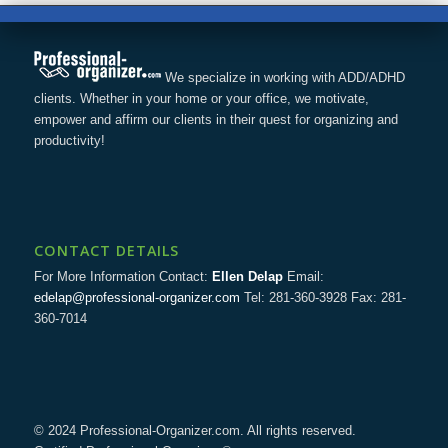
We specialize in working with ADD/ADHD
clients. Whether in your home or your office, we motivate,
empower and affirm our clients in their quest for organizing and
productivity!
CONTACT DETAILS
For More Information Contact:
Ellen Delap
Email:
edelap@professional-organizer.com
Tel: 281-360-3928 Fax: 281-
360-7014
© 2024 Professional-Organizer.com. All rights reserved.