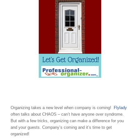
Organizing takes a new level when company is coming!
Flylady
often talks about CHAOS – can’t have anyone over syndrome.
But with a few tricks, organizing can make a difference for you
and your guests. Company’s coming and it’s time to get
organized!