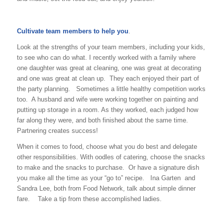
Cultivate team members to help you
.
Look at the strengths of your team members, including your kids,
to see who can do what. I recently worked with a family where
one daughter was great at cleaning, one was great at decorating
and one was great at clean up. They each enjoyed their part of
the party planning. Sometimes a little healthy competition works
too. A husband and wife were working together on painting and
putting up storage in a room. As they worked, each judged how
far along they were, and both finished about the same time.
Partnering creates success!
When it comes to food, choose what you do best and delegate
other responsibilities. With oodles of catering, choose the snacks
to make and the snacks to purchase. Or have a signature dish
you make all the time as your “go to” recipe. Ina Garten and
Sandra Lee, both from Food Network, talk about simple dinner
fare. Take a tip from these accomplished ladies.