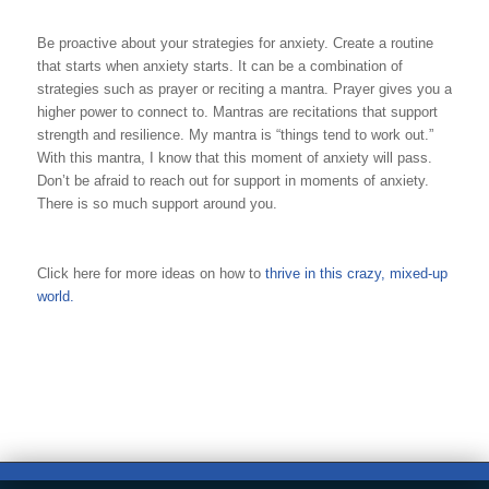
Be proactive about your strategies for anxiety. Create a routine
that starts when anxiety starts. It can be a combination of
strategies such as prayer or reciting a mantra. Prayer gives you a
higher power to connect to. Mantras are recitations that support
strength and resilience. My mantra is “things tend to work out.”
With this mantra, I know that this moment of anxiety will pass.
Don’t be afraid to reach out for support in moments of anxiety.
There is so much support around you.
Click here for more ideas on how to
thrive in this crazy, mixed-up
world.