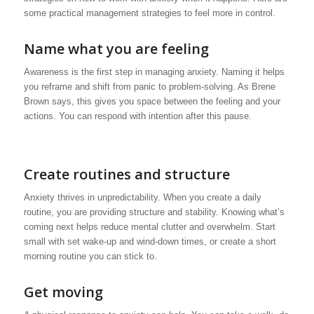
some practical management strategies to feel more in control.
Name what you are feeling
Awareness is the first step in managing anxiety. Naming it helps
you reframe and shift from panic to problem-solving. As Brene
Brown says, this gives you space between the feeling and your
actions. You can respond with intention after this pause.
Create routines and structure
Anxiety thrives in unpredictability. When you create a daily
routine, you are providing structure and stability. Knowing what’s
coming next helps reduce mental clutter and overwhelm. Start
small with set wake-up and wind-down times, or create a short
morning routine you can stick to.
Get moving