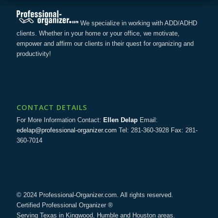
We specialize in working with ADD/ADHD
clients. Whether in your home or your office, we motivate,
empower and affirm our clients in their quest for organizing and
productivity!
CONTACT DETAILS
For More Information Contact:
Ellen Delap
Email:
edelap@professional-organizer.com
Tel: 281-360-3928 Fax: 281-
360-7014
© 2024 Professional-Organizer.com. All rights reserved.
Certified Professional Organizer ®
Serving Texas in Kingwood, Humble and Houston areas.