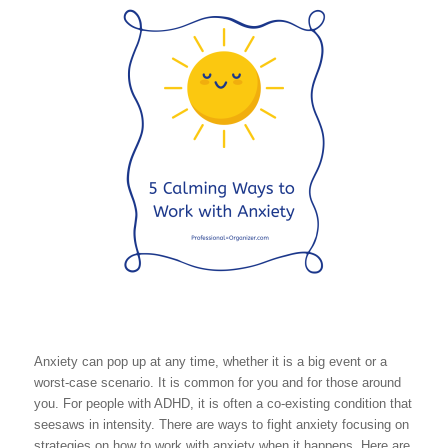
Anxiety can pop up at any time, whether it is a big event or a
worst-case scenario. It is common for you and for those around
you. For people with ADHD, it is often a co-existing condition that
seesaws in intensity. There are ways to fight anxiety focusing on
strategies on how to work with anxiety when it happens. Here are