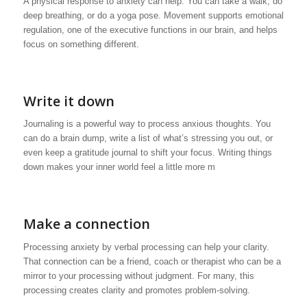
A physical response to anxiety can help. You can take a walk, do
deep breathing, or do a yoga pose. Movement supports emotional
regulation, one of the executive functions in our brain, and helps
focus on something different.
Write it down
Journaling is a powerful way to process anxious thoughts. You
can do a brain dump, write a list of what’s stressing you out, or
even keep a gratitude journal to shift your focus. Writing things
down makes your inner world feel a little more m
Make a connection
Processing anxiety by verbal processing can help your clarity.
That connection can be a friend, coach or therapist who can be a
mirror to your processing without judgment. For many, this
processing creates clarity and promotes problem-solving.