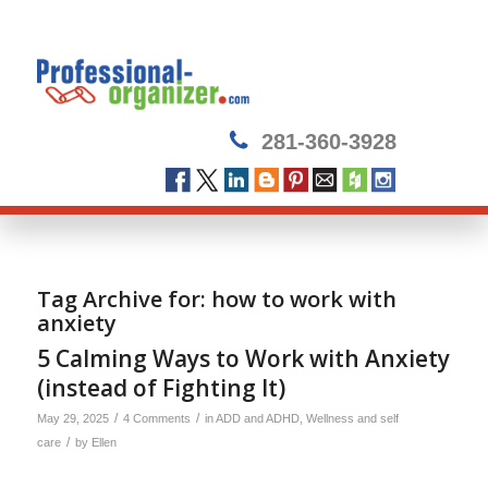
281-360-3928
Tag Archive for:
how to work with
anxiety
5 Calming Ways to Work with Anxiety
(instead of Fighting It)
/
/
May 29, 2025
4 Comments
in
ADD and ADHD
,
Wellness and self
/
care
by
Ellen