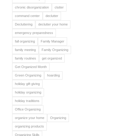
chronic disorganization
clutter
command center
declutter
Decluttering
declutter your home
emergency preparedness
fall organizing
Family Manager
family meeting
Family Organizing
family routines
get organized
Get Organized Month
Green Organizing
hoarding
holiday gift giving
holiday organizing
holiday traditions
Office Organizing
organize your home
Organizing
organizing products
Organizing Skills