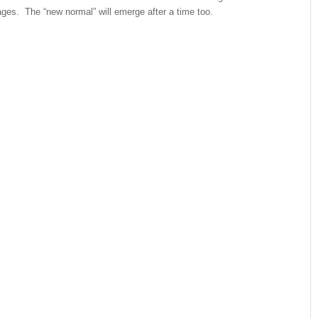
ges. The “new normal” will emerge after a time too.