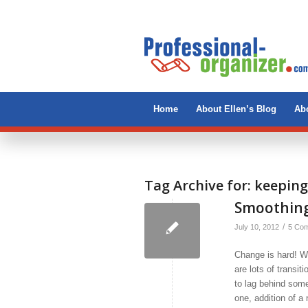
Home
About Ellen’s Blog
Abo
Tag Archive for:
keeping
Smoothing
/
July 10, 2012
5 Co
Change is hard! We
are lots of transit
to lag behind some
one, addition of 