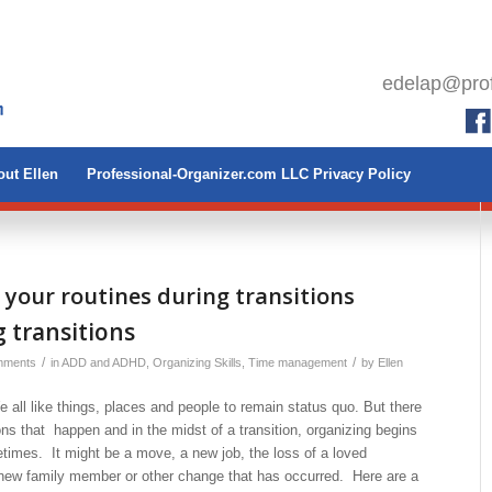
edelap@prof
ut Ellen
Professional-Organizer.com LLC Privacy Policy
 your routines during transitions
 transitions
/
/
mments
in
ADD and ADHD
,
Organizing Skills
,
Time management
by
Ellen
 all like things, places and people to remain status quo. But there
ions that happen and in the midst of a transition, organizing begins
times. It might be a move, a new job, the loss of a loved
a new family member or other change that has occurred. Here are a