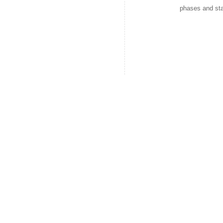
phases and sta