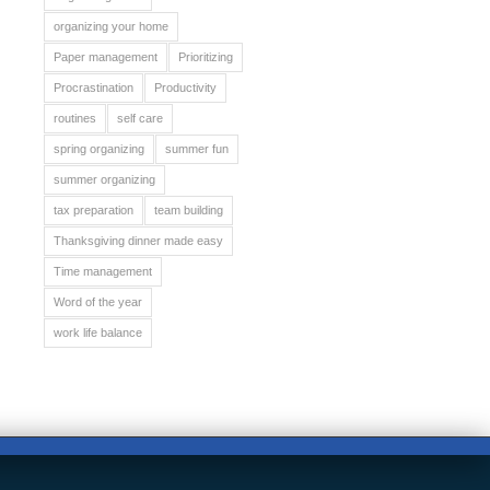
organizing your home
Paper management
Prioritizing
Procrastination
Productivity
routines
self care
spring organizing
summer fun
summer organizing
tax preparation
team building
Thanksgiving dinner made easy
Time management
Word of the year
work life balance