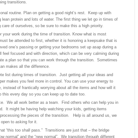
ing transitions.
onal routine. Plan on getting a good night’s rest. Keep up with
 lean protein and lots of water. The first thing we let go in times of
g care of ourselves, so be sure to make this a high priority.
for your work during the time of transition. Know what is most
ust be attended to first, whether it is honoring a keepsake that is
 loved one’s passing or getting your bedrooms set up asap during a
 feel focused and with direction, which can be very calming during
ate a plan so that you can work through the transition. Sometimes
lan makes all the difference.
 list during times of transition. Just getting all your ideas and
per makes you feel more in control. You can use your energy to
, instead of frantically worrying about all the items and how will it
Do this every day so you can keep up to date too.
e. We all work better as a team. Find others who can help you in
. It might be having help watching your kids, getting items
processing the pieces of the transition. Help is all around us, we
 open to asking for it.
t “this too shall pass.” Transitions are just that – the bridge
ow normal” and the “new normal”. We transition through different