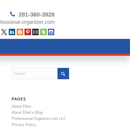
281-360-3928
essional-organizer.com
PAGES
About Ellen
About Ellen’s Blog
Professional-Organizer.com LLC
Privacy Policy