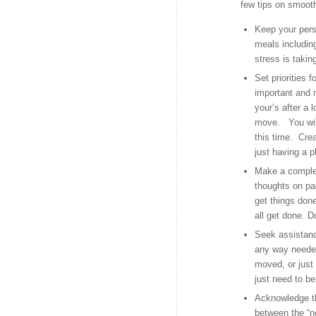
few tips on smooth
Keep your pers
meals including
stress is takin
Set priorities 
important and m
your’s after a
move. You will
this time. Cre
just having a p
Make a complete
thoughts on pa
get things done
all get done. 
Seek assistanc
any way needed
moved, or just 
just need to be
Acknowledge tha
between the “n