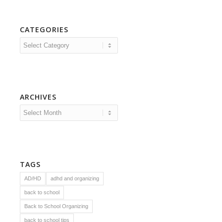
CATEGORIES
Categories
ARCHIVES
TAGS
AD/HD
adhd and organizing
back to school
Back to School Organizing
back to school tips