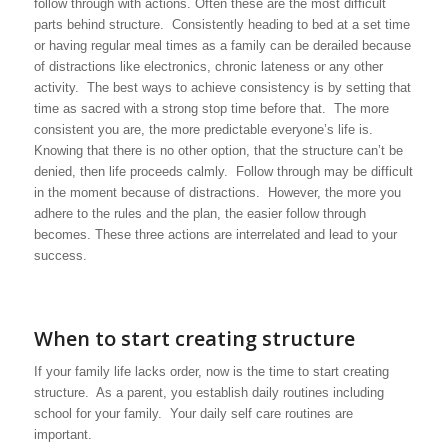
follow through with actions. Often these are the most difficult
parts behind structure. Consistently heading to bed at a set time
or having regular meal times as a family can be derailed because
of distractions like electronics, chronic lateness or any other
activity. The best ways to achieve consistency is by setting that
time as sacred with a strong stop time before that. The more
consistent you are, the more predictable everyone’s life is.
Knowing that there is no other option, that the structure can’t be
denied, then life proceeds calmly. Follow through may be difficult
in the moment because of distractions. However, the more you
adhere to the rules and the plan, the easier follow through
becomes. These three actions are interrelated and lead to your
success.
When to start creating structure
If your family life lacks order, now is the time to start creating
structure. As a parent, you establish daily routines including
school for your family. Your daily self care routines are
important.