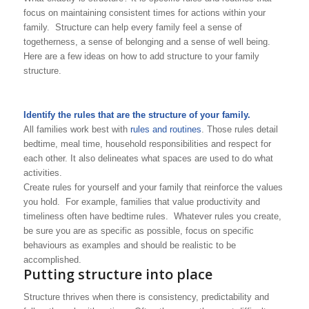
focus on maintaining consistent times for actions within your
family. Structure can help every family feel a sense of
togetherness, a sense of belonging and a sense of well being.
Here are a few ideas on how to add structure to your family
structure.
Identify the rules that are the structure of your family.
All families work best with
rules and routines
. Those rules detail
bedtime, meal time, household responsibilities and respect for
each other. It also delineates what spaces are used to do what
activities.
Create rules for yourself and your family that reinforce the values
you hold. For example, families that value productivity and
timeliness often have bedtime rules. Whatever rules you create,
be sure you are as specific as possible, focus on specific
behaviours as examples and should be realistic to be
accomplished.
Putting structure into place
Structure thrives when there is consistency, predictability and