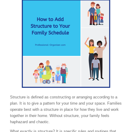
Structure is defined as constructing or arranging according to a
plan. It is to give a pattern for your time and your space. Families
operate best with a structure in place for how they live and work
together in their home. Without structure, your family feels
haphazard and chaotic.
What exactly is structure? It is specific rules and routines that