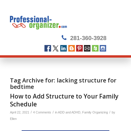
281-360-3928
Tag Archive for:
lacking structure for
bedtime
How to Add Structure to Your Family
Schedule
/
/
/
April 22, 2021
4 Comments
in
ADD and ADHD
,
Family Organizing
by
Ellen