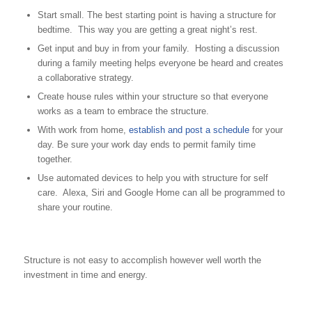
Start small. The best starting point is having a structure for
bedtime. This way you are getting a great night’s rest.
Get input and buy in from your family. Hosting a discussion
during a family meeting helps everyone be heard and creates
a collaborative strategy.
Create house rules within your structure so that everyone
works as a team to embrace the structure.
With work from home,
establish and post a schedule
for your
day. Be sure your work day ends to permit family time
together.
Use automated devices to help you with structure for self
care. Alexa, Siri and Google Home can all be programmed to
share your routine.
Structure is not easy to accomplish however well worth the
investment in time and energy.