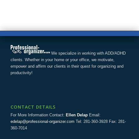
We specialize in working with ADD/ADHD
clients. Whether in your home or your office, we motivate,
empower and affirm our clients in their quest for organizing and
productivity!
CONTACT DETAILS
For More Information Contact:
Ellen Delap
Email:
edelap@professional-organizer.com
Tel: 281-360-3928 Fax: 281-
360-7014