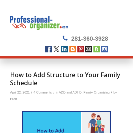
281-360-3928
How to Add Structure to Your Family
Schedule
/
/
/
April 22, 2021
4 Comments
in
ADD and ADHD
,
Family Organizing
by
Ellen