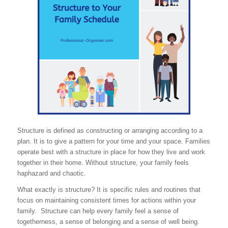
Structure is defined as constructing or arranging according to a
plan. It is to give a pattern for your time and your space. Families
operate best with a structure in place for how they live and work
together in their home. Without structure, your family feels
haphazard and chaotic.
What exactly is structure? It is specific rules and routines that
focus on maintaining consistent times for actions within your
family. Structure can help every family feel a sense of
togetherness, a sense of belonging and a sense of well being.