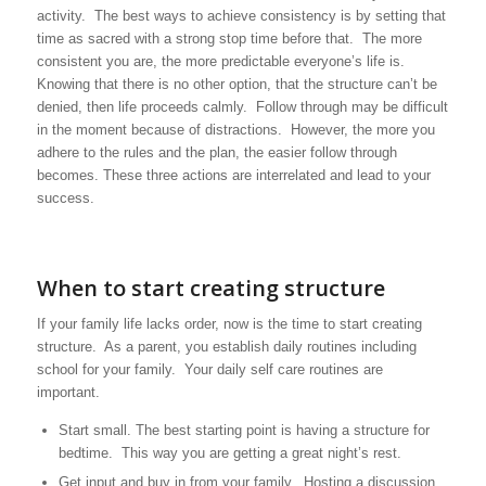
activity. The best ways to achieve consistency is by setting that
time as sacred with a strong stop time before that. The more
consistent you are, the more predictable everyone’s life is.
Knowing that there is no other option, that the structure can’t be
denied, then life proceeds calmly. Follow through may be difficult
in the moment because of distractions. However, the more you
adhere to the rules and the plan, the easier follow through
becomes. These three actions are interrelated and lead to your
success.
When to start creating structure
If your family life lacks order, now is the time to start creating
structure. As a parent, you establish daily routines including
school for your family. Your daily self care routines are
important.
Start small. The best starting point is having a structure for
bedtime. This way you are getting a great night’s rest.
Get input and buy in from your family. Hosting a discussion