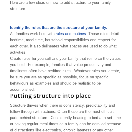
Here are a few ideas on how to add structure to your family
structure.
Identify the rules that are the structure of your family.
All families work best with
rules and routines
. Those rules detail
bedtime, meal time, household responsibilities and respect for
each other. It also delineates what spaces are used to do what
activities.
Create rules for yourself and your family that reinforce the values
you hold. For example, families that value productivity and
timeliness often have bedtime rules. Whatever rules you create,
be sure you are as specific as possible, focus on specific
behaviours as examples and should be realistic to be
accomplished.
Putting structure into place
Structure thrives when there is consistency, predictability and
follow through with actions. Often these are the most difficult
parts behind structure. Consistently heading to bed at a set time
or having regular meal times as a family can be derailed because
of distractions like electronics, chronic lateness or any other