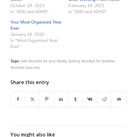
October 19, 2023
February 18, 2021
In "ADD and ADHD"
In "ADD and ADHD"
Your Most Organized Year
Ever
January 18, 2015
In "Most Organized Year
Ever"
Tags:
add structure for your family
,
lacking structure for bedtime
,
structure your day
Share this entry
You might also like