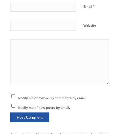
*
Email
Website
Notify me of follow-up comments by email.
Notify me of new posts by email.