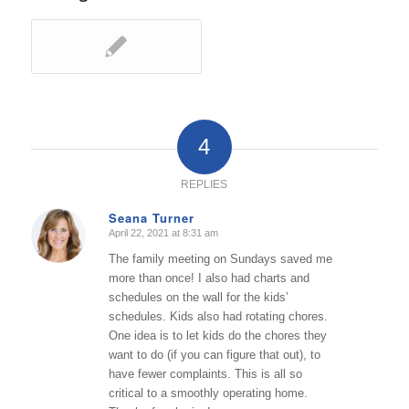
4
REPLIES
Seana Turner
April 22, 2021 at 8:31 am
says:
The family meeting on Sundays saved me
more than once! I also had charts and
schedules on the wall for the kids’
schedules. Kids also had rotating chores.
One idea is to let kids do the chores they
want to do (if you can figure that out), to
have fewer complaints. This is all so
critical to a smoothly operating home.