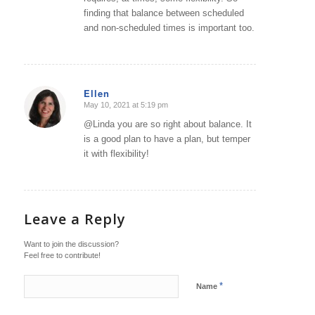
finding that balance between scheduled
and non-scheduled times is important too.
Ellen
May 10, 2021 at 5:19 pm
says:
@Linda you are so right about balance. It
is a good plan to have a plan, but temper
it with flexibility!
Leave a Reply
Want to join the discussion?
Feel free to contribute!
*
Name