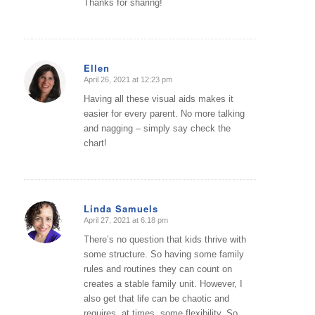
Thanks for sharing!
Ellen
April 26, 2021 at 12:23 pm
says:
Having all these visual aids makes it
easier for every parent. No more talking
and nagging – simply say check the
chart!
Linda Samuels
April 27, 2021 at 6:18 pm
says:
There’s no question that kids thrive with
some structure. So having some family
rules and routines they can count on
creates a stable family unit. However, I
also get that life can be chaotic and
requires, at times, some flexibility. So