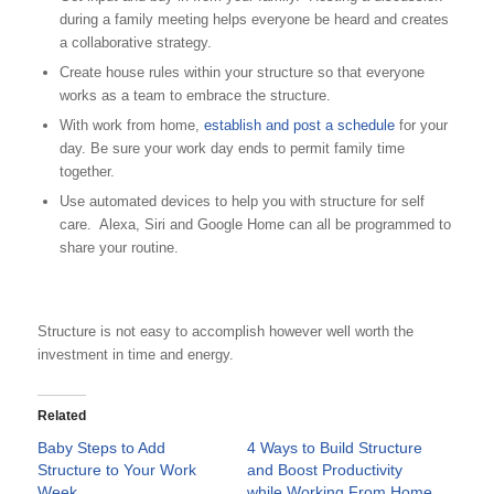
during a family meeting helps everyone be heard and creates
a collaborative strategy.
Create house rules within your structure so that everyone
works as a team to embrace the structure.
With work from home,
establish and post a schedule
for your
day. Be sure your work day ends to permit family time
together.
Use automated devices to help you with structure for self
care. Alexa, Siri and Google Home can all be programmed to
share your routine.
Structure is not easy to accomplish however well worth the
investment in time and energy.
Related
Baby Steps to Add
4 Ways to Build Structure
Structure to Your Work
and Boost Productivity
Week
while Working From Home