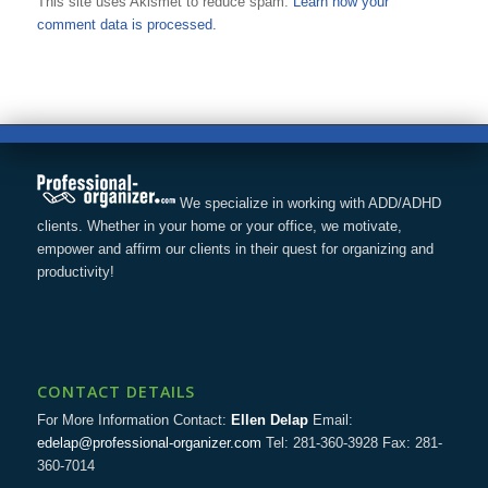
This site uses Akismet to reduce spam.
Learn how your
comment data is processed.
We specialize in working with ADD/ADHD
clients. Whether in your home or your office, we motivate,
empower and affirm our clients in their quest for organizing and
productivity!
CONTACT DETAILS
For More Information Contact:
Ellen Delap
Email:
edelap@professional-organizer.com
Tel: 281-360-3928 Fax: 281-
360-7014