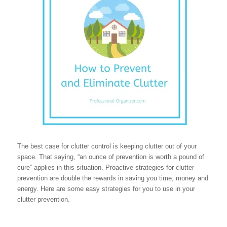
The best case for clutter control is keeping clutter out of your
space. That saying, “an ounce of prevention is worth a pound of
cure” applies in this situation. Proactive strategies for clutter
prevention are double the rewards in saving you time, money and
energy. Here are some easy strategies for you to use in your
clutter prevention.