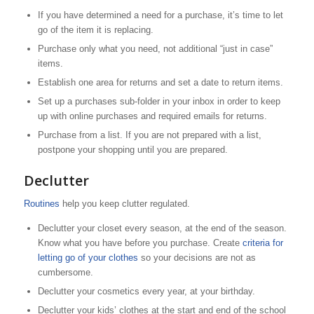
If you have determined a need for a purchase, it’s time to let
go of the item it is replacing.
Purchase only what you need, not additional “just in case”
items.
Establish one area for returns and set a date to return items.
Set up a purchases sub-folder in your inbox in order to keep
up with online purchases and required emails for returns.
Purchase from a list. If you are not prepared with a list,
postpone your shopping until you are prepared.
Declutter
Routines
help you keep clutter regulated.
Declutter your closet every season, at the end of the season.
Know what you have before you purchase. Create
criteria for
letting go of your clothes
so your decisions are not as
cumbersome.
Declutter your cosmetics every year, at your birthday.
Declutter your kids’ clothes at the start and end of the school