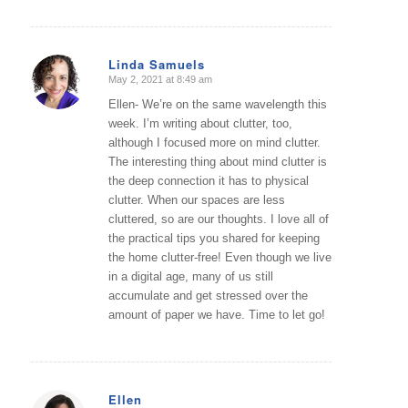
Linda Samuels
May 2, 2021 at 8:49 am
says:
Ellen- We’re on the same wavelength this
week. I’m writing about clutter, too,
although I focused more on mind clutter.
The interesting thing about mind clutter is
the deep connection it has to physical
clutter. When our spaces are less
cluttered, so are our thoughts. I love all of
the practical tips you shared for keeping
the home clutter-free! Even though we live
in a digital age, many of us still
accumulate and get stressed over the
amount of paper we have. Time to let go!
Ellen