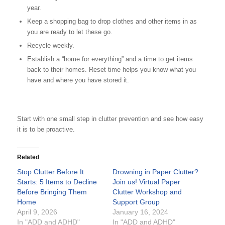
year.
Keep a shopping bag to drop clothes and other items in as
you are ready to let these go.
Recycle weekly.
Establish a “home for everything” and a time to get items
back to their homes. Reset time helps you know what you
have and where you have stored it.
Start with one small step in clutter prevention and see how easy
it is to be proactive.
Related
Stop Clutter Before It
Drowning in Paper Clutter?
Starts: 5 Items to Decline
Join us! Virtual Paper
Before Bringing Them
Clutter Workshop and
Home
Support Group
April 9, 2026
January 16, 2024
In "ADD and ADHD"
In "ADD and ADHD"