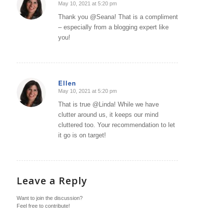
May 10, 2021 at 5:20 pm
says:
Thank you @Seana! That is a compliment
– especially from a blogging expert like
you!
Ellen
May 10, 2021 at 5:20 pm
says:
That is true @Linda! While we have
clutter around us, it keeps our mind
cluttered too. Your recommendation to let
it go is on target!
Leave a Reply
Want to join the discussion?
Feel free to contribute!