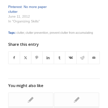
Pinterest: No more paper
clutter
June 11, 2012
In "Organizing Skills"
Tags:
clutter
,
clutter prevention
,
prevent clutter from accumulating
Share this entry
You might also like