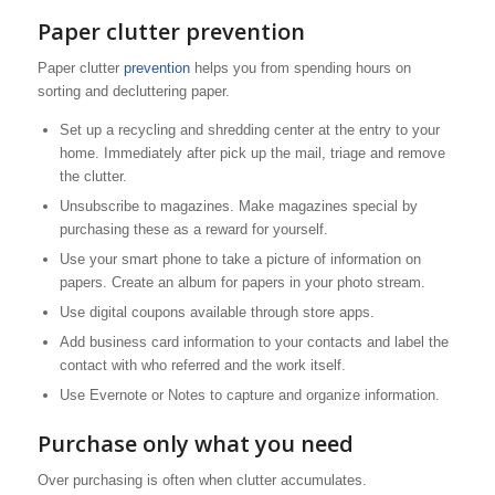
Paper clutter prevention
Paper clutter
prevention
helps you from spending hours on
sorting and decluttering paper.
Set up a recycling and shredding center at the entry to your
home. Immediately after pick up the mail, triage and remove
the clutter.
Unsubscribe to magazines. Make magazines special by
purchasing these as a reward for yourself.
Use your smart phone to take a picture of information on
papers. Create an album for papers in your photo stream.
Use digital coupons available through store apps.
Add business card information to your contacts and label the
contact with who referred and the work itself.
Use Evernote or Notes to capture and organize information.
Purchase only what you need
Over purchasing is often when clutter accumulates.