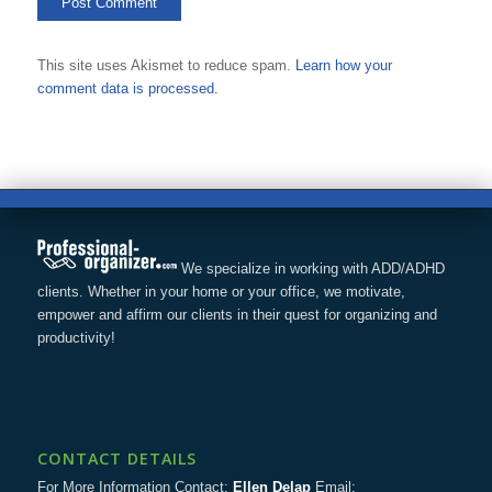
This site uses Akismet to reduce spam.
Learn how your
comment data is processed.
We specialize in working with ADD/ADHD
clients. Whether in your home or your office, we motivate,
empower and affirm our clients in their quest for organizing and
productivity!
CONTACT DETAILS
For More Information Contact:
Ellen Delap
Email: