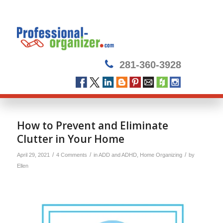
281-360-3928
How to Prevent and Eliminate
Clutter in Your Home
/
/
/
April 29, 2021
4 Comments
in
ADD and ADHD
,
Home Organizing
by
Ellen