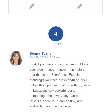
4
REPLIES
Seana Turner
April 29, 2021 at 8:37 am
says:
First, I just have to say how much I love
your blog images. I know in an instant
that this is an “Ellen” post. Excellent
branding:) Routines are everything. As I
pulled this up I was chatting with my son-
in-law about how powerful doing
something small every day can be. It
REALLY adds up! It can be tiny, and
suddenly the impact is huge.