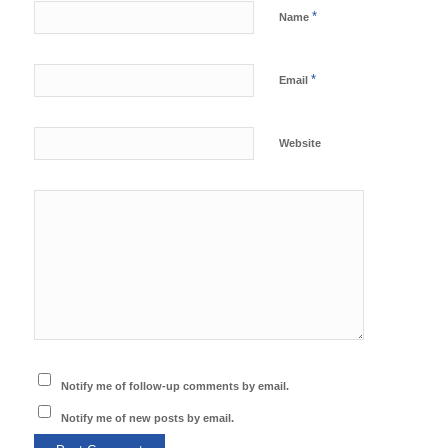
*
Name
*
Email
Website
Notify me of follow-up comments by email.
Notify me of new posts by email.