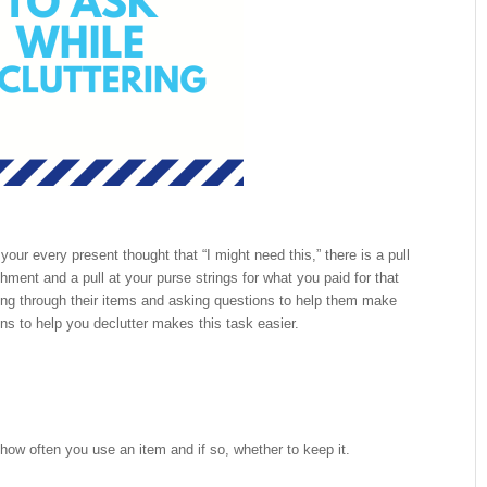
our every present thought that “I might need this,” there is a pull
hment and a pull at your purse strings for what you paid for that
ting through their items and asking questions to help them make
ons to help you declutter makes this task easier.
ow often you use an item and if so, whether to keep it.