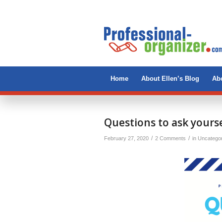
Home
About Ellen’s Blog
Abo
Questions to ask yourse
/
/
February 27, 2020
2 Comments
in
Uncatego