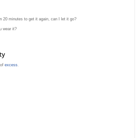
n 20 minutes to get it again, can I let it go?
u wear it?
ty
 of
excess
.