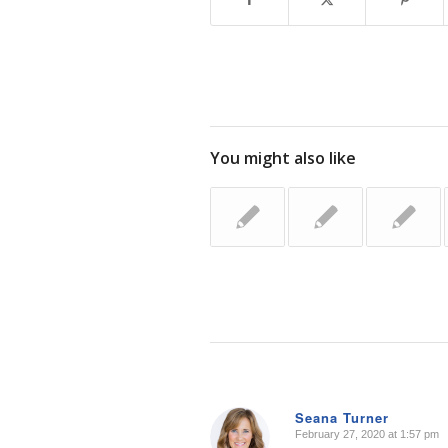
You might also like
Seana Turner
February 27, 2020 at 1:57 pm
says: