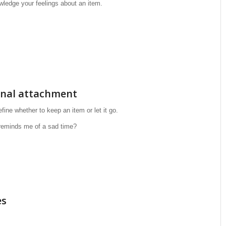
wledge your feelings about an item.
onal attachment
ine whether to keep an item or let it go.
reminds me of a sad time?
es