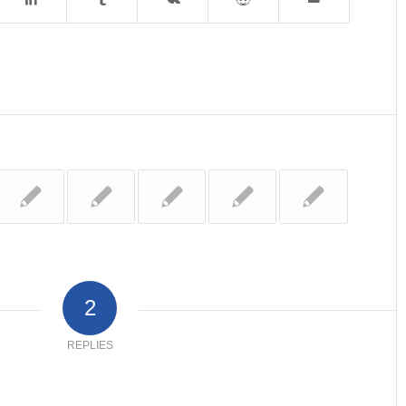
2
REPLIES