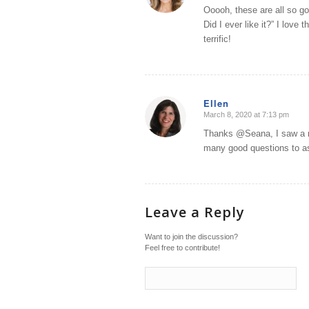
Ooooh, these are all so go
Did I ever like it?” I love
terrific!
Ellen
March 8, 2020 at 7:13 pm
says:
Thanks @Seana, I saw a re
many good questions to a
Leave a Reply
Want to join the discussion?
Feel free to contribute!