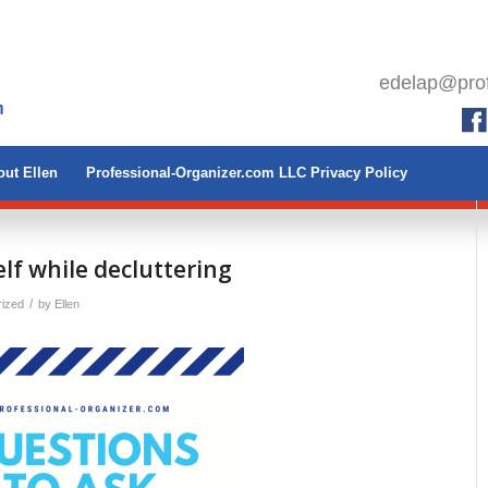
edelap@prof
ut Ellen
Professional-Organizer.com LLC Privacy Policy
lf while decluttering
/
rized
by
Ellen