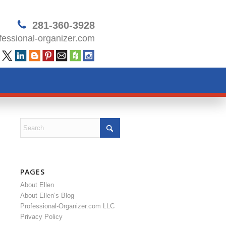
281-360-3928
essional-organizer.com
PAGES
About Ellen
About Ellen’s Blog
Professional-Organizer.com LLC
Privacy Policy