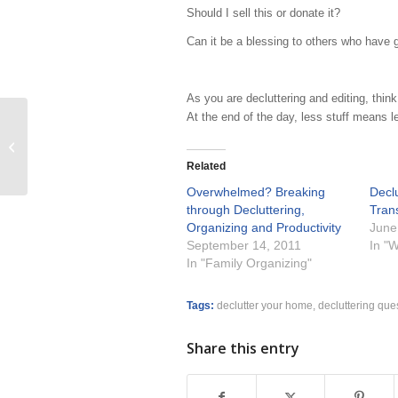
Should I sell this or donate it?
Can it be a blessing to others who have 
As you are decluttering and editing, think 
At the end of the day, less stuff means l
Crafting calendaring habits that will
change your life
Related
Overwhelmed? Breaking
Declu
through Decluttering,
Trans
Organizing and Productivity
June
September 14, 2011
In "W
In "Family Organizing"
Tags:
declutter your home
,
decluttering que
Share this entry