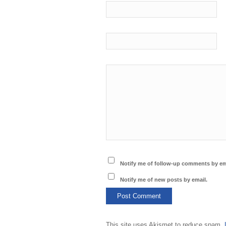
Notify me of follow-up comments by em
Notify me of new posts by email.
This site uses Akismet to reduce spam.