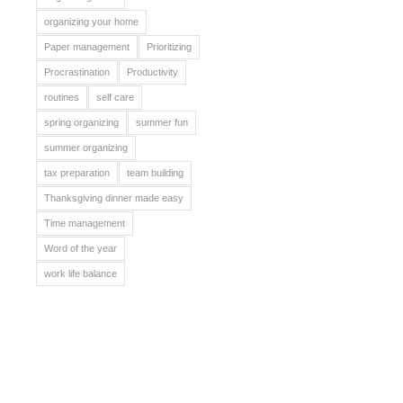
organizing your home
Paper management
Prioritizing
Procrastination
Productivity
routines
self care
spring organizing
summer fun
summer organizing
tax preparation
team building
Thanksgiving dinner made easy
Time management
Word of the year
work life balance