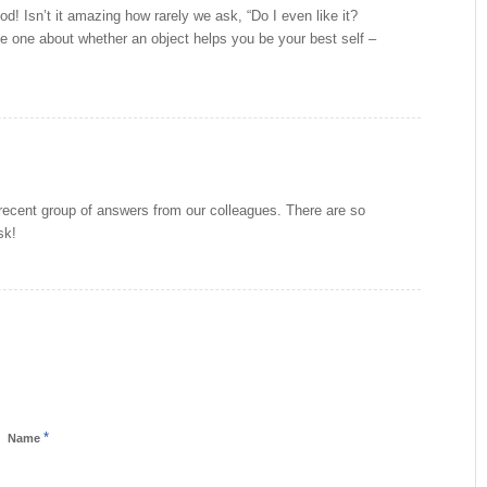
od! Isn’t it amazing how rarely we ask, “Do I even like it?
 the one about whether an object helps you be your best self –
cent group of answers from our colleagues. There are so
sk!
*
Name