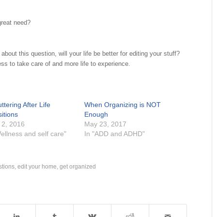
great need?
about this question, will your life be better for editing your stuff?
ess to take care of and more life to experience.
ttering After Life
When Organizing is NOT
itions
Enough
 2, 2016
May 23, 2017
ellness and self care"
In "ADD and ADHD"
stions
,
edit your home
,
get organized