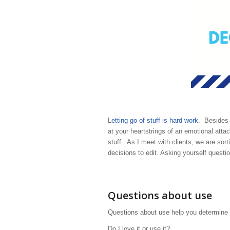
L
etting go of stuff is hard work
. Besides y
at your heartstrings of an emotional attac
stuff. As I meet with clients, we are sor
decisions to edit. Asking yourself questi
Questions about use
Questions about use help you determine h
Do I love it or use it?