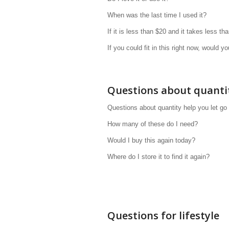
When was the last time I used it?
If it is less than $20 and it takes less tha
If you could fit in this right now, would yo
Questions about quanti
Questions about quantity help you let go
How many of these do I need?
Would I buy this again today?
Where do I store it to find it again?
Questions for lifestyle