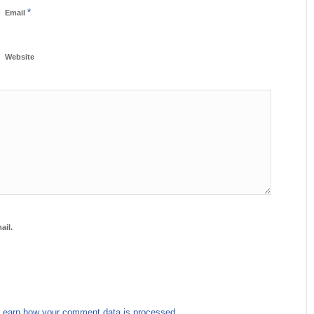
*
Email
Website
ail.
Learn how your comment data is processed.