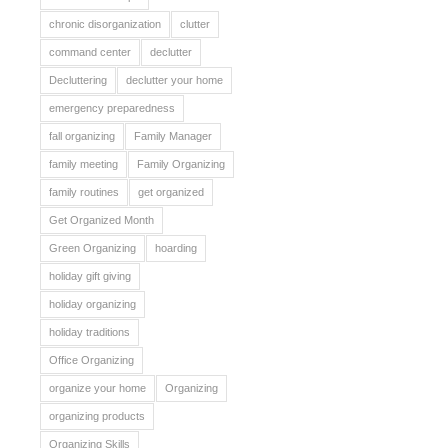
chronic disorganization
clutter
command center
declutter
Decluttering
declutter your home
emergency preparedness
fall organizing
Family Manager
family meeting
Family Organizing
family routines
get organized
Get Organized Month
Green Organizing
hoarding
holiday gift giving
holiday organizing
holiday traditions
Office Organizing
organize your home
Organizing
organizing products
Organizing Skills