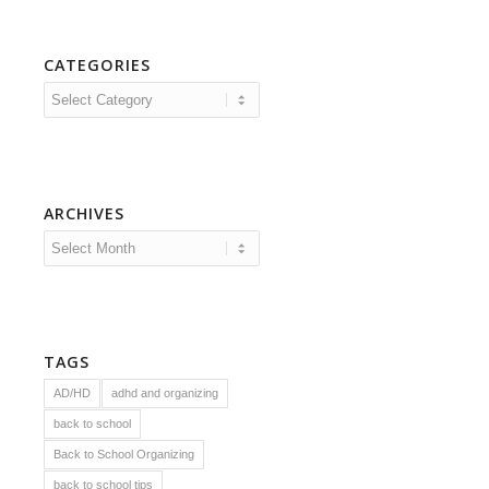
CATEGORIES
Categories
ARCHIVES
TAGS
AD/HD
adhd and organizing
back to school
Back to School Organizing
back to school tips