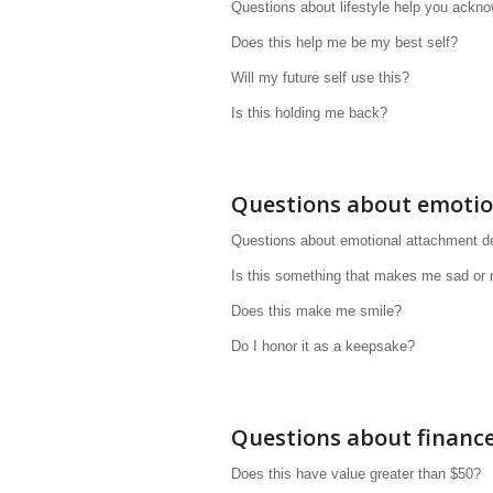
Questions about lifestyle help you ackno
Does this help me be my best self?
Will my future self use this?
Is this holding me back?
Questions about emoti
Questions about emotional attachment def
Is this something that makes me sad or 
Does this make me smile?
Do I honor it as a keepsake?
Questions about financ
Does this have value greater than $50?