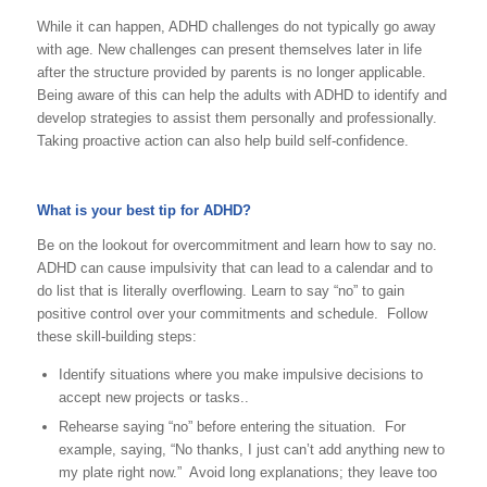
While it can happen, ADHD challenges do not typically go away
with age. New challenges can present themselves later in life
after the structure provided by parents is no longer applicable.
Being aware of this can help the adults with ADHD to identify and
develop strategies to assist them personally and professionally.
Taking proactive action can also help build self-confidence.
What is your best tip for ADHD?
Be on the lookout for overcommitment and learn how to say no.
ADHD can cause impulsivity that can lead to a calendar and to
do list that is literally overflowing. Learn to say “no” to gain
positive control over your commitments and schedule. Follow
these skill-building steps:
Identify situations where you make impulsive decisions to
accept new projects or tasks..
Rehearse saying “no” before entering the situation. For
example, saying, “No thanks, I just can’t add anything new to
my plate right now.” Avoid long explanations; they leave too