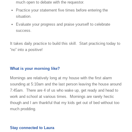
much open to debate with the requestor.
Practice your statement five times before entering the
situation.
Evaluate your progress and praise yourself to celebrate
success.
It takes daily practice to build this skill. Start practicing today to
“no” into a positive!
What is your morning like?
Mornings are relatively long at my house with the first alarm
sounding at 5:10am and the last person leaving the house around
7:45am. There are 4 of us who wake up, get ready and head to
work and school at various times. Mornings are rarely hectic
though and I am thankful that my kids get out of bed without too
much prodding.
Stay connected to Laura