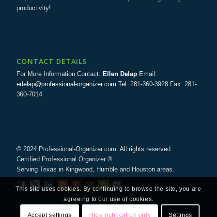
productivity!
CONTACT DETAILS
For More Information Contact:
Ellen Delap
Email:
edelap@professional-organizer.com
Tel: 281-360-3928 Fax: 281-
360-7014
© 2024 Professional-Organizer.com. All rights reserved.
Certified Professional Organizer ®
Serving Texas in Kingwood, Humble and Houston areas.
This site uses cookies. By continuing to browse the site, you are
agreeing to our use of cookies.
Accept settings
Hide notification only
Settings