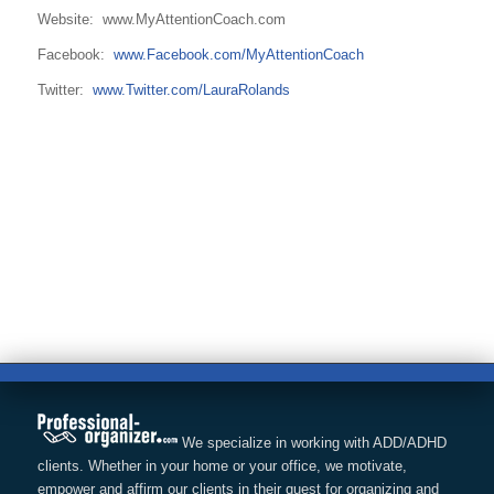
Website: www.MyAttentionCoach.com
Facebook:
www.Facebook.com/MyAttentionCoach
Twitter:
www.Twitter.com/LauraRolands
We specialize in working with ADD/ADHD
clients. Whether in your home or your office, we motivate,
empower and affirm our clients in their quest for organizing and