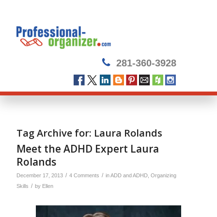
281-360-3928
Tag Archive for:
Laura Rolands
Meet the ADHD Expert Laura
Rolands
/
/
December 17, 2013
4 Comments
in
ADD and ADHD
,
Organizing
/
Skills
by
Ellen