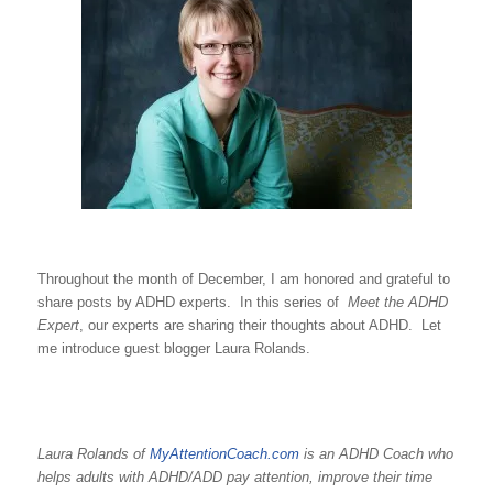
Throughout the month of December, I am honored and grateful to
share posts by ADHD experts. In this series of
Meet the ADHD
Expert
, our experts are sharing their thoughts about ADHD. Let
me introduce guest blogger Laura Rolands.
Laura Rolands of
MyAttentionCoach.com
is an ADHD Coach who
helps adults with ADHD/ADD pay attention, improve their time