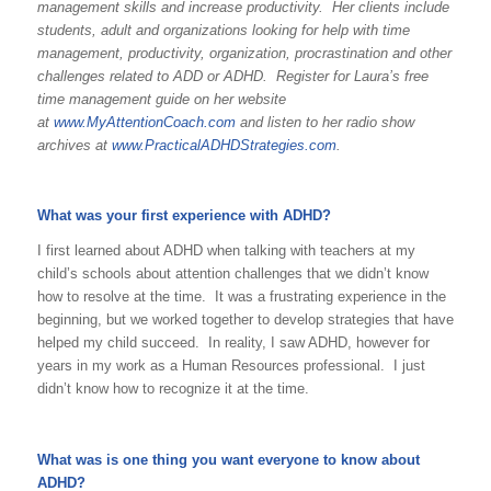
management skills and increase productivity. Her clients include
students, adult and organizations looking for help with time
management, productivity, organization, procrastination and other
challenges related to ADD or ADHD. Register for Laura’s free
time management guide on her website
at
www.MyAttentionCoach.com
and listen to her radio show
archives at
www.PracticalADHDStrategies.com
.
What was your first experience with ADHD?
I first learned about ADHD when talking with teachers at my
child’s schools about attention challenges that we didn’t know
how to resolve at the time. It was a frustrating experience in the
beginning, but we worked together to develop strategies that have
helped my child succeed. In reality, I saw ADHD, however for
years in my work as a Human Resources professional. I just
didn’t know how to recognize it at the time.
What was is one thing you want everyone to know about
ADHD?