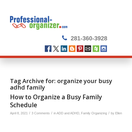
281-360-3928
Tag Archive for:
organize your busy
adhd family
How to Organize a Busy Family
Schedule
/
/
/
April 8, 2021
3 Comments
in
ADD and ADHD
,
Family Organizing
by
Ellen