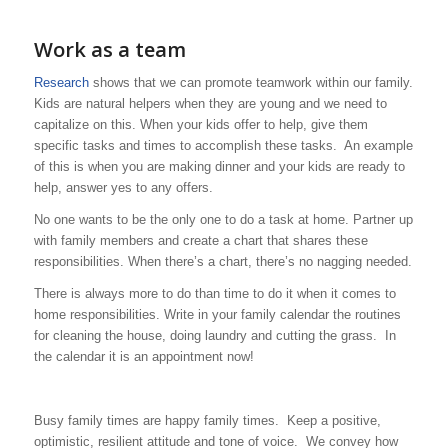
Work as a team
Research
shows that we can promote teamwork within our family.
Kids are natural helpers when they are young and we need to
capitalize on this. When your kids offer to help, give them
specific tasks and times to accomplish these tasks. An example
of this is when you are making dinner and your kids are ready to
help, answer yes to any offers.
No one wants to be the only one to do a task at home. Partner up
with family members and create a chart that shares these
responsibilities. When there’s a chart, there’s no nagging needed.
There is always more to do than time to do it when it comes to
home responsibilities. Write in your family calendar the routines
for cleaning the house, doing laundry and cutting the grass. In
the calendar it is an appointment now!
Busy family times are happy family times. Keep a positive,
optimistic, resilient attitude and tone of voice. We convey how