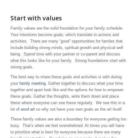
Start with values
Family values are the solid foundation for your family schedule.
Your intentions become goals, which translate to actions and
activities. There are many “good” opportunities for familes that
include building strong minds, spiritual growth and physical well
being. Spend time with your partner or co-parent and discuss
what this looks like for your family. Strong foundations start with
strong goals.
The best way to share these goals and activities is with during
your
family meeting
. Gather together to discuss what your time
together and apart look like and the options for how to empower
these goals. Gather the thoughts, write them down and place
these where everyone can see these regularly. We see this in a
lot of
word art
so why not have your own goals as the art itself.
These family values are also a boundary for everyone getting too
busy. That’s when we feel overwhelmed. At times you will have
to prioritize what is best for everyone because there are many