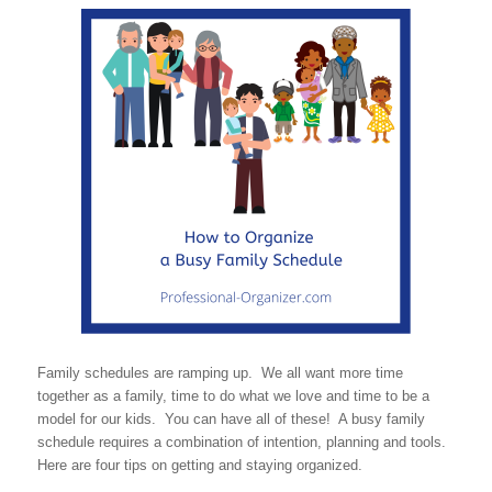
Family schedules are ramping up. We all want more time
together as a family, time to do what we love and time to be a
model for our kids. You can have all of these! A busy family
schedule requires a combination of intention, planning and tools.
Here are four tips on getting and staying organized.