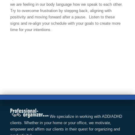
we are feeling in our body language how we speak to each other.
Try to overcome frustration by steppng back, aligning with
positivity and moving forward after a pause. Listen to these
signs and re-align your schedule with your goals to create more
time for your intentions.
We specialize in working with ADD/ADHD
clients. Whether in your home or your office, we motivate,
empower and affirm our clients in their quest for organizing and