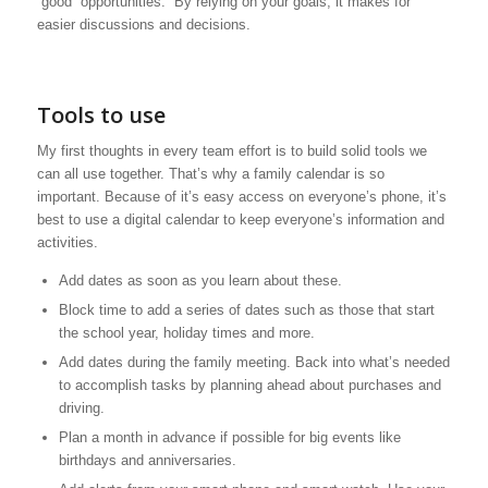
“good” opportunities. By relying on your goals, it makes for
easier discussions and decisions.
Tools to use
My first thoughts in every team effort is to build solid tools we
can all use together. That’s why a family calendar is so
important. Because of it’s easy access on everyone’s phone, it’s
best to use a digital calendar to keep everyone’s information and
activities.
Add dates as soon as you learn about these.
Block time to add a series of dates such as those that start
the school year, holiday times and more.
Add dates during the family meeting. Back into what’s needed
to accomplish tasks by planning ahead about purchases and
driving.
Plan a month in advance if possible for big events like
birthdays and anniversaries.