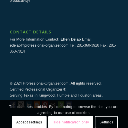
productivity!
CONTACT DETAILS
For More Information Contact:
Ellen Delap
Email:
edelap@professional-organizer.com
Tel: 281-360-3928 Fax: 281-
360-7014
© 2024 Professional-Organizer.com. All rights reserved.
Certified Professional Organizer ®
Serving Texas in Kingwood, Humble and Houston areas.
This site uses cookies. By continuing to browse the site, you are
agreeing to our use of cookies.
Accept settings
Hide notification only
Settings