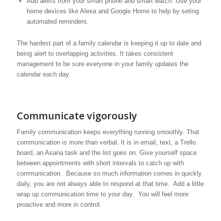
Add alerts from your smart phone and smart watch. Use your
home devices like Alexa and Google Home to help by seting
automated reminders.
The hardest part of a family calendar is keeping it up to date and
being alert to overlapping activities. It takes consistent
management to be sure everyone in your family updates the
calendar each day.
Communicate vigorously
Family communication keeps everything running smoothly. That
communication is more than verbal. It is in email, text, a Trello
board, an Asana task and the list goes on. Give yourself space
between appointments with short intervals to catch up with
communication. Because so much information comes in quickly
daily, you are not always able to respond at that time. Add a little
wrap up communication time to your day. You will feel more
proactive and more in control.