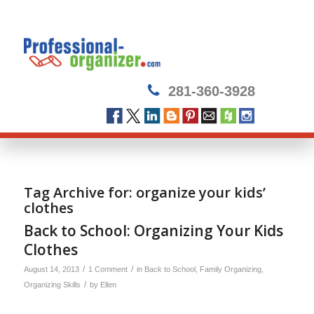
281-360-3928
Tag Archive for:
organize your kids’
clothes
Back to School: Organizing Your Kids
Clothes
/
/
August 14, 2013
1 Comment
in
Back to School
,
Family Organizing
,
/
Organizing Skills
by
Ellen