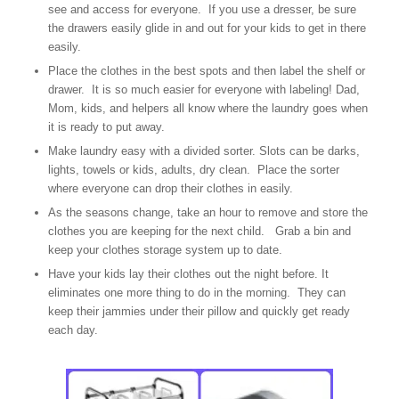
see and access for everyone. If you use a dresser, be sure
the drawers easily glide in and out for your kids to get in there
easily.
Place the clothes in the best spots and then label the shelf or
drawer. It is so much easier for everyone with labeling! Dad,
Mom, kids, and helpers all know where the laundry goes when
it is ready to put away.
Make laundry easy with a divided sorter. Slots can be darks,
lights, towels or kids, adults, dry clean. Place the sorter
where everyone can drop their clothes in easily.
As the seasons change, take an hour to remove and store the
clothes you are keeping for the next child. Grab a bin and
keep your clothes storage system up to date.
Have your kids lay their clothes out the night before. It
eliminates one more thing to do in the morning. They can
keep their jammies under their pillow and quickly get ready
each day.