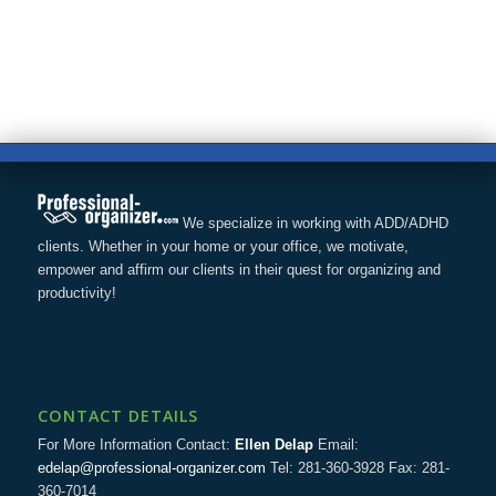
We specialize in working with ADD/ADHD
clients. Whether in your home or your office, we motivate,
empower and affirm our clients in their quest for organizing and
productivity!
CONTACT DETAILS
For More Information Contact:
Ellen Delap
Email:
edelap@professional-organizer.com
Tel: 281-360-3928 Fax: 281-
360-7014