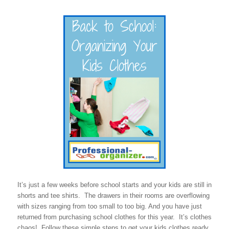
It’s just a few weeks before school starts and your kids are still in
shorts and tee shirts. The drawers in their rooms are overflowing
with sizes ranging from too small to too big. And you have just
returned from purchasing school clothes for this year. It’s clothes
chaos! Follow these simple steps to get your kids clothes ready