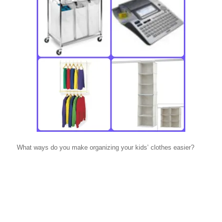
What ways do you make organizing your kids’ clothes easier?