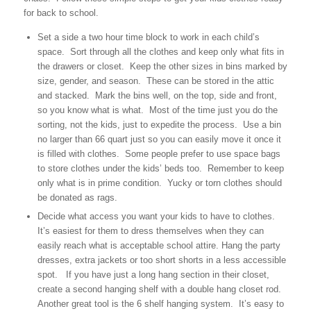
for back to school.
Set a side a two hour time block to work in each child’s
space. Sort through all the clothes and keep only what fits in
the drawers or closet. Keep the other sizes in bins marked by
size, gender, and season. These can be stored in the attic
and stacked. Mark the bins well, on the top, side and front,
so you know what is what. Most of the time just you do the
sorting, not the kids, just to expedite the process. Use a bin
no larger than 66 quart just so you can easily move it once it
is filled with clothes. Some people prefer to use space bags
to store clothes under the kids’ beds too. Remember to keep
only what is in prime condition. Yucky or torn clothes should
be donated as rags.
Decide what access you want your kids to have to clothes.
It’s easiest for them to dress themselves when they can
easily reach what is acceptable school attire. Hang the party
dresses, extra jackets or too short shorts in a less accessible
spot. If you have just a long hang section in their closet,
create a second hanging shelf with a double hang closet rod.
Another great tool is the 6 shelf hanging system. It’s easy to