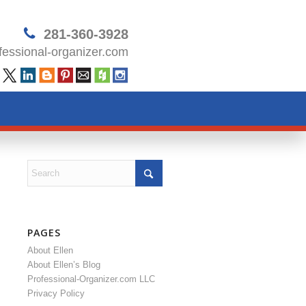
281-360-3928
essional-organizer.com
PAGES
About Ellen
About Ellen’s Blog
Professional-Organizer.com LLC
Privacy Policy