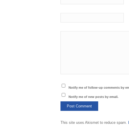
Notify me of follow-up comments by em
Notify me of new posts by email.
This site uses Akismet to reduce spam.