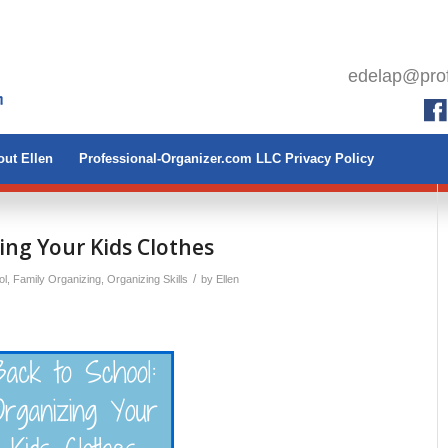
edelap@prof
ut Ellen
Professional-Organizer.com LLC Privacy Policy
ing Your Kids Clothes
/
ol
,
Family Organizing
,
Organizing Skills
by
Ellen