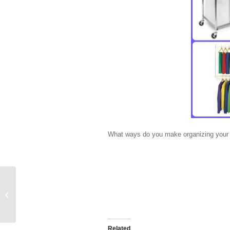
What ways do you make organizing your k
Back to School: Organize your
School Supplies
Related