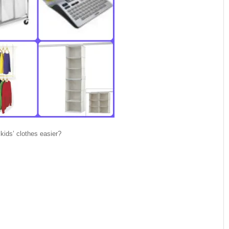
ids’ clothes easier?