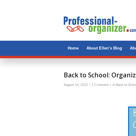
Home
About Ellen’s Blog
Abo
Back to School: Organiz
/
/
August 14, 2013
1 Comment
in
Back to Scho