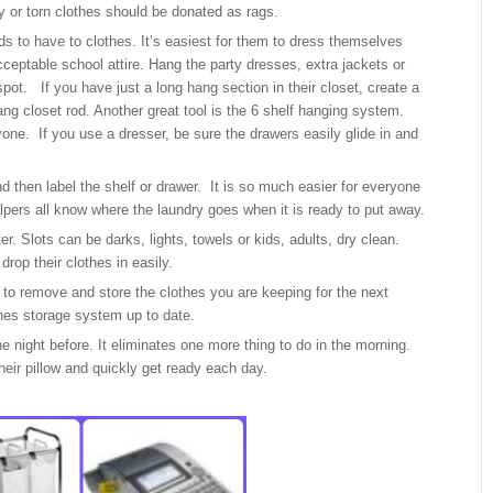
ky or torn clothes should be donated as rags.
s to have to clothes. It’s easiest for them to dress themselves
ceptable school attire. Hang the party dresses, extra jackets or
spot. If you have just a long hang section in their closet, create a
ng closet rod. Another great tool is the 6 shelf hanging system.
one. If you use a dresser, be sure the drawers easily glide in and
.
d then label the shelf or drawer. It is so much easier for everyone
lpers all know where the laundry goes when it is ready to put away.
r. Slots can be darks, lights, towels or kids, adults, dry clean.
rop their clothes in easily.
to remove and store the clothes you are keeping for the next
hes storage system up to date.
he night before. It eliminates one more thing to do in the morning.
eir pillow and quickly get ready each day.