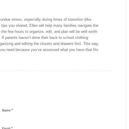
ndue stress, especially during times of transition (like
 tips you shared, Ellen will help many families navigate the
the few hours to organize, edit, and plan will be well worth
 If parents haven’t done their back to school clothing
ganizing and editing the closets and drawers first. This way,
 you need because you’ve assessed what you have that fits
*
Name
*
Email