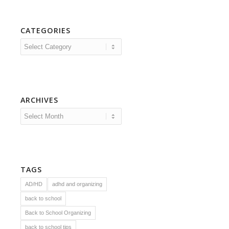
CATEGORIES
Categories
ARCHIVES
TAGS
AD/HD
adhd and organizing
back to school
Back to School Organizing
back to school tips