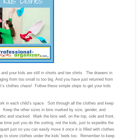
 and your kids are still in shorts and tee shirts. The drawers in
nging from too small to too big. And you have just returned from
It’s clothes chaos! Follow these simple steps to get your kids
ork in each child’s space. Sort through all the clothes and keep
et. Keep the other sizes in bins marked by size, gender, and
tic and stacked. Mark the bins well, on the top, side and front,
time just you do the sorting, not the kids, just to expedite the
uart just so you can easily move it once it is filled with clothes.
s to store clothes under the kids’ beds too. Remember to keep