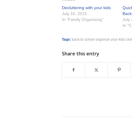
Decluttering with your kids
Quick
July 16, 2015
Back
In "Family Organizing"
July
In "
Tags:
back to school organize your kids clo
Share this entry