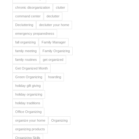
chronic disorganization
clutter
command center
declutter
Decluttering
declutter your home
emergency preparedness
fall organizing
Family Manager
family meeting
Family Organizing
family routines
get organized
Get Organized Month
Green Organizing
hoarding
holiday gift giving
holiday organizing
holiday traditions
Office Organizing
organize your home
Organizing
organizing products
Organizing Skills