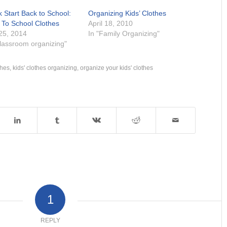
 Start Back to School:
Organizing Kids’ Clothes
 To School Clothes
April 18, 2010
 25, 2014
In "Family Organizing"
Classroom organizing"
thes
,
kids' clothes organizing
,
organize your kids' clothes
1
REPLY