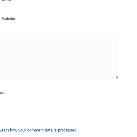
Website
ail.
Learn how your comment data is processed.