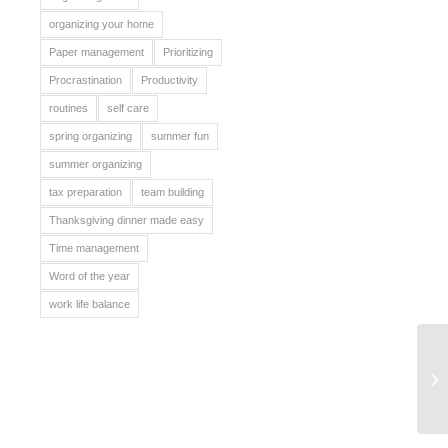
organizing your home
Paper management
Prioritizing
Procrastination
Productivity
routines
self care
spring organizing
summer fun
summer organizing
tax preparation
team building
Thanksgiving dinner made easy
Time management
Word of the year
work life balance
Ba