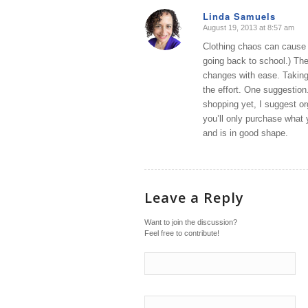
Linda Samuels
August 19, 2013 at 8:57 am
says:
Clothing chaos can cause u
going back to school.) The
changes with ease. Taking 
the effort. One suggestion.
shopping yet, I suggest or
you’ll only purchase what
and is in good shape.
Leave a Reply
Want to join the discussion?
Feel free to contribute!