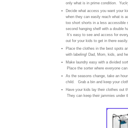
only what is in prime condition. Yuc
Decide what access you want your kid
when they can easily reach what is ac
too short shorts in a less accessible 
second hanging shelf with a double ha
It’s easy to see and access for every
out for your kids to get in there easily
Place the clothes in the best spots an
with labeling! Dad, Mom, kids, and he
Make laundry easy with a divided sorte
Place the sorter where everyone can d
As the seasons change, take an hour 
child. Grab a bin and keep your clot
Have your kids lay their clothes out t
They can keep their jammies under th