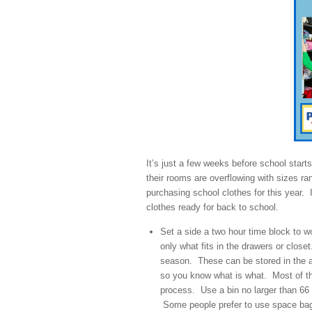
It’s just a few weeks before school starts
their rooms are overflowing with sizes ra
purchasing school clothes for this year. 
clothes ready for back to school.
Set a side a two hour time block to w
only what fits in the drawers or clos
season. These can be stored in the at
so you know what is what. Most of the 
process. Use a bin no larger than 66 q
Some people prefer to use space bag