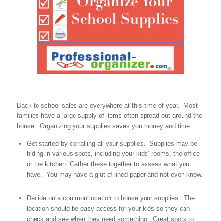
Back to school sales are everywhere at this time of year. Most
families have a large supply of items often spread out around the
house. Organizing your supplies saves you money and time.
Get started by corralling all your supplies. Supplies may be
hiding in various spots, including your kids’ rooms, the office
or the kitchen. Gather these together to assess what you
have. You may have a glut of lined paper and not even know.
Decide on a common location to house your supplies. The
location should be easy access for your kids so they can
check and see when they need something. Great spots to