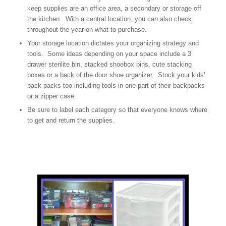
keep supplies are an office area, a secondary or storage off
the kitchen. With a central location, you can also check
throughout the year on what to purchase.
Your storage location dictates your organizing strategy and
tools. Some ideas depending on your space include a 3
drawer sterilite bin, stacked shoebox bins, cute stacking
boxes or a back of the door shoe organizer. Stock your kids’
back packs too including tools in one part of their backpacks
or a zipper case.
Be sure to label each category so that everyone knows where
to get and return the supplies.