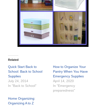
Related
Quick Start Back to
How to Organize Your
School: Back to School
Pantry When You Have
Supplies
Emergency Supplies
July 24, 2014
April 14, 2020
In "Back to School"
In "Emergency
preparedness"
Home Organizing:
Organizing A to Z