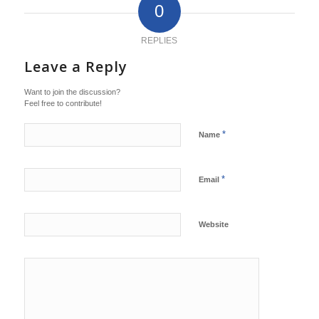
0
REPLIES
Leave a Reply
Want to join the discussion?
Feel free to contribute!
*
Name
*
Email
Website