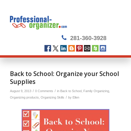
281-360-3928
Back to School: Organize your School
Supplies
/
/
August 9, 2013
0 Comments
in
Back to School
,
Family Organizing
,
/
Organizing products
,
Organizing Skills
by
Ellen