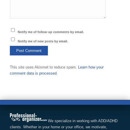
Notify me of follow-up comments by email.
Notify me of new posts by email.
This site uses Akismet to reduce spam.
Learn how your
comment data is processed.
We specialize in working with ADD/ADHD
clients. Whether in your home or your office, we motivate,