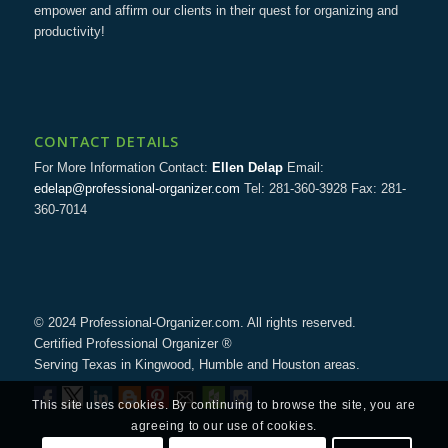
empower and affirm our clients in their quest for organizing and
productivity!
CONTACT DETAILS
For More Information Contact:
Ellen Delap
Email:
edelap@professional-organizer.com
Tel: 281-360-3928 Fax: 281-
360-7014
© 2024 Professional-Organizer.com. All rights reserved.
Certified Professional Organizer ®
Serving Texas in Kingwood, Humble and Houston areas.
This site uses cookies. By continuing to browse the site, you are
agreeing to our use of cookies.