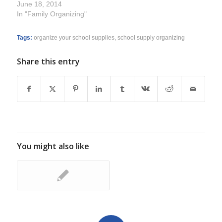
June 18, 2014
In "Family Organizing"
Tags:
organize your school supplies
,
school supply organizing
Share this entry
You might also like