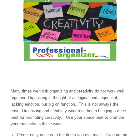
Many times we think organizing and creativity do not work well
together! Organizing is thought of as logical and sequential,
lacking emotion, but big on function. This is not always the
case! Organizing and creativity work together in bringing out the
best for promoting creativity. Use your space best to promote
your creativity in these ways.
Create easy access to the items you use most. If you are an