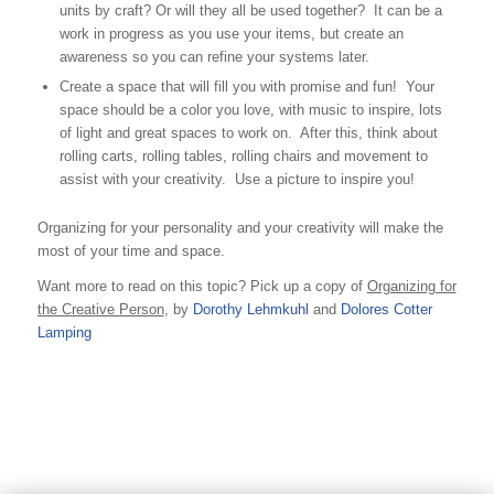
units by craft? Or will they all be used together? It can be a
work in progress as you use your items, but create an
awareness so you can refine your systems later.
Create a space that will fill you with promise and fun! Your
space should be a color you love, with music to inspire, lots
of light and great spaces to work on. After this, think about
rolling carts, rolling tables, rolling chairs and movement to
assist with your creativity. Use a picture to inspire you!
Organizing for your personality and your creativity will make the
most of your time and space.
Want more to read on this topic? Pick up a copy of
Organizing for
the Creative Person
, by
Dorothy Lehmkuhl
and
Dolores Cotter
Lamping