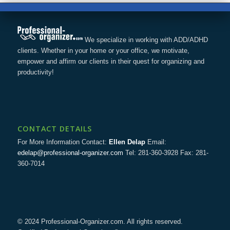
We specialize in working with ADD/ADHD
clients. Whether in your home or your office, we motivate,
empower and affirm our clients in their quest for organizing and
productivity!
CONTACT DETAILS
For More Information Contact:
Ellen Delap
Email:
edelap@professional-organizer.com
Tel: 281-360-3928 Fax: 281-
360-7014
© 2024 Professional-Organizer.com. All rights reserved.