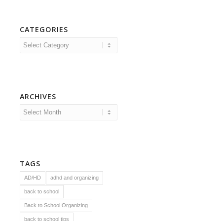
CATEGORIES
Categories
ARCHIVES
TAGS
AD/HD
adhd and organizing
back to school
Back to School Organizing
back to school tips