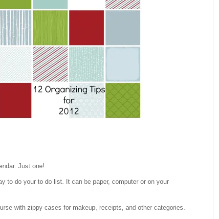
endar. Just one!
ay to do your to do list. It can be paper, computer or on your
urse with zippy cases for makeup, receipts, and other categories.