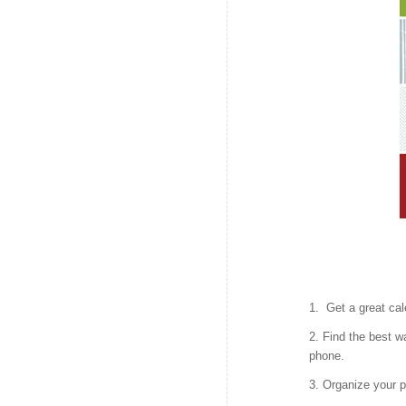
1. Get a great cal
2. Find the best w
phone.
3. Organize your p