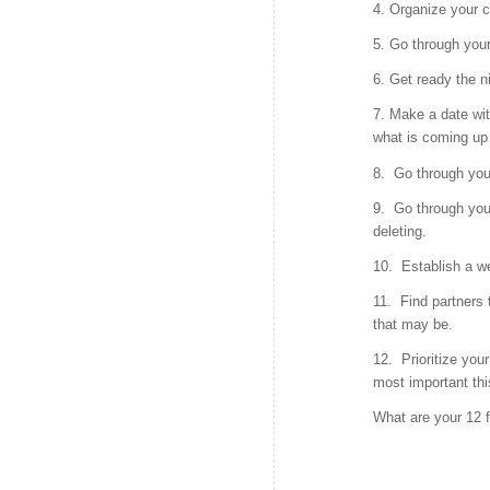
4. Organize your 
5. Go through your
6. Get ready the n
7. Make a date wit
what is coming up 
8. Go through you
9. Go through you
deleting.
10. Establish a w
11. Find partners 
that may be.
12. Prioritize your
most important thi
What are your 12 