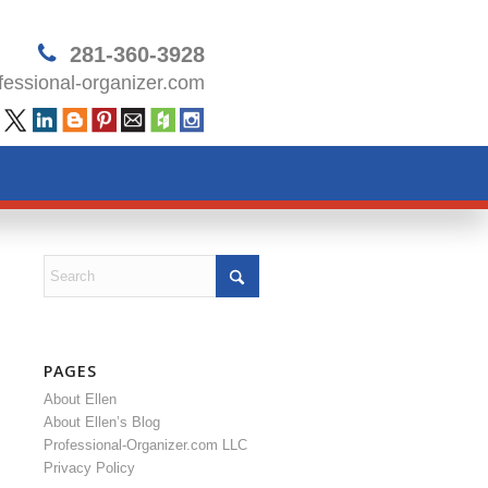
281-360-3928
essional-organizer.com
PAGES
About Ellen
About Ellen’s Blog
Professional-Organizer.com LLC
Privacy Policy