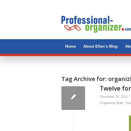
Home
About Ellen’s Blog
Abo
Tag Archive for:
organiz
Twelve for
/
December 30, 2011
Organizing Skills
,
Tim