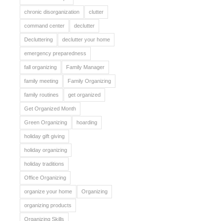
chronic disorganization
clutter
command center
declutter
Decluttering
declutter your home
emergency preparedness
fall organizing
Family Manager
family meeting
Family Organizing
family routines
get organized
Get Organized Month
Green Organizing
hoarding
holiday gift giving
holiday organizing
holiday traditions
Office Organizing
organize your home
Organizing
organizing products
Organizing Skills