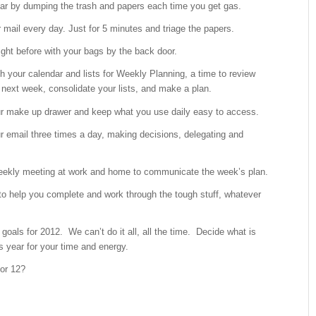
car by dumping the trash and papers each time you get gas.
 mail every day. Just for 5 minutes and triage the papers.
ight before with your bags by the back door.
h your calendar and lists for Weekly Planning, a time to review
next week, consolidate your lists, and make a plan.
r make up drawer and keep what you use daily easy to access.
r email three times a day, making decisions, delegating and
eekly meeting at work and home to communicate the week’s plan.
to help you complete and work through the tough stuff, whatever
 goals for 2012. We can’t do it all, all the time. Decide what is
s year for your time and energy.
for 12?