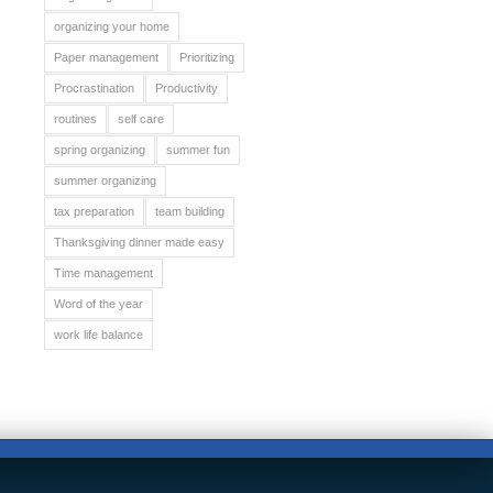
organizing your home
Paper management
Prioritizing
Procrastination
Productivity
routines
self care
spring organizing
summer fun
summer organizing
tax preparation
team building
Thanksgiving dinner made easy
Time management
Word of the year
work life balance