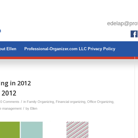
edelap@prof
ut Ellen
Professional-Organizer.com LLC Privacy Policy
ing in 2012
 2012
/
0 Comments
in
Family Organizing
,
Financial organizing
,
Office Organizing
,
/
e management
by
Ellen