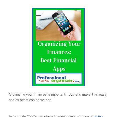
Organizing your finances is important. But let’s make it as easy
and as seamless as we can.
In the early 2000’s, we started experiencing the ease of
online