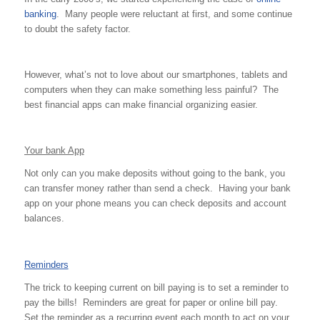
banking
. Many people were reluctant at first, and some continue
to doubt the safety factor.
However, what’s not to love about our smartphones, tablets and
computers when they can make something less painful? The
best financial apps can make financial organizing easier.
Your bank App
Not only can you make deposits without going to the bank, you
can transfer money rather than send a check. Having your bank
app on your phone means you can check deposits and account
balances.
Reminders
The trick to keeping current on bill paying is to set a reminder to
pay the bills! Reminders are great for paper or online bill pay.
Set the reminder as a recurring event each month to act on your