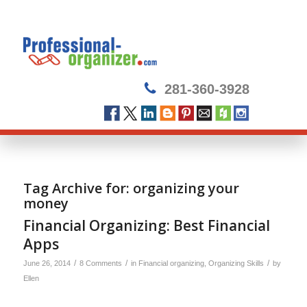
281-360-3928
Tag Archive for:
organizing your
money
Financial Organizing: Best Financial
Apps
/
/
/
June 26, 2014
8 Comments
in
Financial organizing
,
Organizing Skills
by
Ellen