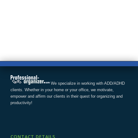
We specialize in working with ADD/ADHD
clients. Whether in your home or your office, we motivate,
empower and affirm our clients in their quest for organizing and
productivity!
CONTACT DETAILS