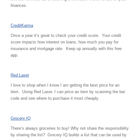
finances.
CreditKarma
Once a year it’s great to check your credit score. Your credit
score impacts how interest on loans, how much you pay for
insurance and mortgage rate. Keep up annually with this free
app.
Red Laser
I love to shop when I know I am getting the best price for an
item. Using Red Laser, I can price an item by scanning the bar
code and see where to purchase it most cheaply.
Grocery IQ
There’s always groceries to buy! Why not share the responsibility
by sharing the list? Grocery IQ builds a list that can be used by