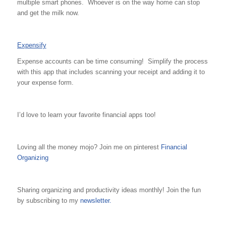
multiple smart phones. Whoever is on the way home can stop
and get the milk now.
Expensify
Expense accounts can be time consuming! Simplify the process
with this app that includes scanning your receipt and adding it to
your expense form.
I’d love to learn your favorite financial apps too!
Loving all the money mojo? Join me on pinterest
Financial
Organizing
Sharing organizing and productivity ideas monthly! Join the fun
by subscribing to my
newsletter.