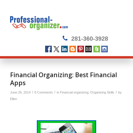
281-360-3928
Financial Organizing: Best Financial
Apps
/
/
/
June 26, 2014
8 Comments
in
Financial organizing
,
Organizing Skills
by
Ellen