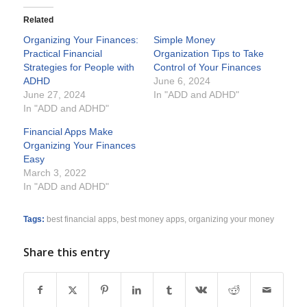
Related
Organizing Your Finances:
Simple Money
Practical Financial
Organization Tips to Take
Strategies for People with
Control of Your Finances
ADHD
June 6, 2024
June 27, 2024
In "ADD and ADHD"
In "ADD and ADHD"
Financial Apps Make
Organizing Your Finances
Easy
March 3, 2022
In "ADD and ADHD"
Tags:
best financial apps
,
best money apps
,
organizing your money
Share this entry