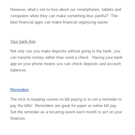
However, what’s not to love about our smartphones, tablets and
computers when they can make something less painful? The
best financial apps can make financial organizing easier.
Your bank App
Not only can you make deposits without going to the bank, you
can transfer money rather than send a check. Having your bank
app on your phone means you can check deposits and account
balances.
Reminders
The trick to keeping current on bill paying is to set a reminder to
pay the bills! Reminders are great for paper or online bill pay.
Set the reminder as a recurring event each month to act on your
finances.