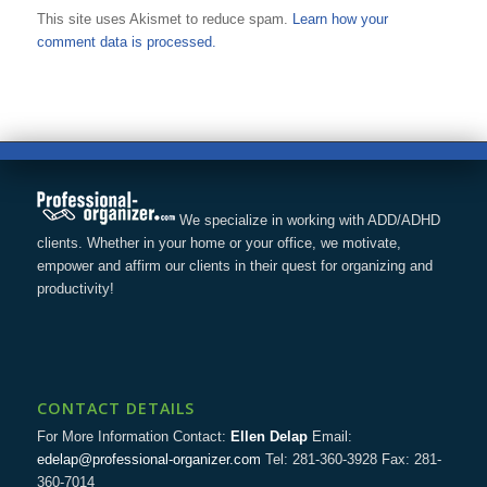
This site uses Akismet to reduce spam.
Learn how your
comment data is processed.
We specialize in working with ADD/ADHD
clients. Whether in your home or your office, we motivate,
empower and affirm our clients in their quest for organizing and
productivity!
CONTACT DETAILS
For More Information Contact:
Ellen Delap
Email:
edelap@professional-organizer.com
Tel: 281-360-3928 Fax: 281-
360-7014