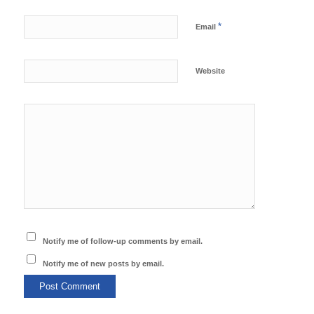
*
Email
Website
Notify me of follow-up comments by email.
Notify me of new posts by email.