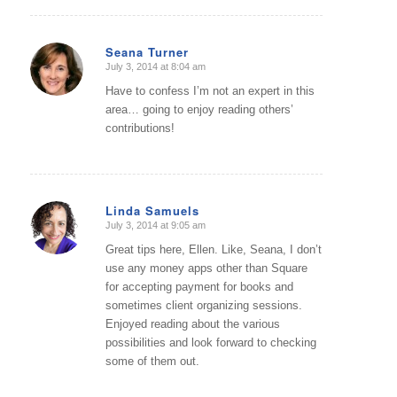
Seana Turner
July 3, 2014 at 8:04 am
says:
Have to confess I’m not an expert in this
area… going to enjoy reading others’
contributions!
Linda Samuels
July 3, 2014 at 9:05 am
says:
Great tips here, Ellen. Like, Seana, I don’t
use any money apps other than Square
for accepting payment for books and
sometimes client organizing sessions.
Enjoyed reading about the various
possibilities and look forward to checking
some of them out.