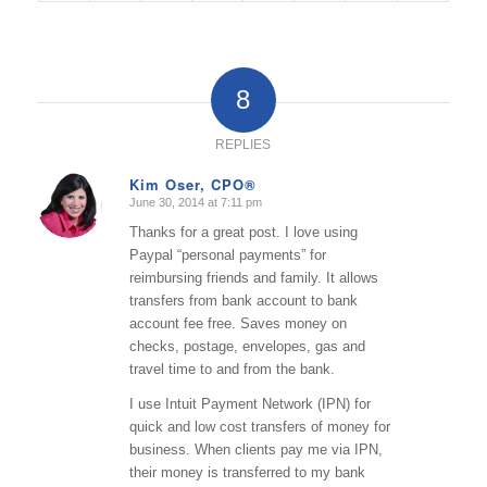
8
REPLIES
Kim Oser, CPO®
June 30, 2014 at 7:11 pm
says:
Thanks for a great post. I love using
Paypal “personal payments” for
reimbursing friends and family. It allows
transfers from bank account to bank
account fee free. Saves money on
checks, postage, envelopes, gas and
travel time to and from the bank.
I use Intuit Payment Network (IPN) for
quick and low cost transfers of money for
business. When clients pay me via IPN,
their money is transferred to my bank