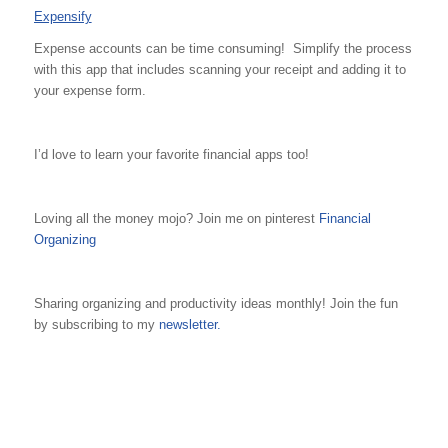
Expensify
Expense accounts can be time consuming! Simplify the process
with this app that includes scanning your receipt and adding it to
your expense form.
I’d love to learn your favorite financial apps too!
Loving all the money mojo? Join me on pinterest
Financial
Organizing
Sharing organizing and productivity ideas monthly! Join the fun
by subscribing to my
newsletter.