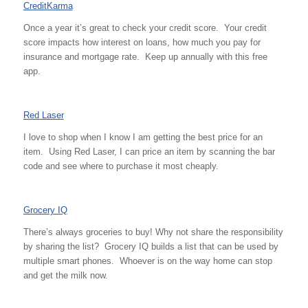
CreditKarma
Once a year it’s great to check your credit score. Your credit
score impacts how interest on loans, how much you pay for
insurance and mortgage rate. Keep up annually with this free
app.
Red Laser
I love to shop when I know I am getting the best price for an
item. Using Red Laser, I can price an item by scanning the bar
code and see where to purchase it most cheaply.
Grocery IQ
There’s always groceries to buy! Why not share the responsibility
by sharing the list? Grocery IQ builds a list that can be used by
multiple smart phones. Whoever is on the way home can stop
and get the milk now.