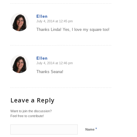
Ellen
July 4, 2014 at 12:45 pm
says:
Thanks Linda! Yes, I love my square too!
Ellen
July 4, 2014 at 12:46 pm
says:
Thanks Seana!
Leave a Reply
Want to join the discussion?
Feel free to contribute!
*
Name