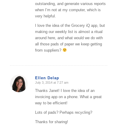
outstanding, and generate various reports
when I’m not at my computer, which is
very helpful.
I love the idea of the Grocery iQ app, but
making our weekly list is almost a ritual
around here, and what would we do with
all those pads of paper we keep getting
from suppliers?
Ellen Delap
July 3, 2014 at 7:27 am
says:
Thanks Janet! I love the idea of an
invoicing app on a phone. What a great
way to be efficient!
Lots of pads? Perhaps recycling?
Thanks for sharing!