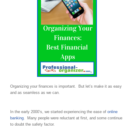
Organizing your finances is important. But let’s make it as easy
and as seamless as we can.
In the early 2000’s, we started experiencing the ease of
online
banking
. Many people were reluctant at first, and some continue
to doubt the safety factor.