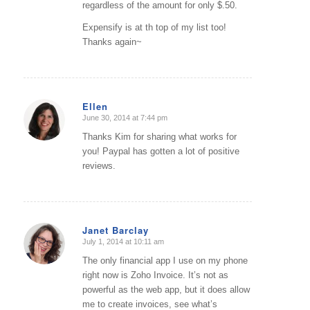
regardless of the amount for only $.50.
Expensify is at th top of my list too!
Thanks again~
Ellen
June 30, 2014 at 7:44 pm
says:
Thanks Kim for sharing what works for
you! Paypal has gotten a lot of positive
reviews.
Janet Barclay
July 1, 2014 at 10:11 am
says:
The only financial app I use on my phone
right now is Zoho Invoice. It’s not as
powerful as the web app, but it does allow
me to create invoices, see what’s