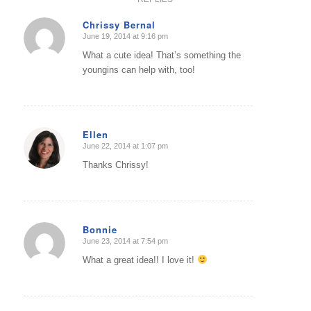
Chrissy Bernal
June 19, 2014 at 9:16 pm
says:
What a cute idea! That’s something the
youngins can help with, too!
Ellen
June 22, 2014 at 1:07 pm
says:
Thanks Chrissy!
Bonnie
June 23, 2014 at 7:54 pm
says:
What a great idea!! I love it!