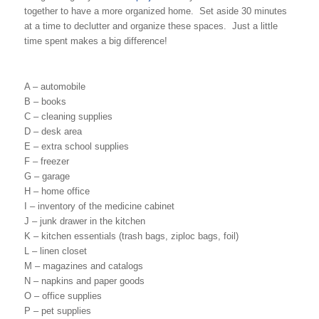
together to have a more organized home. Set aside 30 minutes
at a time to declutter and organize these spaces. Just a little
time spent makes a big difference!
A – automobile
B – books
C – cleaning supplies
D – desk area
E – extra school supplies
F – freezer
G – garage
H – home office
I – inventory of the medicine cabinet
J – junk drawer in the kitchen
K – kitchen essentials (trash bags, ziploc bags, foil)
L – linen closet
M – magazines and catalogs
N – napkins and paper goods
O – office supplies
P – pet supplies