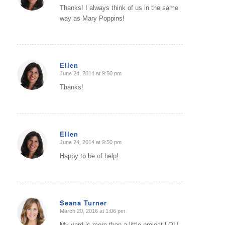
Thanks! I always think of us in the same
way as Mary Poppins!
Ellen
June 24, 2014 at 9:50 pm
says:
Thanks!
Ellen
June 24, 2014 at 9:50 pm
says:
Happy to be of help!
Seana Turner
March 20, 2016 at 1:06 pm
says:
My yard is more than a little project LOL!