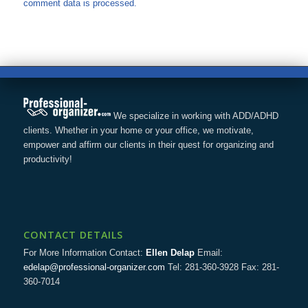
comment data is processed.
We specialize in working with ADD/ADHD
clients. Whether in your home or your office, we motivate,
empower and affirm our clients in their quest for organizing and
productivity!
CONTACT DETAILS
For More Information Contact:
Ellen Delap
Email:
edelap@professional-organizer.com
Tel: 281-360-3928 Fax: 281-
360-7014