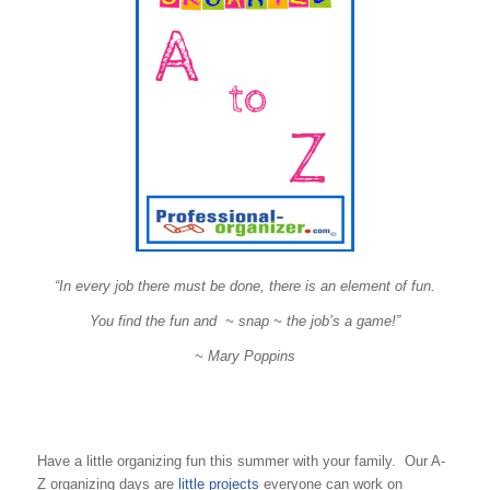
“In every job there must be done, there is an element of fun.
You find the fun and ~ snap ~ the job’s a game!”
~ Mary Poppins
Have a little organizing fun this summer with your family. Our A-
Z organizing days are
little projects
everyone can work on