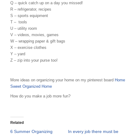
Q – quick catch up on a day you missed!
R – refrigerator, recipes
S – sports equipment
T – tools
U – utility room
V – videos, movies, games
W – wrapping paper & gift bags
X – exercise clothes
Y – yard
Z – zip into your purse too!
More ideas on organizing your home on my pinterest board
Home
Sweet Organized Home
How do you make a job more fun?
Related
6 Summer Organizing
In every job there must be