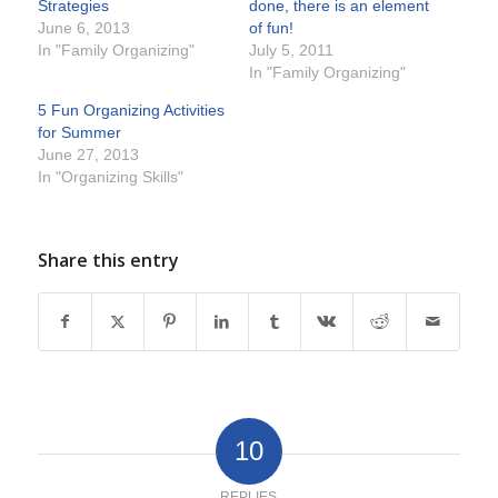
Strategies
done, there is an element
June 6, 2013
of fun!
In "Family Organizing"
July 5, 2011
In "Family Organizing"
5 Fun Organizing Activities
for Summer
June 27, 2013
In "Organizing Skills"
Share this entry
10
REPLIES