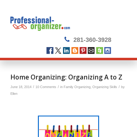
281-360-3928
Home Organizing: Organizing A to Z
/
/
/
June 18, 2014
10 Comments
in
Family Organizing
,
Organizing Skills
by
Ellen