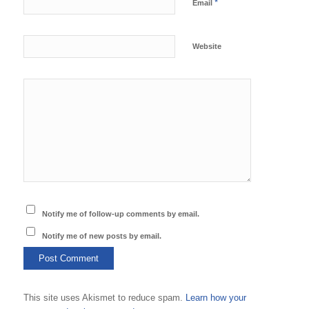
*
Email
Website
Notify me of follow-up comments by email.
Notify me of new posts by email.
This site uses Akismet to reduce spam.
Learn how your