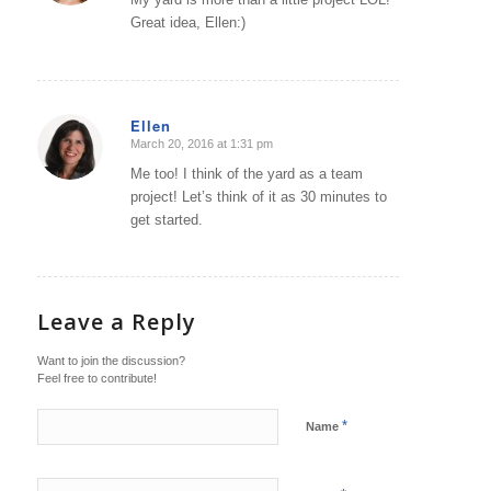
Great idea, Ellen:)
Ellen
March 20, 2016 at 1:31 pm
says:
Me too! I think of the yard as a team
project! Let’s think of it as 30 minutes to
get started.
Leave a Reply
Want to join the discussion?
Feel free to contribute!
*
Name