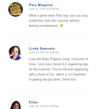
Pary Moppins
June 23, 2014 at 8:28 pm
says:
What a great idea! That way you can stay
productive over the summer without
feeling overwhelmed.
Linda Samuels
June 24, 2014 at 9:30 am
says:
Love the Mary Poppins song, a favorite of
mine. Love your clever A-Z organizing tips
for the summer. You’ve infused organizing
with a dose of fun, which is so important
in getting the job done. Great list!
Ellen
June 24, 2014 at 9:50 pm
says: