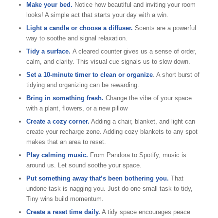
Make your bed.
Notice how beautiful and inviting your room
looks! A simple act that starts your day with a win.
Light a candle or choose a diffuser.
Scents are a powerful
way to soothe and signal relaxation.
Tidy a surface.
A cleared counter gives us a sense of order,
calm, and clarity. This visual cue signals us to slow down.
Set a 10-minute timer to clean or organize
. A short burst of
tidying and organizing can be rewarding.
Bring in something fresh.
Change the vibe of your space
with a plant, flowers, or a new pillow
Create a cozy corner.
Adding a chair, blanket, and light can
create your recharge zone. Adding cozy blankets to any spot
makes that an area to reset.
Play calming music.
From Pandora to Spotify, music is
around us. Let sound soothe your space.
Put something away that’s been bothering you.
That
undone task is nagging you. Just do one small task to tidy,
Tiny wins build momentum.
Create a reset time daily.
A tidy space encourages peace