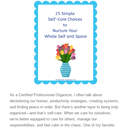
As a Certified Professional Organizer, I often talk about
decluttering our homes, productivity strategies, creating systems,
and finding peace in order. But there’s another layer to being truly
organized—and that’s self-care. When we care for ourselves,
we’re better equipped to care for others, manage our
responsibilities, and feel calm in the chaos. One of my favorite