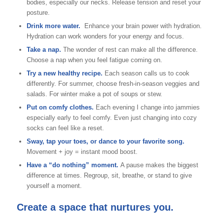
bodies, especially our necks. Release tension and reset your
posture.
Drink more water.
Enhance your brain power with hydration.
Hydration can work wonders for your energy and focus.
Take a nap.
The wonder of rest can make all the difference.
Choose a nap when you feel fatigue coming on.
Try a new healthy recipe.
Each season calls us to cook
differently. For summer, choose fresh-in-season veggies and
salads. For winter make a pot of soups or stew.
Put on comfy clothes.
Each evening I change into jammies
especially early to feel comfy. Even just changing into cozy
socks can feel like a reset.
Sway, tap your toes, or dance to your favorite song.
Movement + joy = instant mood boost.
Have a “do nothing” moment.
A pause makes the biggest
difference at times. Regroup, sit, breathe, or stand to give
yourself a moment.
Create a space that nurtures you.