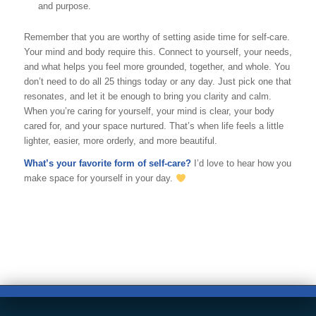
and purpose.
Remember that you are worthy of setting aside time for self-care.
Your mind and body require this. Connect
to yourself, your needs,
and what helps you feel more grounded, together, and whole. You
don’t need to do all 25 things today or any day. Just pick one that
resonates, and let it be enough to bring you clarity and calm.
When you’re caring for yourself, your mind is clear, your body
cared for, and your space nurtured. That’s when life feels a little
lighter, easier, more orderly, and more beautiful.
What’s your favorite form of self-care?
I’d love to hear how you
make space for yourself in your day.