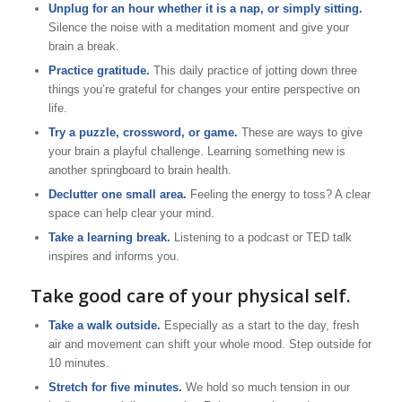
Unplug for an hour whether it is a nap, or simply sitting.
Silence the noise with a meditation moment and give your
brain a break.
Practice gratitude.
This daily practice of jotting down three
things you’re grateful for changes your entire perspective on
life.
Try a puzzle, crossword, or game.
These are ways to give
your brain a playful challenge. Learning something new is
another springboard to brain health.
Declutter one small area.
Feeling the energy to toss? A clear
space can help clear your mind.
Take a learning break.
Listening to a podcast or TED talk
inspires and informs you.
Take good care of your physical self.
Take a walk outside.
Especially as a start to the day, fresh
air and movement can shift your whole mood. Step outside for
10 minutes.
Stretch for five minutes.
We hold so much tension in our