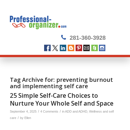
281-360-3928
Tag Archive for:
preventing burnout
and implementing self care
25 Simple Self-Care Choices to
Nurture Your Whole Self and Space
/
/
September 4, 2025
4 Comments
in
ADD and ADHD
,
Wellness and self
/
care
by
Ellen