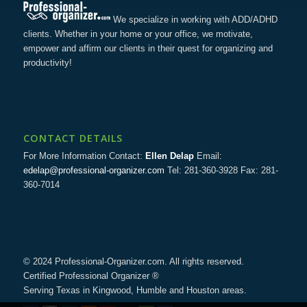
We specialize in working with ADD/ADHD
clients. Whether in your home or your office, we motivate,
empower and affirm our clients in their quest for organizing and
productivity!
CONTACT DETAILS
For More Information Contact:
Ellen Delap
Email:
edelap@professional-organizer.com
Tel: 281-360-3928 Fax: 281-
360-7014
© 2024 Professional-Organizer.com. All rights reserved.
Certified Professional Organizer ®
Serving Texas in Kingwood, Humble and Houston areas.