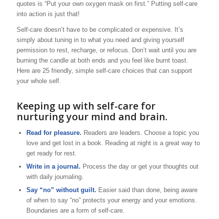
quotes is “Put your own oxygen mask on first.” Putting self-care
into action is just that!
Self-care doesn’t have to be complicated or expensive. It’s
simply about tuning in to what you need and giving yourself
permission to rest, recharge, or refocus. Don’t wait until you are
burning the candle at both ends and you feel like burnt toast.
Here are 25 friendly, simple self-care choices that can support
your whole self.
Keeping up with self-care for
nurturing your mind and brain.
Read for pleasure.
Readers are leaders. Choose a topic you
love and get lost in a book. Reading at night is a great way to
get ready for rest.
Write in a journal.
Process the day or get your thoughts out
with daily journaling.
Say “no” without guilt.
Easier said than done, being aware
of when to say “no” protects your energy and your emotions.
Boundaries are a form of self-care.