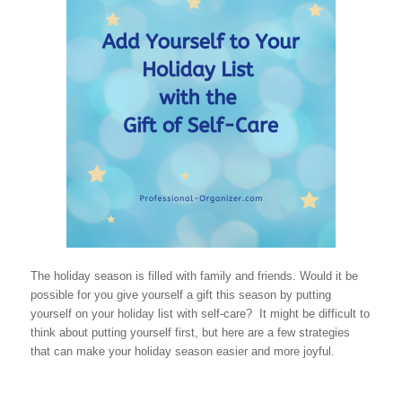
The holiday season is filled with family and friends. Would it be
possible for you give yourself a gift this season by putting
yourself on your holiday list with self-care? It might be difficult to
think about putting yourself first, but here are a few strategies
that can make your holiday season easier and more joyful.