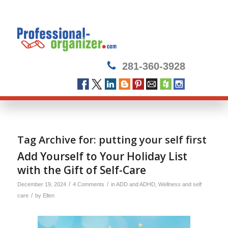
281-360-3928
Tag Archive for:
putting your self first
Add Yourself to Your Holiday List
with the Gift of Self-Care
/
/
December 19, 2024
4 Comments
in
ADD and ADHD
,
Wellness and self
/
care
by
Ellen