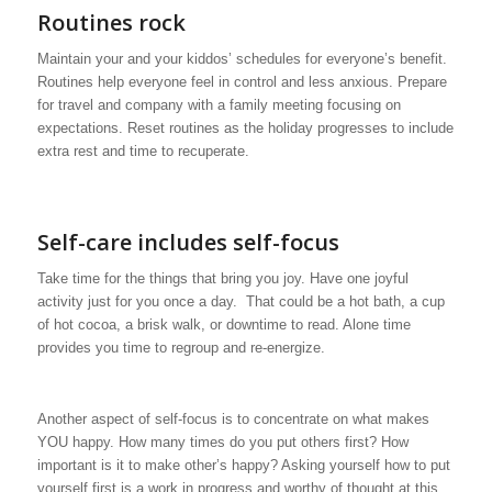
Routines rock
Maintain your and your kiddos’ schedules for everyone’s benefit.
Routines help everyone feel in control and less anxious. Prepare
for travel and company with a family meeting focusing on
expectations. Reset routines as the holiday progresses to include
extra rest and time to recuperate.
Self-care includes self-focus
Take time for the things that bring you joy. Have one joyful
activity just for you once a day. That could be a hot bath, a cup
of hot cocoa, a brisk walk, or downtime to read. Alone time
provides you time to regroup and re-energize.
Another aspect of self-focus is to concentrate on what makes
YOU happy. How many times do you put others first? How
important is it to make other’s happy? Asking yourself how to put
yourself first is a work in progress and worthy of thought at this