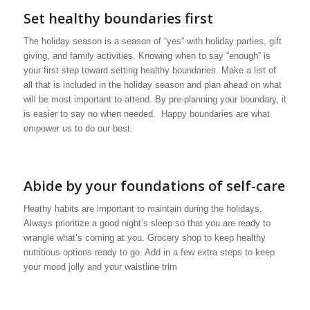
Set healthy boundaries first
The holiday season is a season of “yes” with holiday parties, gift
giving, and family activities. Knowing when to say “enough” is
your first step toward setting healthy boundaries. Make a list of
all that is included in the holiday season and plan ahead on what
will be most important to attend. By pre-planning your boundary, it
is easier to say no when needed. Happy boundaries are what
empower us to do our best.
Abide by your foundations of self-care
Heathy habits are important to maintain during the holidays.
Always prioritize a good night’s sleep so that you are ready to
wrangle what’s coming at you. Grocery shop to keep healthy
nutritious options ready to go. Add in a few extra steps to keep
your mood jolly and your waistline trim