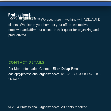
We specialize in working with ADD/ADHD
clients. Whether in your home or your office, we motivate,
empower and affirm our clients in their quest for organizing and
productivity!
CONTACT DETAILS
For More Information Contact:
Ellen Delap
Email:
edelap@professional-organizer.com
Tel: 281-360-3928 Fax: 281-
360-7014
© 2024 Professional-Organizer.com. All rights reserved.