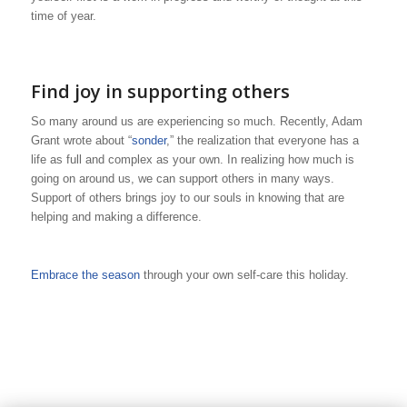
time of year.
Find joy in supporting others
So many around us are experiencing so much. Recently, Adam
Grant wrote about “
sonder
,” the realization that everyone has a
life as full and complex as your own. In realizing how much is
going on around us, we can support others in many ways.
Support of others brings joy to our souls in knowing that are
helping and making a difference.
Embrace the season
through your own self-care this holiday.