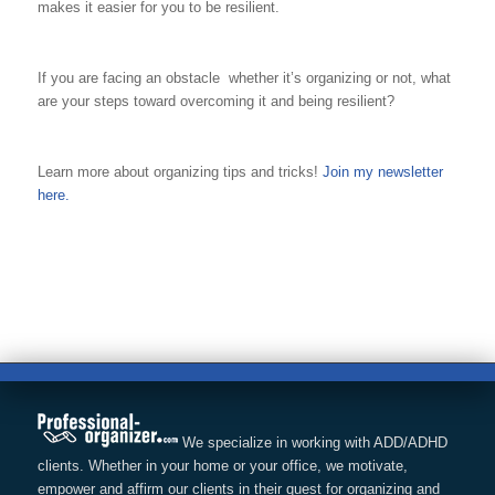
makes it easier for you to be resilient.
If you are facing an obstacle whether it’s organizing or not, what
are your steps toward overcoming it and being resilient?
Learn more about organizing tips and tricks!
Join my newsletter
here.
We specialize in working with ADD/ADHD
clients. Whether in your home or your office, we motivate,
empower and affirm our clients in their quest for organizing and