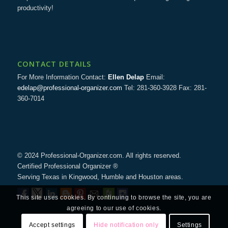
productivity!
CONTACT DETAILS
For More Information Contact:
Ellen Delap
Email:
edelap@professional-organizer.com
Tel: 281-360-3928 Fax: 281-
360-7014
© 2024 Professional-Organizer.com. All rights reserved.
Certified Professional Organizer ®
Serving Texas in Kingwood, Humble and Houston areas.
This site uses cookies. By continuing to browse the site, you are
agreeing to our use of cookies.
Accept settings
Hide notification only
Settings