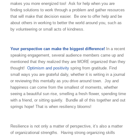
makes you more energized too! Ask for help when you are
finding solutions to work through a problem and gather resources
that will make that decision easier. Be one to offer help and be
about others in working to better the world around you, such as
by volunteering or small acts of kindness.
Your perspective can make the biggest difference!
In a recent
speaking engagement, several audience members came up and
mentioned that they realized they are MORE organized than they
thought!
Optimism and positivity
spring from gratitude. Find
small ways you are grateful daily, whether it is writing in a journal
or reviewing this mentally as you drive around town. Joy and
happiness can come from the smallest of moments, whether
seeing a beautiful sun rise, smelling a fresh flower, spending time
with a friend, or sitting quietly. Bundle all of this together and out
springs hope! That is when resiliency blooms!
Resilience is not only a matter of perspective, it’s also a matter
of organizational strengths. Having strong organizing skills