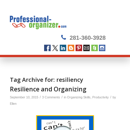
281-360-3928
Tag Archive for:
resiliency
Resilience and Organizing
/
/
/
September 10, 2015
3 Comments
in
Organizing Skills
,
Productivity
by
Ellen