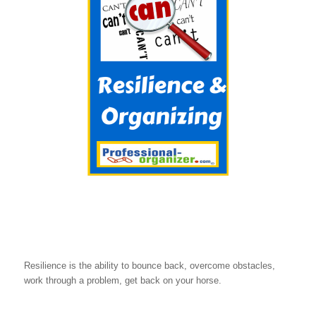
Resilience is the ability to bounce back, overcome obstacles,
work through a problem, get back on your horse.