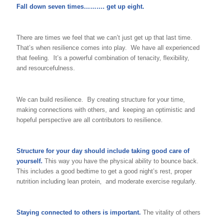
Fall down seven times………. get up eight.
There are times we feel that we can’t just get up that last time.
That’s when resilience comes into play. We have all experienced
that feeling. It’s a powerful combination of tenacity, flexibility,
and resourcefulness.
We can build resilience. By creating structure for your time,
making connections with others, and keeping an optimistic and
hopeful perspective are all contributors to resilience.
Structure for your day
should include taking good care of
yourself.
This way you have the physical ability to bounce back.
This includes a good bedtime to get a good night’s rest, proper
nutrition including lean protein, and moderate exercise regularly.
Staying connected to others is important.
The vitality of others