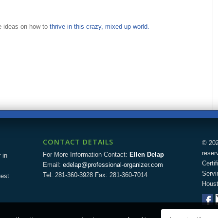
re ideas on how to
thrive in this crazy, mixed-up world.
CONTACT DETAILS
© 202
reser
For More Information Contact:
Ellen Delap
 in
Certi
Email:
edelap@professional-organizer.com
Servi
Tel: 281-360-3928 Fax: 281-360-7014
uest
Houst