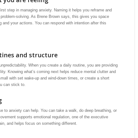
irst step in managing anxiety. Naming it helps you reframe and
o problem-solving. As Brene Brown says, this gives you space
g and your actions. You can respond with intention after this
tines and structure
unpredictability. When you create a daily routine, you are providing
ility. Knowing what’s coming next helps reduce mental clutter and
mall with set wake-up and wind-down times, or create a short
u can stick to.
g
e to anxiety can help. You can take a walk, do deep breathing, or
ovement supports emotional regulation, one of the executive
rain, and helps focus on something different.