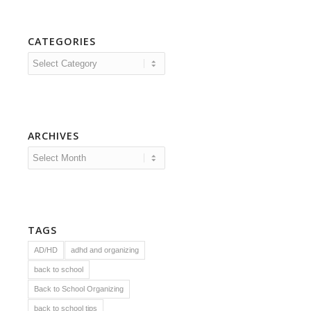
CATEGORIES
Categories
ARCHIVES
TAGS
AD/HD
adhd and organizing
back to school
Back to School Organizing
back to school tips