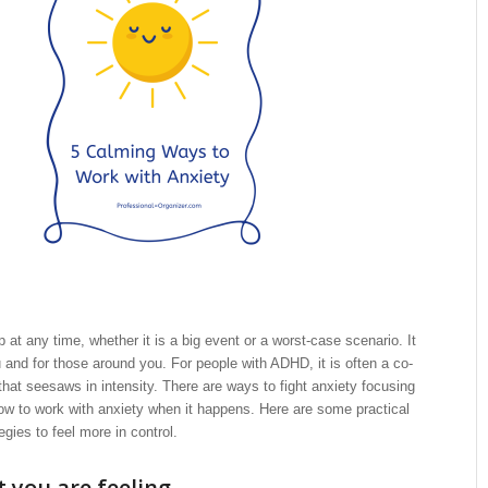
 at any time, whether it is a big event or a worst-case scenario. It
and for those around you. For people with ADHD, it is often a co-
 that seesaws in intensity. There are ways to fight anxiety focusing
ow to work with anxiety when it happens. Here are some practical
ies to feel more in control.
you are feeling