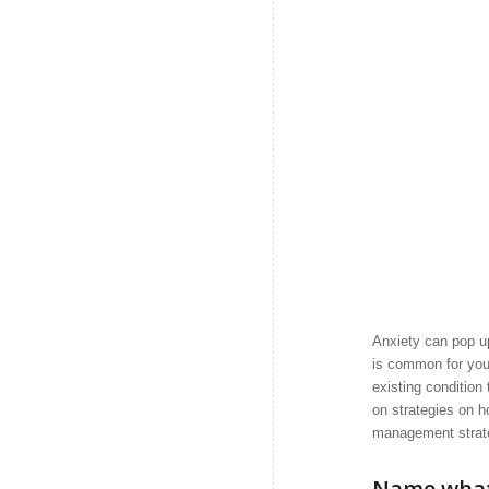
Anxiety can pop up
is common for you 
existing condition
on strategies on h
management strateg
Name what 