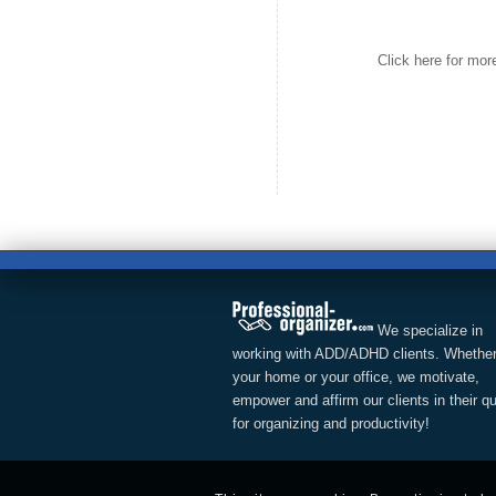
Click here for mo
We specialize in
working with ADD/ADHD clients. Whether
your home or your office, we motivate,
empower and affirm our clients in their q
for organizing and productivity!