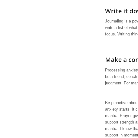
Write it d
Journaling is a po
write a list of wha
focus. Writing thi
Make a co
Processing anxiety
be a friend, coach
judgment. For many
Be proactive about
anxiety starts. It 
mantra. Prayer giv
support strength a
mantra, I know tha
support in moment