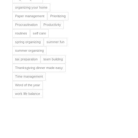
organizing your home
Paper management
Prioritizing
Procrastination
Productivity
routines
self care
spring organizing
summer fun
summer organizing
tax preparation
team building
Thanksgiving dinner made easy
Time management
Word of the year
work life balance