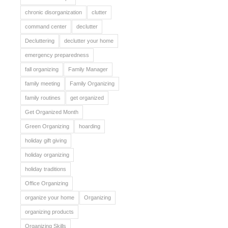
chronic disorganization
clutter
command center
declutter
Decluttering
declutter your home
emergency preparedness
fall organizing
Family Manager
family meeting
Family Organizing
family routines
get organized
Get Organized Month
Green Organizing
hoarding
holiday gift giving
holiday organizing
holiday traditions
Office Organizing
organize your home
Organizing
organizing products
Organizing Skills