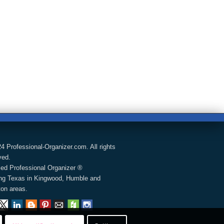
4 Professional-Organizer.com. All rights
ved.
fied Professional Organizer ®
ng Texas in Kingwood, Humble and
on areas.