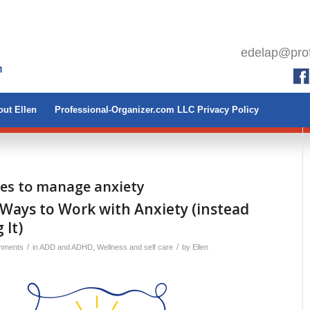
edelap@prof
ut Ellen
Professional-Organizer.com LLC Privacy Policy
ies to manage anxiety
Ways to Work with Anxiety (instead
 It)
/
/
mments
in
ADD and ADHD
,
Wellness and self care
by
Ellen