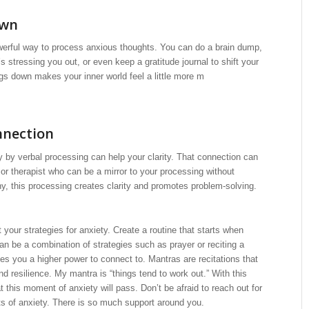
own
werful way to process anxious thoughts. You can do a brain dump,
t’s stressing you out, or even keep a gratitude journal to shift your
ngs down makes your inner world feel a little more m
nnection
 by verbal processing can help your clarity. That connection can
 or therapist who can be a mirror to your processing without
, this processing creates clarity and promotes problem-solving.
 your strategies for anxiety. Create a routine that starts when
can be a combination of strategies such as prayer or reciting a
es you a higher power to connect to. Mantras are recitations that
nd resilience. My mantra is “things tend to work out.” With this
t this moment of anxiety will pass. Don’t be afraid to reach out for
s of anxiety. There is so much support around you.