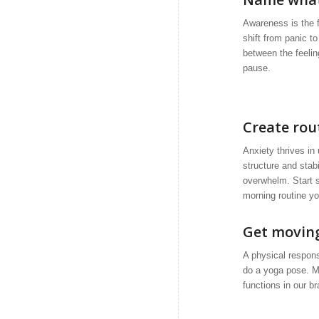
Awareness is the f
shift from panic t
between the feelin
pause.
Create rou
Anxiety thrives in 
structure and stab
overwhelm. Start s
morning routine yo
Get movin
A physical respons
do a yoga pose. M
functions in our b