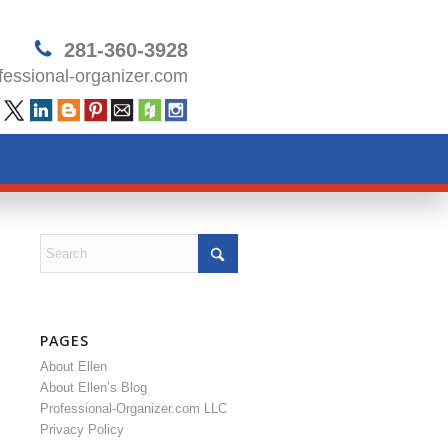
281-360-3928
essional-organizer.com
PAGES
About Ellen
About Ellen’s Blog
Professional-Organizer.com LLC
Privacy Policy