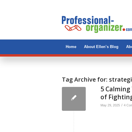
Home
About Ellen’s Blog
Abo
Tag Archive for:
strateg
5 Calming 
of Fighting
/
May 29, 2025
4 Co