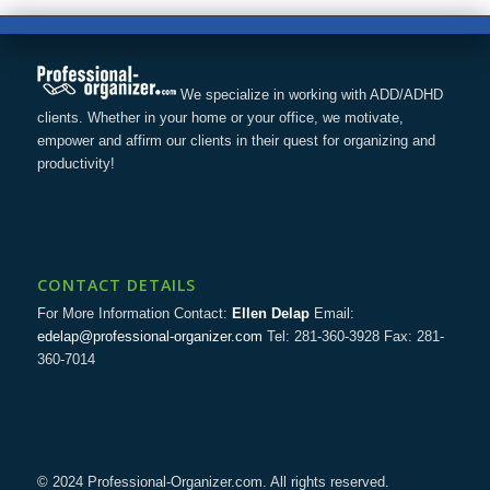
We specialize in working with ADD/ADHD
clients. Whether in your home or your office, we motivate,
empower and affirm our clients in their quest for organizing and
productivity!
CONTACT DETAILS
For More Information Contact:
Ellen Delap
Email:
edelap@professional-organizer.com
Tel: 281-360-3928 Fax: 281-
360-7014
© 2024 Professional-Organizer.com. All rights reserved.