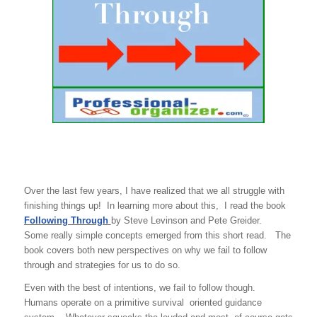
Over the last few years, I have realized that we all struggle with
finishing things up! In learning more about this, I read the book
Following Through
by Steve Levinson and Pete Greider.
Some really simple concepts emerged from this short read. The
book covers both new perspectives on why we fail to follow
through and strategies for us to do so.
Even with the best of intentions, we fail to follow though.
Humans operate on a primitive survival oriented guidance