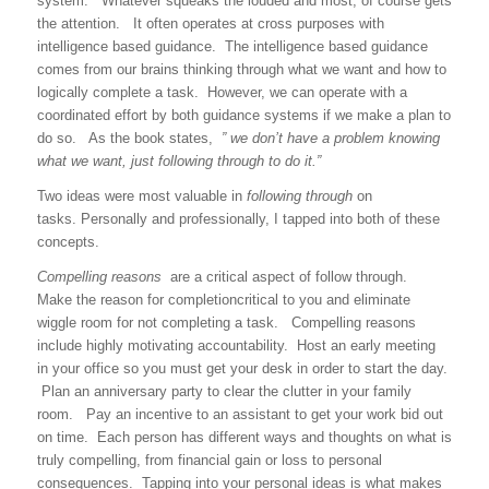
system. Whatever squeaks the louded and most, of course gets
the attention. It often operates at cross purposes with
intelligence based guidance. The intelligence based guidance
comes from our brains thinking through what we want and how to
logically complete a task. However, we can operate with a
coordinated effort by both guidance systems if we make a plan to
do so. As the book states,
” we don’t have a problem knowing
what we want, just following through to do it.”
Two ideas were most valuable in
following through
on
tasks. Personally and professionally, I tapped into both of these
concepts.
Compelling reasons
are a critical aspect of follow through.
Make the reason for completioncritical to you and eliminate
wiggle room for not completing a task. Compelling reasons
include highly motivating accountability. Host an early meeting
in your office so you must get your desk in order to start the day.
Plan an anniversary party to clear the clutter in your family
room. Pay an incentive to an assistant to get your work bid out
on time. Each person has different ways and thoughts on what is
truly compelling, from financial gain or loss to personal
consequences. Tapping into your personal ideas is what makes