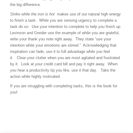
the big difference.
Strike while the iron is hot
makes use of our natural high energy
to finish a task. While you are sensing urgency to complete a
task do so. Use your intention to complete to help you finish up.
Levinson and Greider use the example of while you are grateful,
write your thank you note right away. They state “use your
intention while your emotions are stirred.” Acknowledging that
inspiration can fade, use it to full advantage while you feel
it. Clear your clutter when you are most agitated and frustrated
by it. Look at your credit card bill and pay it right away. When
you hear a productivity tip you like, use it that day. Take the
action while highly motivated.
If you are struggling with completing tasks, this is the book for
you!