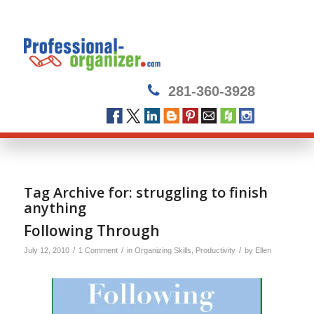
281-360-3928
Tag Archive for:
struggling to finish
anything
Following Through
/
/
/
July 12, 2010
1 Comment
in
Organizing Skills
,
Productivity
by
Ellen