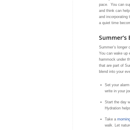
pace. You can supp
and think can hel
and incorporating 
a quiet time becom
Summer’s B
Summer’s longer d
You can wake up ear
hammock under the 
that are part of S
blend into your eve
Set your alarm 
write in your jo
Start the day w
Hydration helps
Take a
morning
walk. Let natur