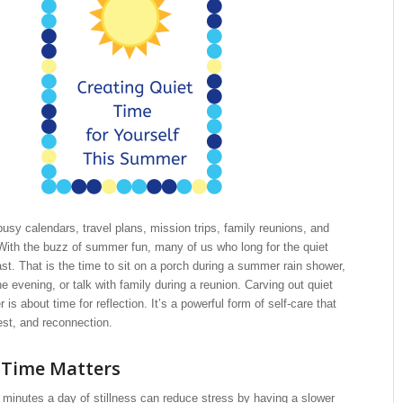
busy calendars, travel plans, mission trips, family reunions, and
 With the buzz of summer fun, many of us who long for the quiet
t. That is the time to sit on a porch during a summer rain shower,
the evening, or talk with family during a reunion. Carving out quiet
is about time for reflection. It’s a powerful form of self-care that
rest, and reconnection.
 Time Matters
 minutes a day of stillness can reduce stress by having a slower