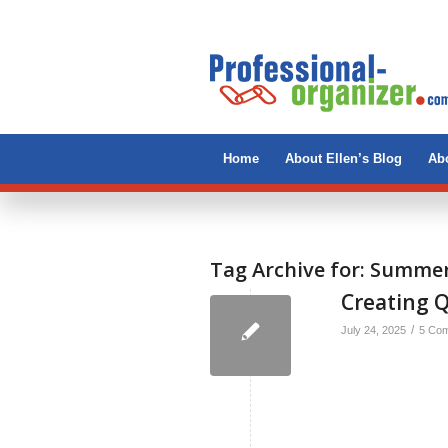
Home
About Ellen’s Blog
Abo
Tag Archive for:
Summer 
Creating 
/
July 24, 2025
5 Co