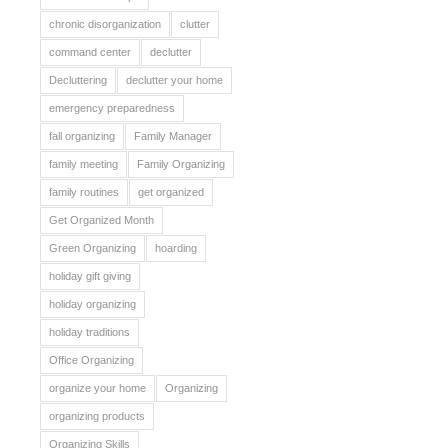
chronic disorganization
clutter
command center
declutter
Decluttering
declutter your home
emergency preparedness
fall organizing
Family Manager
family meeting
Family Organizing
family routines
get organized
Get Organized Month
Green Organizing
hoarding
holiday gift giving
holiday organizing
holiday traditions
Office Organizing
organize your home
Organizing
organizing products
Organizing Skills