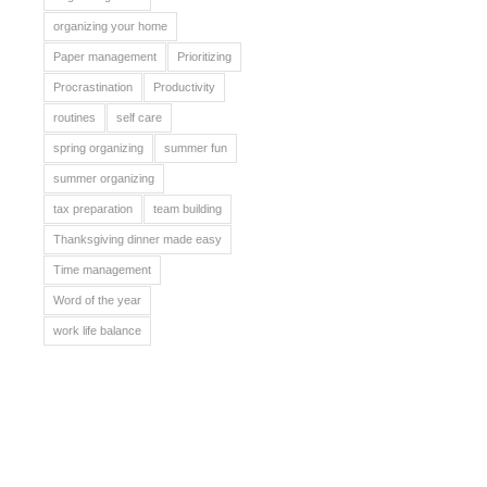
organizing your home
Paper management
Prioritizing
Procrastination
Productivity
routines
self care
spring organizing
summer fun
summer organizing
tax preparation
team building
Thanksgiving dinner made easy
Time management
Word of the year
work life balance