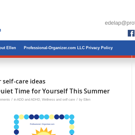
edelap@prof
ut Ellen
Professional-Organizer.com LLC Privacy Policy
self-care ideas
Quiet Time for Yourself This Summer
/
/
mments
in
ADD and ADHD
,
Wellness and self care
by
Ellen