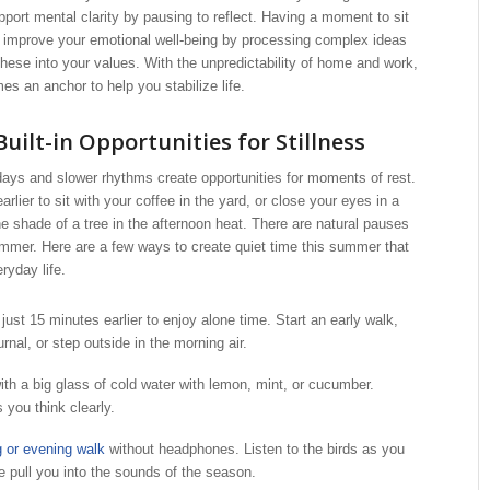
ort mental clarity by pausing to reflect. Having a moment to sit
p improve your emotional well-being by processing complex ideas
these into your values. With the unpredictability of home and work,
es an anchor to help you stabilize life.
uilt-in Opportunities for Stillness
ays and slower rhythms create opportunities for moments of rest.
lier to sit with your coffee in the yard, or close your eyes in a
shade of a tree in the afternoon heat. There are natural pauses
ummer. Here are a few ways to create quiet time this summer that
ryday life.
just 15 minutes earlier to enjoy alone time. Start an early walk,
urnal, or step outside in the morning air.
ith a big glass of cold water with lemon, mint, or cucumber.
 you think clearly.
 or evening walk
without headphones. Listen to the birds as you
e pull you into the sounds of the season.