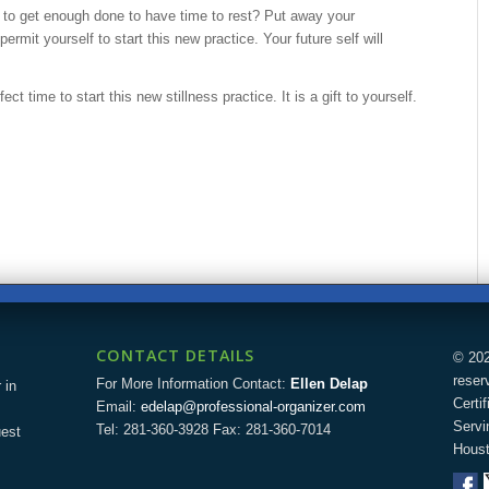
 to get enough done to have time to rest? Put away your
ermit yourself to start this new practice. Your future self will
ct time to start this new stillness practice. It is a gift to yourself.
CONTACT DETAILS
© 202
reser
For More Information Contact:
Ellen Delap
 in
Certi
Email:
edelap@professional-organizer.com
Servi
Tel: 281-360-3928 Fax: 281-360-7014
uest
Houst