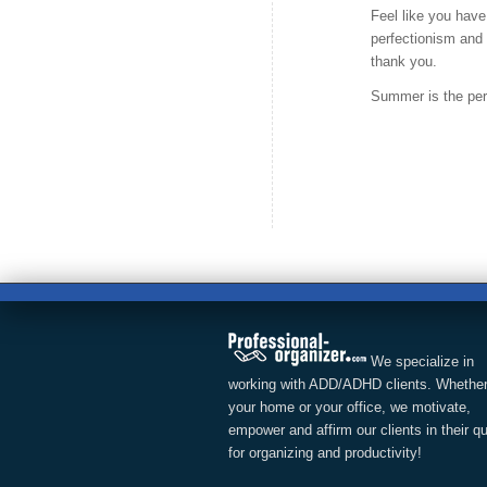
Feel like you have
perfectionism and p
thank you.
Summer is the perfe
We specialize in
working with ADD/ADHD clients. Whether
your home or your office, we motivate,
empower and affirm our clients in their q
for organizing and productivity!