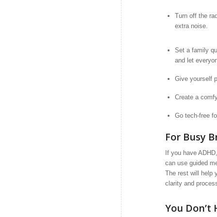
Turn off the ra
extra noise.
Set a family qu
and let everyon
Give yourself p
Create a comfy 
Go tech-free fo
For Busy 
If you have ADHD, 
can use guided medi
The rest will help
clarity and proces
You Don’t 