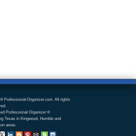
4 Professional-Organizer.com. All rights
ved.
fied Professional Organizer ®
ng Texas in Kingwood, Humble and
on areas.