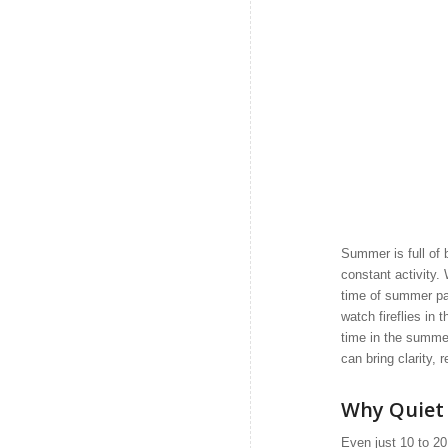
Summer is full of 
constant activity.
time of summer pas
watch fireflies in 
time in the summer 
can bring clarity, 
Why Quiet
Even just 10 to 20