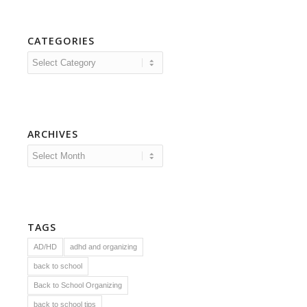
CATEGORIES
Categories
ARCHIVES
TAGS
AD/HD
adhd and organizing
back to school
Back to School Organizing
back to school tips