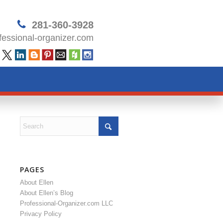
281-360-3928
essional-organizer.com
PAGES
About Ellen
About Ellen’s Blog
Professional-Organizer.com LLC
Privacy Policy