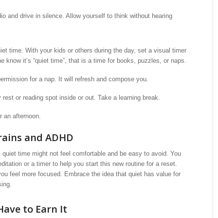
dio and drive in silence. Allow yourself to think without hearing
iet time. With your kids or others during the day, set a visual timer
e know it’s “quiet time”, that is a time for books, puzzles, or naps.
ermission for a nap. It will refresh and compose you.
rest or reading spot inside or out. Take a learning break.
r an afternoon.
Brains and ADHD
quiet time might not feel comfortable and be easy to avoid. You
tation or a timer to help you start this new routine for a reset.
 you feel more focused. Embrace the idea that quiet has value for
sing.
Have to Earn It