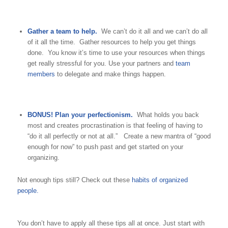
Gather a team to help.
We can’t do it all and we can’t do all
of it all the time. Gather resources to help you get things
done. You know it’s time to use your resources when things
get really stressful for you. Use your partners and
team
members
to delegate and make things happen.
BONUS! Plan your perfectionism.
What holds you back
most and creates procrastination is that feeling of having to
“do it all perfectly or not at all.” Create a new mantra of “good
enough for now” to push past and get started on your
organizing.
Not enough tips still? Check out these
habits of organized
people.
You don’t have to apply all these tips all at once. Just start with