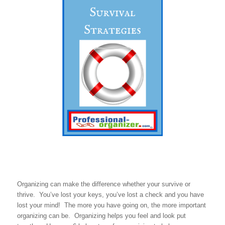
Organizing can make the difference whether your survive or
thrive. You’ve lost your keys, you’ve lost a check and you have
lost your mind! The more you have going on, the more important
organizing can be. Organizing helps you feel and look put