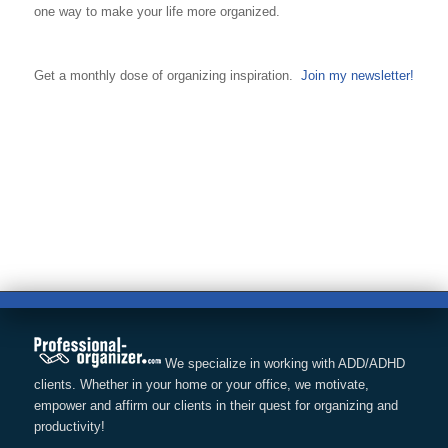
one way to make your life more organized.
Get a monthly dose of organizing inspiration.
Join my newsletter!
We specialize in working with ADD/ADHD
clients. Whether in your home or your office, we motivate,
empower and affirm our clients in their quest for organizing and
productivity!