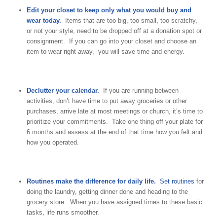
Edit your closet to keep only what you would buy and
wear today.
Items that are too big, too small, too scratchy,
or not your style, need to be dropped off at a donation spot or
consignment. If you can go into your closet and choose an
item to wear right away, you will save time and energy.
Declutter your calendar.
If you are running between
activities, don’t have time to put away groceries or other
purchases, arrive late at most meetings or church, it’s time to
prioritize your commitments. Take one thing off your plate for
6 months and assess at the end of that time how you felt and
how you operated.
Routines make the difference for daily life.
Set routines
for
doing the laundry, getting dinner done and heading to the
grocery store. When you have assigned times to these basic
tasks, life runs smoother.