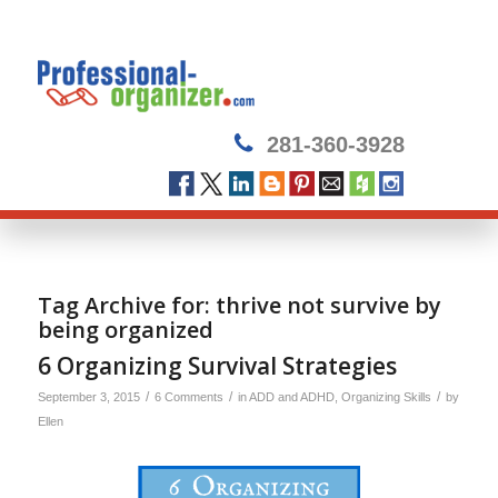
281-360-3928
Tag Archive for:
thrive not survive by
being organized
6 Organizing Survival Strategies
/
/
/
September 3, 2015
6 Comments
in
ADD and ADHD
,
Organizing Skills
by
Ellen