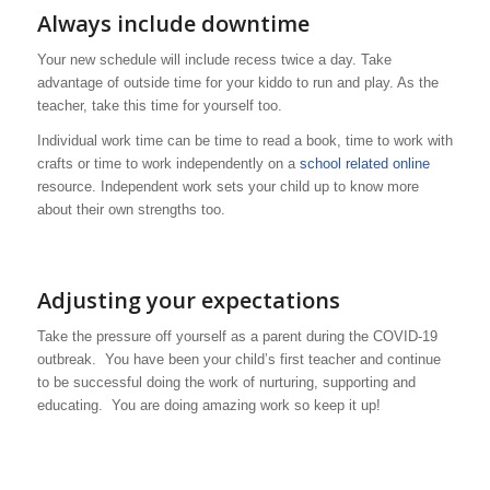
Always include downtime
Your new schedule will include recess twice a day. Take
advantage of outside time for your kiddo to run and play. As the
teacher, take this time for yourself too.
Individual work time can be time to read a book, time to work with
crafts or time to work independently on a
school related online
resource. Independent work sets your child up to know more
about their own strengths too.
Adjusting your expectations
Take the pressure off yourself as a parent during the COVID-19
outbreak. You have been your child’s first teacher and continue
to be successful doing the work of nurturing, supporting and
educating. You are doing amazing work so keep it up!