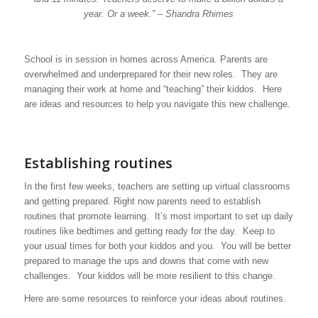
year. Or a week.” – Shandra Rhimes
School is in session in homes across America. Parents are
overwhelmed and underprepared for their new roles. They are
managing their work at home and “teaching” their kiddos. Here
are ideas and resources to help you navigate this new challenge.
Establishing routines
In the first few weeks, teachers are setting up virtual classrooms
and getting prepared. Right now parents need to establish
routines that promote learning. It’s most important to set up daily
routines like bedtimes and getting ready for the day. Keep to
your usual times for both your kiddos and you. You will be better
prepared to manage the ups and downs that come with new
challenges. Your kiddos will be more resilient to this change.
Here are some resources to reinforce your ideas about routines.