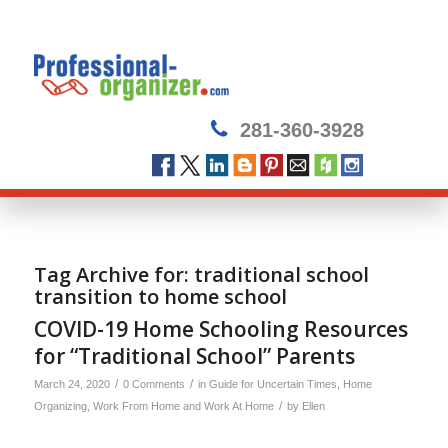
281-360-3928
Tag Archive for:
traditional school
transition to home school
COVID-19 Home Schooling Resources
for “Traditional School” Parents
/
/
March 24, 2020
0 Comments
in
Guide for Uncertain Times
,
Home
/
Organizing
,
Work From Home and Work At Home
by
Ellen