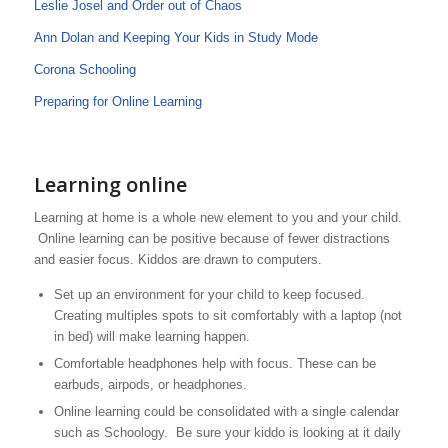
Leslie Josel and Order out of Chaos
Ann Dolan and Keeping Your Kids in Study Mode
Corona Schooling
Preparing for Online Learning
Learning online
Learning at home is a whole new element to you and your child.
Online learning can be positive because of fewer distractions
and easier focus. Kiddos are drawn to computers.
Set up an environment for your child to keep focused.
Creating multiples spots to sit comfortably with a laptop (not
in bed) will make learning happen.
Comfortable headphones help with focus. These can be
earbuds, airpods, or headphones.
Online learning could be consolidated with a single calendar
such as Schoology. Be sure your kiddo is looking at it daily