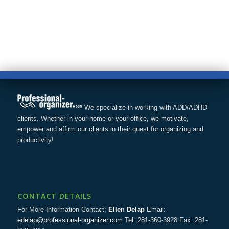
We specialize in working with ADD/ADHD
clients. Whether in your home or your office, we motivate,
empower and affirm our clients in their quest for organizing and
productivity!
CONTACT DETAILS
For More Information Contact:
Ellen Delap
Email:
edelap@professional-organizer.com
Tel: 281-360-3928 Fax: 281-