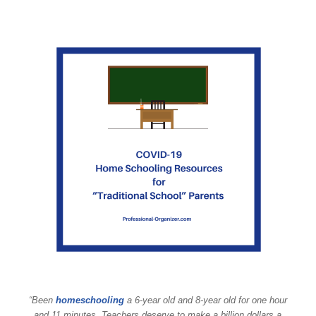
“Been
homeschooling
a 6-year old and 8-year old for one hour
and 11 minutes. Teachers deserve to make a billion dollars a