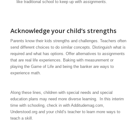
like traditional school to keep up with assignments.
Acknowledge your child’s strengths
Parents know their kids strengths and challenges. Teachers often
send different choices to do similar concepts. Distinguish what is
required and what has options. Offer alternatives to assignments
that are real life experiences. Baking with measurement or
playing the Game of Life and being the banker are ways to
experience math.
Along these lines, children with special needs and special
education plans may need more diverse learning. In this interim
time with schooling, check in with Additudemag.com,
Understood.org and your child’s teacher to learn more ways to
teach a skill.