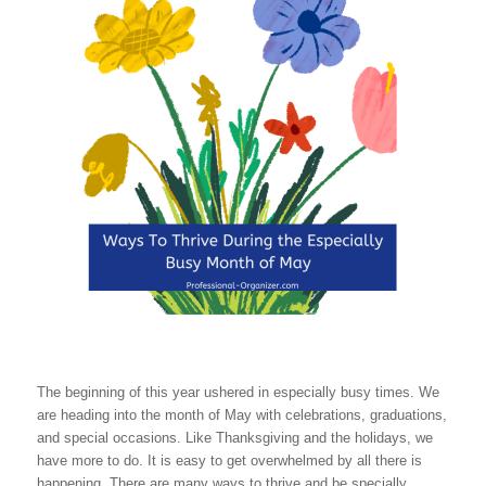
The beginning of this year ushered in especially busy times. We
are heading into the month of May with celebrations, graduations,
and special occasions. Like Thanksgiving and the holidays, we
have more to do. It is easy to get overwhelmed by all there is
happening. There are many ways to thrive and be specially