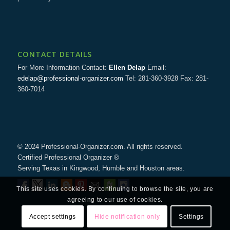
CONTACT DETAILS
For More Information Contact:
Ellen Delap
Email:
edelap@professional-organizer.com
Tel: 281-360-3928 Fax: 281-
360-7014
© 2024 Professional-Organizer.com. All rights reserved.
Certified Professional Organizer ®
Serving Texas in Kingwood, Humble and Houston areas.
This site uses cookies. By continuing to browse the site, you are
agreeing to our use of cookies.
Accept settings
Hide notification only
Settings