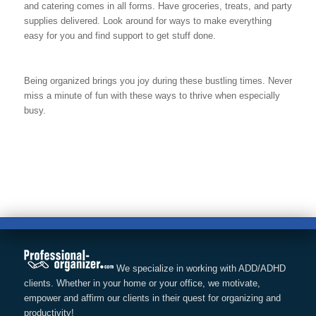
and catering comes in all forms. Have groceries, treats, and party
supplies delivered. Look around for ways to make everything
easy for you and find support to get stuff done.
Being organized brings you joy during these bustling times. Never
miss a minute of fun with these ways to thrive when especially
busy.
We specialize in working with ADD/ADHD
clients. Whether in your home or your office, we motivate,
empower and affirm our clients in their quest for organizing and
productivity!