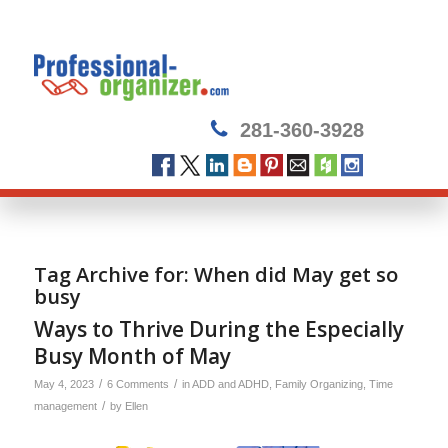
281-360-3928
Tag Archive for:
When did May get so
busy
Ways to Thrive During the Especially
Busy Month of May
/
/
May 4, 2023
6 Comments
in
ADD and ADHD
,
Family Organizing
,
Time
/
management
by
Ellen