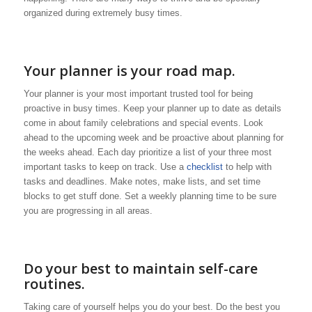
organized during extremely busy times.
Your planner is your road map.
Your planner is your most important trusted tool for being
proactive in busy times. Keep your planner up to date as details
come in about family celebrations and special events. Look
ahead to the upcoming week and be proactive about planning for
the weeks ahead. Each day prioritize a list of your three most
important tasks to keep on track. Use a
checklist
to help with
tasks and deadlines. Make notes, make lists, and set time
blocks to get stuff done. Set a weekly planning time to be sure
you are progressing in all areas.
Do your best to maintain self-care
routines.
Taking care of yourself helps you do your best. Do the best you