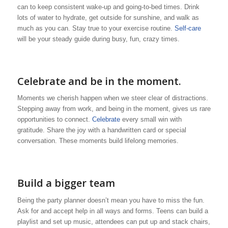
can to keep consistent wake-up and going-to-bed times. Drink
lots of water to hydrate, get outside for sunshine, and walk as
much as you can. Stay true to your exercise routine.
Self-care
will be your steady guide during busy, fun, crazy times.
Celebrate and be in the moment.
Moments we cherish happen when we steer clear of distractions.
Stepping away from work, and being in the moment, gives us rare
opportunities to connect.
Celebrate
every small win with
gratitude. Share the joy with a handwritten card or special
conversation. These moments build lifelong memories.
Build a bigger team
Being the party planner doesn’t mean you have to miss the fun.
Ask for and accept help in all ways and forms. Teens can build a
playlist and set up music, attendees can put up and stack chairs,