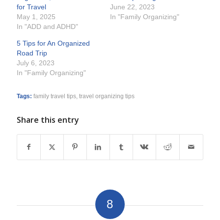
for Travel
June 22, 2023
May 1, 2025
In "Family Organizing"
In "ADD and ADHD"
5 Tips for An Organized
Road Trip
July 6, 2023
In "Family Organizing"
Tags:
family travel tips
,
travel organizing tips
Share this entry
8