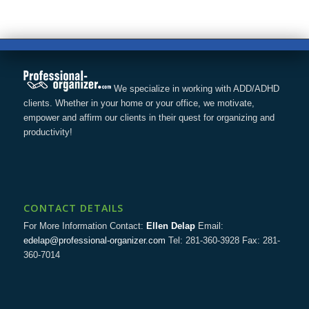
We specialize in working with ADD/ADHD
clients. Whether in your home or your office, we motivate,
empower and affirm our clients in their quest for organizing and
productivity!
CONTACT DETAILS
For More Information Contact:
Ellen Delap
Email:
edelap@professional-organizer.com
Tel: 281-360-3928 Fax: 281-
360-7014