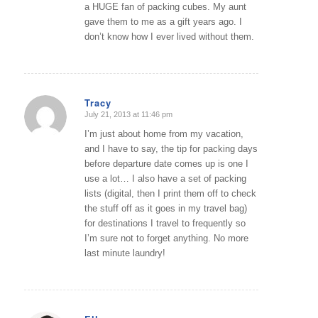
a HUGE fan of packing cubes. My aunt
gave them to me as a gift years ago. I
don’t know how I ever lived without them.
Tracy
July 21, 2013 at 11:46 pm
says:
I’m just about home from my vacation,
and I have to say, the tip for packing days
before departure date comes up is one I
use a lot… I also have a set of packing
lists (digital, then I print them off to check
the stuff off as it goes in my travel bag)
for destinations I travel to frequently so
I’m sure not to forget anything. No more
last minute laundry!