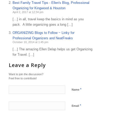
Best Family Travel Tips - Ellen's Blog, Professional
Organizing for Kingwood & Houston
April 2, 2017 at 12:34 pm
[…] in all, travel keep the basics in mind as you
pack. A little organizing goes a long […]
ORGANIZING Blogs to Follow ~ Linky for
Professional Organizers and NeatFreaks
October 10, 2014 at 1:45 pm
[…] The amazing Ellen Delap helps us get Organizing
for Travel. […]
Leave a Reply
Want to join the discussion?
Feel free to contribute!
*
Name
*
Email