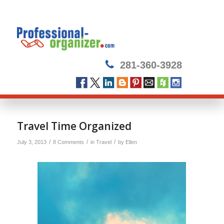
281-360-3928
says:
says:
says:
Travel Time Organized
/
/
/
July 3, 2013
8 Comments
in
Travel
by
Ellen