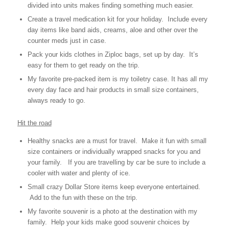
divided into units makes finding something much easier.
Create a travel medication kit for your holiday. Include every
day items like band aids, creams, aloe and other over the
counter meds just in case.
Pack your kids clothes in Ziploc bags, set up by day. It’s
easy for them to get ready on the trip.
My favorite pre-packed item is my toiletry case. It has all my
every day face and hair products in small size containers,
always ready to go.
Hit the road
Healthy snacks are a must for travel. Make it fun with small
size containers or individually wrapped snacks for you and
your family. If you are travelling by car be sure to include a
cooler with water and plenty of ice.
Small crazy Dollar Store items keep everyone entertained.
Add to the fun with these on the trip.
My favorite souvenir is a photo at the destination with my
family. Help your kids make good souvenir choices by