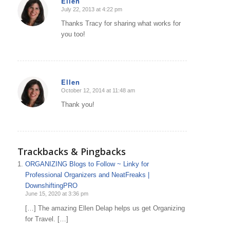
Ellen
July 22, 2013 at 4:22 pm
says:
Thanks Tracy for sharing what works for
you too!
Ellen
October 12, 2014 at 11:48 am
says:
Thank you!
Trackbacks & Pingbacks
ORGANIZING Blogs to Follow ~ Linky for
Professional Organizers and NeatFreaks |
DownshiftingPRO
June 15, 2020 at 3:36 pm
[…] The amazing Ellen Delap helps us get Organizing
for Travel. […]