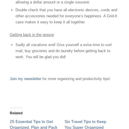
allowing a dollar amount or a single souvenir.
Double check that you have all electronic devices, cords and
other accessories needed for everyone’s happiness. A Grid-It
case makes it easy to keep it all together.
Getting back in the groove
Sadly all vacations end! Give yourself a extra time to sort
mail, buy groceries and do laundry before getting back to
work. You will be glad you did!
Join my newsletter
for more organizing and productivity tips!
Related
25 Essential Tips to Get
Six Travel Tips to Keep
Organized, Plan and Pack
You Super Organized