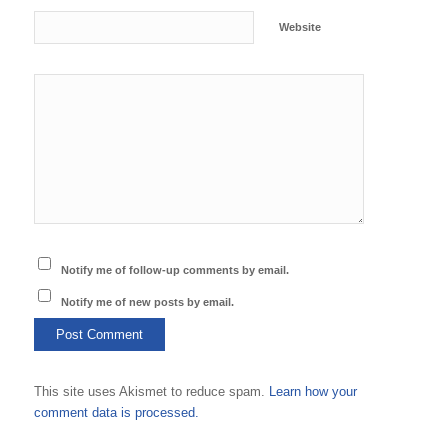
Website
Notify me of follow-up comments by email.
Notify me of new posts by email.
This site uses Akismet to reduce spam.
Learn how your
comment data is processed.