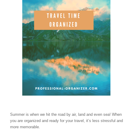
Summer is when we hit the road by air, land and even sea! When
you are organized and ready for your travel, it’s less stressful and
more memorable.