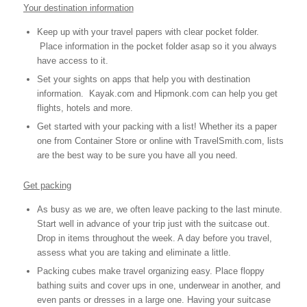
Your destination information
Keep up with your travel papers with clear pocket folder.
Place information in the pocket folder asap so it you always
have access to it.
Set your sights on apps that help you with destination
information. Kayak.com and Hipmonk.com can help you get
flights, hotels and more.
Get started with your packing with a list! Whether its a paper
one from Container Store or online with TravelSmith.com, lists
are the best way to be sure you have all you need.
Get packing
As busy as we are, we often leave packing to the last minute.
Start well in advance of your trip just with the suitcase out.
Drop in items throughout the week. A day before you travel,
assess what you are taking and eliminate a little.
Packing cubes make travel organizing easy. Place floppy
bathing suits and cover ups in one, underwear in another, and
even pants or dresses in a large one. Having your suitcase