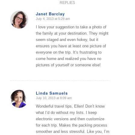
REPLIES
Janet Barclay
July 4, 2013 at 5:29 am
says:
I love your suggestion to take a photo of
the family at your destination. They might
seem staged and even hokey, but it
ensures you have at least one picture of
everyone on the trip. It’s frustrating to
come home and realized you have no
pictures of yourself or someone else!
Linda Samuels
July 10, 2013 at 8:09 am
says:
Wonderful travel tips, Ellen! Don’t know
what I’d do without my lists. I keep
electronic versions and then customize
for each trip. Makes the packing process
smoother and less stressful. Like you, I’m