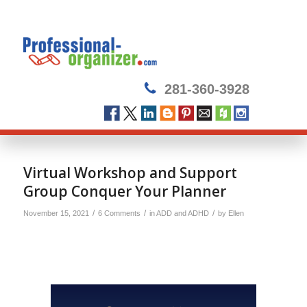
281-360-3928
Virtual Workshop and Support
Group Conquer Your Planner
/
/
/
November 15, 2021
6 Comments
in
ADD and ADHD
by
Ellen