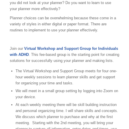
you did not look at your planner? Do you want to learn to use
your planner more effectively?
Planner choices can be overwhelming because these come in a
variety of styles in either digital or paper format. There are
routines to implement to use your planner effectively.
Join our
Virtual Workshop and Support Group for Individuals
with ADHD
. This fee-based group is the starting point for creating
solutions for successfully using your planner and making lists.
The Virtual Workshop and Support Group meets for four one-
hour weekly sessions to learn planner skills and get support
for organizing your time and tasks.
We will meet in a small group setting by logging into Zoom on
your device.
At each weekly meeting there will be skill building instruction
and personal organizing time. I will share skills and concepts.
We discuss which planner to purchase and why at the first
meeting. Starting with the 2nd meeting, you will bring your
planner to capture all information, enter dates and times, use