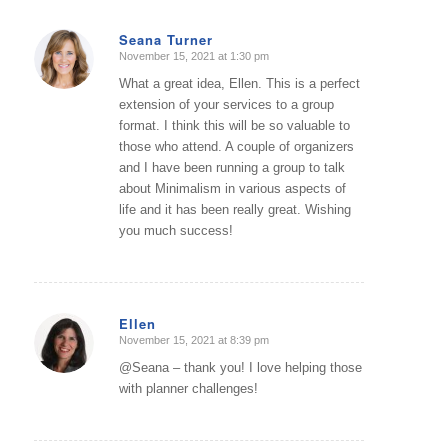
Seana Turner
November 15, 2021 at 1:30 pm
says:
What a great idea, Ellen. This is a perfect
extension of your services to a group
format. I think this will be so valuable to
those who attend. A couple of organizers
and I have been running a group to talk
about Minimalism in various aspects of
life and it has been really great. Wishing
you much success!
Ellen
November 15, 2021 at 8:39 pm
says:
@Seana – thank you! I love helping those
with planner challenges!