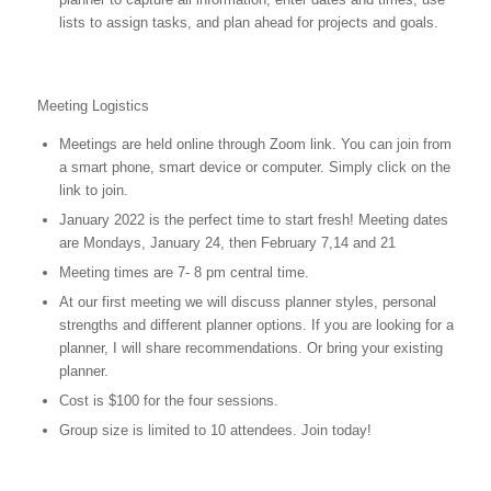
lists to assign tasks, and plan ahead for projects and goals.
Meeting Logistics
Meetings are held online through Zoom link. You can join from
a smart phone, smart device or computer. Simply click on the
link to join.
January 2022 is the perfect time to start fresh! Meeting dates
are Mondays, January 24, then February 7,14 and 21
Meeting times are 7- 8 pm central time.
At our first meeting we will discuss planner styles, personal
strengths and different planner options. If you are looking for a
planner, I will share recommendations. Or bring your existing
planner.
Cost is $100 for the four sessions.
Group size is limited to 10 attendees. Join today!