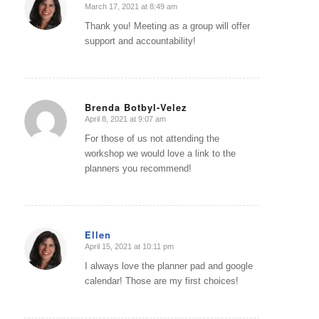
March 17, 2021 at 8:49 am
says:
Thank you! Meeting as a group will offer
support and accountability!
Brenda Botbyl-Velez
April 8, 2021 at 9:07 am
says:
For those of us not attending the
workshop we would love a link to the
planners you recommend!
Ellen
April 15, 2021 at 10:11 pm
says:
I always love the planner pad and google
calendar! Those are my first choices!