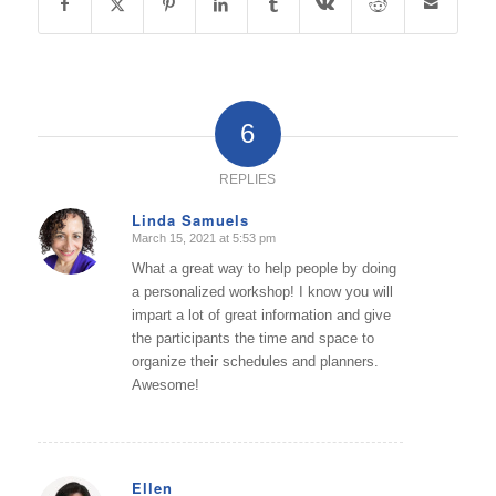
6
REPLIES
Linda Samuels
March 15, 2021 at 5:53 pm
says:
What a great way to help people by doing
a personalized workshop! I know you will
impart a lot of great information and give
the participants the time and space to
organize their schedules and planners.
Awesome!
Ellen