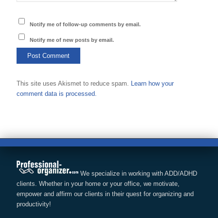
Notify me of follow-up comments by email.
Notify me of new posts by email.
This site uses Akismet to reduce spam.
Learn how your
comment data is processed.
We specialize in working with ADD/ADHD
clients. Whether in your home or your office, we motivate,
empower and affirm our clients in their quest for organizing and
productivity!