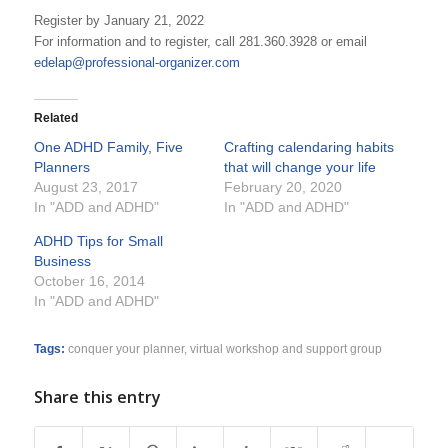
Register by January 21, 2022
For information and to register, call 281.360.3928 or email
edelap@professional-organizer.com
Related
One ADHD Family, Five
Crafting calendaring habits
Planners
that will change your life
August 23, 2017
February 20, 2020
In "ADD and ADHD"
In "ADD and ADHD"
ADHD Tips for Small
Business
October 16, 2014
In "ADD and ADHD"
Tags:
conquer your planner
,
virtual workshop and support group
Share this entry