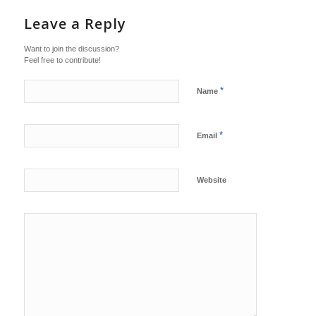
Leave a Reply
Want to join the discussion?
Feel free to contribute!
*
Name
*
Email
Website