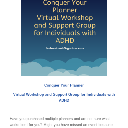
Conquer Your Planner
Virtual Workshop and Support Group for Individuals with
ADHD
Have you purchased multiple planners and are not sure what
works best for you? Might you have missed an event because