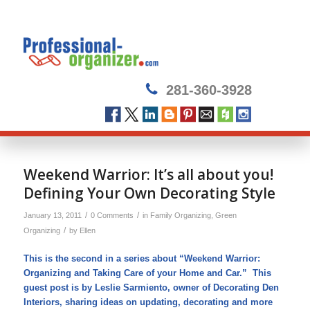
281-360-3928
Weekend Warrior: It’s all about you!
Defining Your Own Decorating Style
/
/
January 13, 2011
0 Comments
in
Family Organizing
,
Green
/
Organizing
by
Ellen
This is the second in a series about “Weekend Warrior:
Organizing and Taking Care of your Home and Car.” This
guest post is by Leslie Sarmiento, owner of Decorating Den
Interiors, sharing ideas on updating, decorating and more