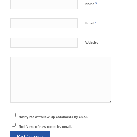
*
Name
*
Email
Website
Notify me of follow-up comments by email.
Notify me of new posts by email.