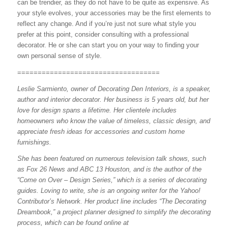
can be trendier, as they do not have to be quite as expensive. As
your style evolves, your accessories may be the first elements to
reflect any change. And if you’re just not sure what style you
prefer at this point, consider consulting with a professional
decorator. He or she can start you on your way to finding your
own personal sense of style.
===================================
Leslie Sarmiento, owner of Decorating Den Interiors, is a speaker,
author and interior decorator. Her business is 5 years old, but her
love for design spans a lifetime. Her clientele includes
homeowners who know the value of timeless, classic design, and
appreciate fresh ideas for accessories and custom home
furnishings.
She has been featured on numerous television talk shows, such
as Fox 26 News and ABC 13 Houston, and is the author of the
“Come on Over – Design Series,” which is a series of decorating
guides. Loving to write, she is an ongoing writer for the Yahoo!
Contributor’s Network. Her product line includes “The Decorating
Dreambook,” a project planner designed to simplify the decorating
process, which can be found online at