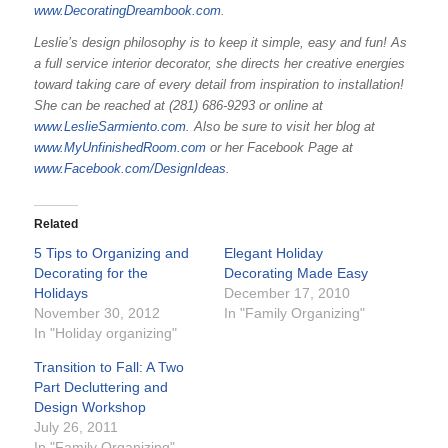
www.DecoratingDreambook.com
.
Leslie’s design philosophy is to keep it simple, easy and fun! As
a full service interior decorator, she directs her creative energies
toward taking care of every detail from inspiration to installation!
She can be reached at (281) 686-9293 or online at
www.LeslieSarmiento.com
. Also be sure to visit her blog at
www.MyUnfinishedRoom.com
or her Facebook Page at
www.Facebook.com/DesignIdeas
.
Related
5 Tips to Organizing and
Elegant Holiday
Decorating for the
Decorating Made Easy
Holidays
December 17, 2010
November 30, 2012
In "Family Organizing"
In "Holiday organizing"
Transition to Fall: A Two
Part Decluttering and
Design Workshop
July 26, 2011
In "Family Organizing"