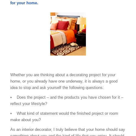
for your home.
Whether you are thinking about a decorating project for your
home, or you already have one underway, it is always a good
idea to stop and ask yourself the following questions:
• Does the project – and the products you have chosen for it –
reflect your lifestyle?
• What kind of statement would the finished project or room
make about you?
As an interior decorator, I truly believe that your home should say
something about you and the kind of life that you enjoy. It should