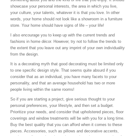
showcase your personal interests, the area in which you live,
your culture, your talents, whatever it is that you love. In other
words, your home should not look like a showroom in a furniture
store. Your home should have signs of life – your life!
I also encourage you to keep up with the current trends and
fashions in home décor. However, try not to follow the trends to
the extent that you leave out any imprint of your own individuality
from the design.
It is a decorating myth that good decorating must be limited only
to one specific design style. That seems quite absurd if you
consider that as an individual, you have many facets to your
personality, and that an average household has two or more
people living within the same rooms!
So if you are starting a project, give serious thought to your
personal preferences, your lifestyle, and then set a budget.
Prioritize your needs, and consider that upholstered pieces, floor
coverings and window treatments will be with you for a long time.
Buy the best quality that you can afford when it comes to these
pieces. Accessories, such as pillows and decorative accents,