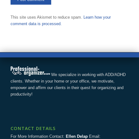
This site uses Akismet to reduce spam.
Learn how your
comment data is processed.
We specialize in working with ADD/ADHD
clients. Whether in your home or your office, we motivate,
empower and affirm our clients in their quest for organizing and
productivity!
CONTACT DETAILS
For More Information Contact:
Ellen Delap
Email: