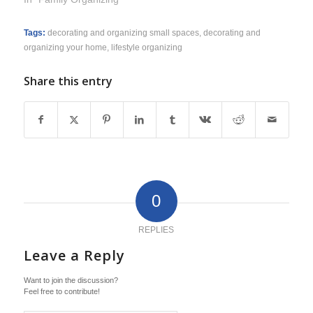
Tags:
decorating and organizing small spaces
,
decorating and
organizing your home
,
lifestyle organizing
Share this entry
0
REPLIES
Leave a Reply
Want to join the discussion?
Feel free to contribute!