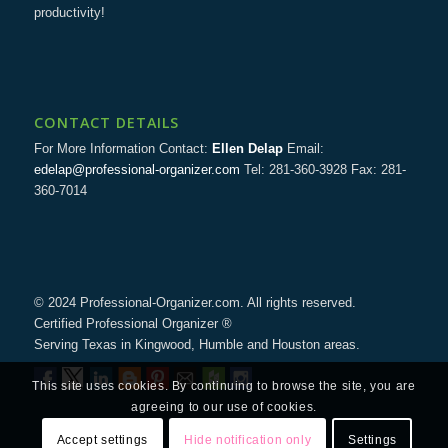
productivity!
CONTACT DETAILS
For More Information Contact:
Ellen Delap
Email:
edelap@professional-organizer.com
Tel: 281-360-3928 Fax: 281-
360-7014
© 2024 Professional-Organizer.com. All rights reserved.
Certified Professional Organizer ®
Serving Texas in Kingwood, Humble and Houston areas.
This site uses cookies. By continuing to browse the site, you are
agreeing to our use of cookies.
Accept settings
Hide notification only
Settings