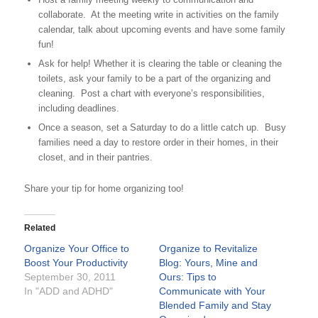
collaborate. At the meeting write in activities on the family
calendar, talk about upcoming events and have some family
fun!
Ask for help! Whether it is clearing the table or cleaning the
toilets, ask your family to be a part of the organizing and
cleaning. Post a chart with everyone’s responsibilities,
including deadlines.
Once a season, set a Saturday to do a little catch up. Busy
families need a day to restore order in their homes, in their
closet, and in their pantries.
Share your tip for home organizing too!
Related
Organize Your Office to
Organize to Revitalize
Boost Your Productivity
Blog: Yours, Mine and
September 30, 2011
Ours: Tips to
In "ADD and ADHD"
Communicate with Your
Blended Family and Stay