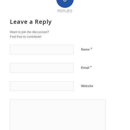
REPLIES
Leave a Reply
Want to join the discussion?
Feel free to contribute!
*
Name
*
Email
Website