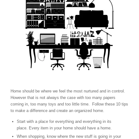
Home should be where we feel the most nurtured and in control.
However that is not always the case with too many papers
coming in, too many toys and too little time. Follow these 10 tips
to make a difference and create an organized home.
Start with a place for everything and everything in its
place. Every item in your home should have a home.
When shopping, know where the new stuff is going in your