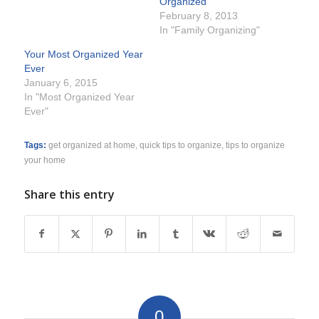
Organized
February 8, 2013
In "Family Organizing"
Your Most Organized Year
Ever
January 6, 2015
In "Most Organized Year
Ever"
Tags:
get organized at home
,
quick tips to organize
,
tips to organize
your home
Share this entry
0