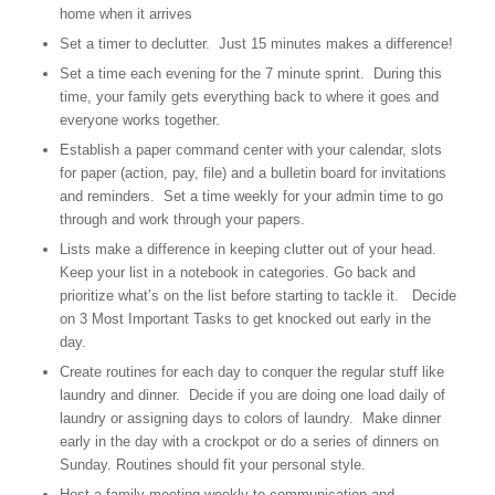
home when it arrives
Set a timer to declutter. Just 15 minutes makes a difference!
Set a time each evening for the 7 minute sprint. During this
time, your family gets everything back to where it goes and
everyone works together.
Establish a paper command center with your calendar, slots
for paper (action, pay, file) and a bulletin board for invitations
and reminders. Set a time weekly for your admin time to go
through and work through your papers.
Lists make a difference in keeping clutter out of your head.
Keep your list in a notebook in categories. Go back and
prioritize what’s on the list before starting to tackle it. Decide
on 3 Most Important Tasks to get knocked out early in the
day.
Create routines for each day to conquer the regular stuff like
laundry and dinner. Decide if you are doing one load daily of
laundry or assigning days to colors of laundry. Make dinner
early in the day with a crockpot or do a series of dinners on
Sunday. Routines should fit your personal style.
Host a family meeting weekly to communication and