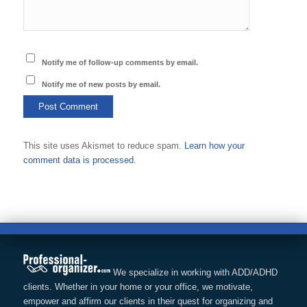
Notify me of follow-up comments by email.
Notify me of new posts by email.
This site uses Akismet to reduce spam.
Learn how your
comment data is processed.
We specialize in working with ADD/ADHD
clients. Whether in your home or your office, we motivate,
empower and affirm our clients in their quest for organizing and