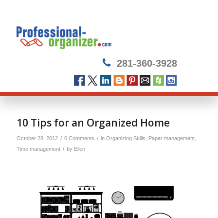
281-360-3928
10 Tips for an Organized Home
/
/
October 28, 2012
0 Comments
in
Organizing Skills
,
Paper management
,
/
Time management
by
Ellen