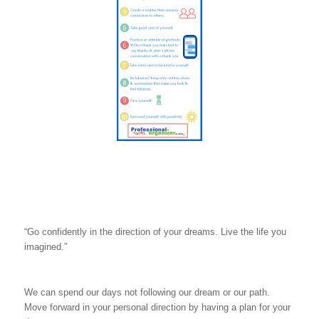
“Go confidently in the direction of your dreams. Live the life you
imagined.”
We can spend our days not following our dream or our path.
Move forward in your personal direction by having a plan for your