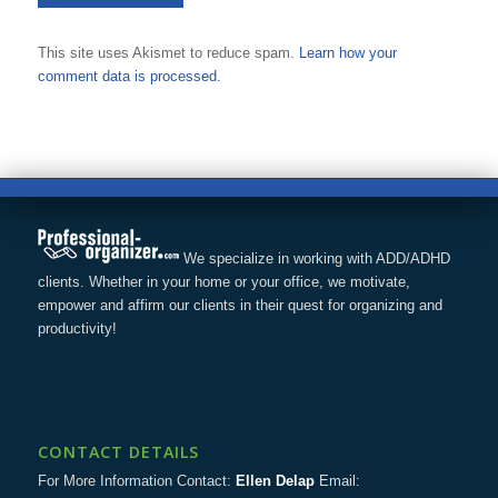
This site uses Akismet to reduce spam.
Learn how your
comment data is processed.
We specialize in working with ADD/ADHD
clients. Whether in your home or your office, we motivate,
empower and affirm our clients in their quest for organizing and
productivity!
CONTACT DETAILS
For More Information Contact:
Ellen Delap
Email: