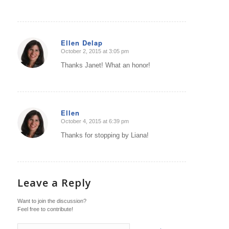
Ellen Delap
October 2, 2015 at 3:05 pm
says:
Thanks Janet! What an honor!
Ellen
October 4, 2015 at 6:39 pm
says:
Thanks for stopping by Liana!
Leave a Reply
Want to join the discussion?
Feel free to contribute!