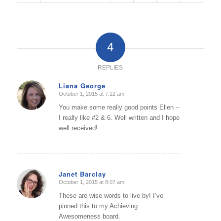
4
REPLIES
Liana George
October 1, 2015 at 7:12 am
says:
You make some really good points Ellen –
I really like #2 & 6. Well written and I hope
well received!
Janet Barclay
October 1, 2015 at 8:07 am
says:
These are wise words to live by! I’ve
pinned this to my Achieving
Awesomeness board.