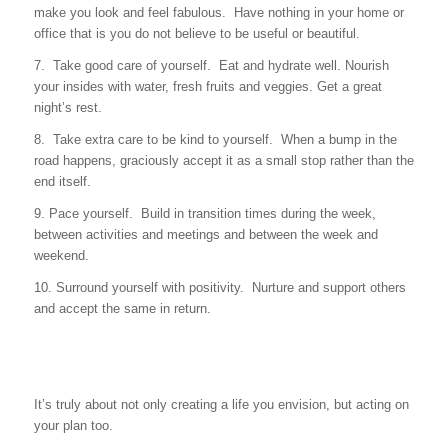
make you look and feel fabulous. Have nothing in your home or
office that is you do not believe to be useful or beautiful.
7. Take good care of yourself. Eat and hydrate well. Nourish
your insides with water, fresh fruits and veggies. Get a great
night’s rest.
8. Take extra care to be kind to yourself. When a bump in the
road happens, graciously accept it as a small stop rather than the
end itself.
9. Pace yourself. Build in transition times during the week,
between activities and meetings and between the week and
weekend.
10. Surround yourself with positivity. Nurture and support others
and accept the same in return.
It’s truly about not only creating a life you envision, but acting on
your plan too.