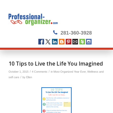
281-360-3928
10 Tips to Live the Life You Imagined
/
/
October 1, 2015
4 Comments
in
Most Organized Year Ever
,
Wellness and
/
self care
by
Ellen