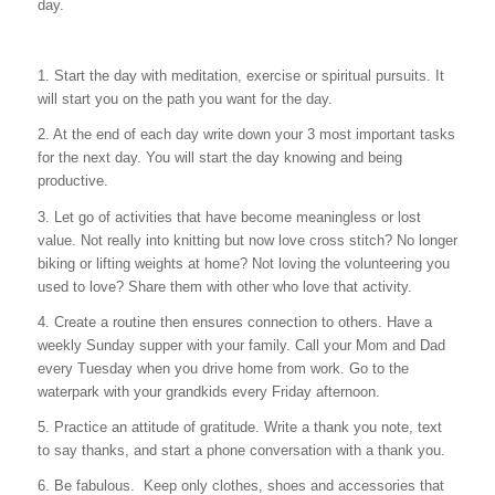
day.
1. Start the day with meditation, exercise or spiritual pursuits. It
will start you on the path you want for the day.
2. At the end of each day write down your 3 most important tasks
for the next day. You will start the day knowing and being
productive.
3. Let go of activities that have become meaningless or lost
value. Not really into knitting but now love cross stitch? No longer
biking or lifting weights at home? Not loving the volunteering you
used to love? Share them with other who love that activity.
4. Create a routine then ensures connection to others. Have a
weekly Sunday supper with your family. Call your Mom and Dad
every Tuesday when you drive home from work. Go to the
waterpark with your grandkids every Friday afternoon.
5. Practice an attitude of gratitude. Write a thank you note, text
to say thanks, and start a phone conversation with a thank you.
6. Be fabulous. Keep only clothes, shoes and accessories that