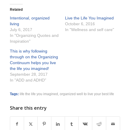
Related
Intentional, organized
Live the Life You Imagined
living
October 6, 2016
July 6, 2017
In "Wellness and self care"
In "Organizing Quotes and
Inspiration"
This is why following
through on the Organizing
Continuum helps you live
the life you imagined!
September 28, 2017
In "ADD and ADHD"
Tags:
life the life you imagined
,
organized well to live your best life
Share this entry