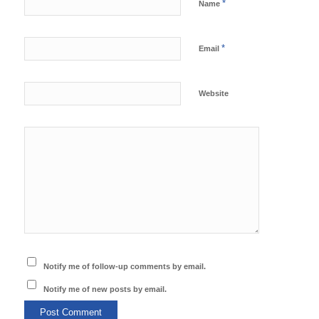
*
Name
*
Email
Website
Notify me of follow-up comments by email.
Notify me of new posts by email.