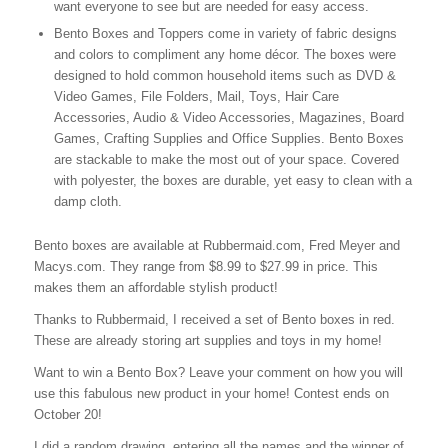
want everyone to see but are needed for easy access.
Bento Boxes and Toppers come in variety of fabric designs
and colors to compliment any home décor. The boxes were
designed to hold common household items such as DVD &
Video Games, File Folders, Mail, Toys, Hair Care
Accessories, Audio & Video Accessories, Magazines, Board
Games, Crafting Supplies and Office Supplies. Bento Boxes
are stackable to make the most out of your space. Covered
with polyester, the boxes are durable, yet easy to clean with a
damp cloth.
Bento boxes are available at Rubbermaid.com, Fred Meyer and
Macys.com. They range from $8.99 to $27.99 in price. This
makes them an affordable stylish product!
Thanks to Rubbermaid, I received a set of Bento boxes in red.
These are already storing art supplies and toys in my home!
Want to win a Bento Box? Leave your comment on how you will
use this fabulous new product in your home! Contest ends on
October 20!
I did a random drawing, entering all the names and the winner of