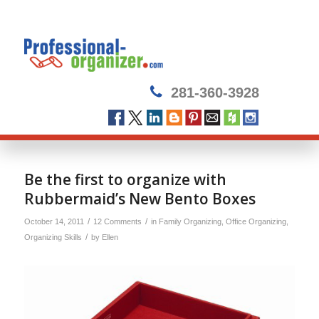
281-360-3928
Be the first to organize with
Rubbermaid’s New Bento Boxes
/
/
October 14, 2011
12 Comments
in
Family Organizing
,
Office Organizing
,
/
Organizing Skills
by
Ellen