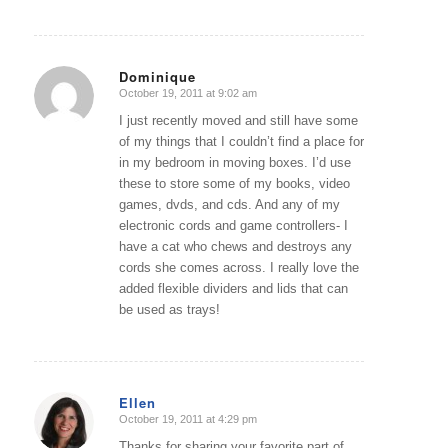
Dominique
October 19, 2011 at 9:02 am
says:
I just recently moved and still have some
of my things that I couldn’t find a place for
in my bedroom in moving boxes. I’d use
these to store some of my books, video
games, dvds, and cds. And any of my
electronic cords and game controllers- I
have a cat who chews and destroys any
cords she comes across. I really love the
added flexible dividers and lids that can
be used as trays!
Ellen
October 19, 2011 at 4:29 pm
says:
Thanks for sharing your favorite part of