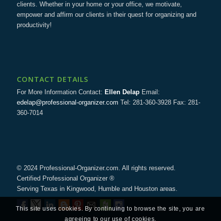
clients. Whether in your home or your office, we motivate,
empower and affirm our clients in their quest for organizing and
productivity!
CONTACT DETAILS
For More Information Contact:
Ellen Delap
Email:
edelap@professional-organizer.com
Tel: 281-360-3928 Fax: 281-
360-7014
© 2024 Professional-Organizer.com. All rights reserved.
Certified Professional Organizer ®
Serving Texas in Kingwood, Humble and Houston areas.
This site uses cookies. By continuing to browse the site, you are
agreeing to our use of cookies.