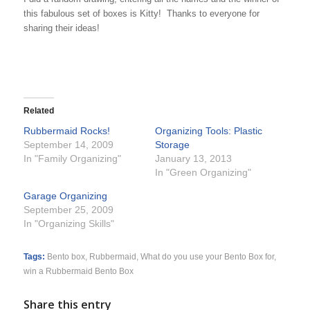
this fabulous set of boxes is Kitty! Thanks to everyone for
sharing their ideas!
Related
Rubbermaid Rocks!
Organizing Tools: Plastic
September 14, 2009
Storage
In "Family Organizing"
January 13, 2013
In "Green Organizing"
Garage Organizing
September 25, 2009
In "Organizing Skills"
Tags:
Bento box
,
Rubbermaid
,
What do you use your Bento Box for
,
win a Rubbermaid Bento Box
Share this entry