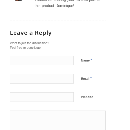
this product Dominique!
Leave a Reply
Want to join the discussion?
Feel free to contribute!
*
Name
*
Email
Website