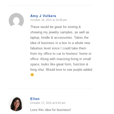
Amy J Volkers
October 16, 2011 at 10:09 pm
says:
These would be great for storing &
showing my jewelry samples, as well as
laptop, kindle & accessories. Takes the
idea of business in a box to a whole new
fabulous level since I could take them
from my office to car to hostess’ home or
office. Along with maxizing living in small
space, looks like great form, function &
feng shui. Would love to see purple added
Ellen
October 17, 2011 at 6:44 am
says:
Love this idea for business!