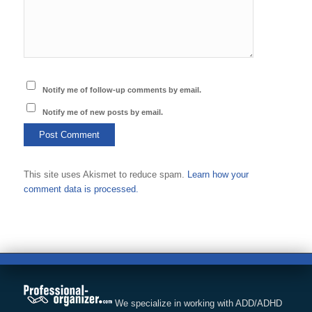
Notify me of follow-up comments by email.
Notify me of new posts by email.
This site uses Akismet to reduce spam.
Learn how your
comment data is processed.
We specialize in working with ADD/ADHD