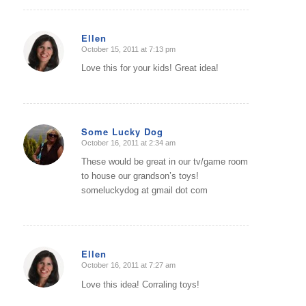
Ellen
October 15, 2011 at 7:13 pm
says:
Love this for your kids! Great idea!
Some Lucky Dog
October 16, 2011 at 2:34 am
says:
These would be great in our tv/game room
to house our grandson’s toys!
someluckydog at gmail dot com
Ellen
October 16, 2011 at 7:27 am
says:
Love this idea! Corraling toys!