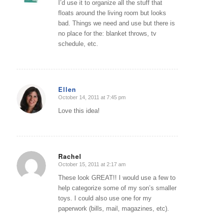
I’d use it to organize all the stuff that
floats around the living room but looks
bad. Things we need and use but there is
no place for the: blanket throws, tv
schedule, etc.
Ellen
October 14, 2011 at 7:45 pm
says:
Love this idea!
Rachel
October 15, 2011 at 2:17 am
says:
These look GREAT!! I would use a few to
help categorize some of my son’s smaller
toys. I could also use one for my
paperwork (bills, mail, magazines, etc).