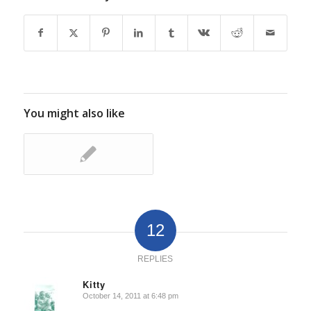
You might also like
12
REPLIES
Kitty
October 14, 2011 at 6:48 pm
says: