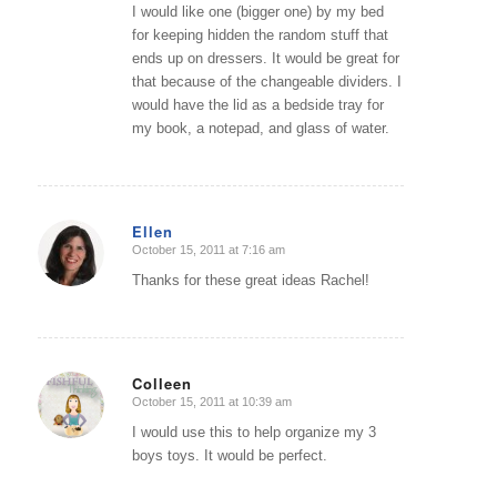
I would like one (bigger one) by my bed
for keeping hidden the random stuff that
ends up on dressers. It would be great for
that because of the changeable dividers. I
would have the lid as a bedside tray for
my book, a notepad, and glass of water.
Ellen
October 15, 2011 at 7:16 am
says:
Thanks for these great ideas Rachel!
Colleen
October 15, 2011 at 10:39 am
says:
I would use this to help organize my 3
boys toys. It would be perfect.