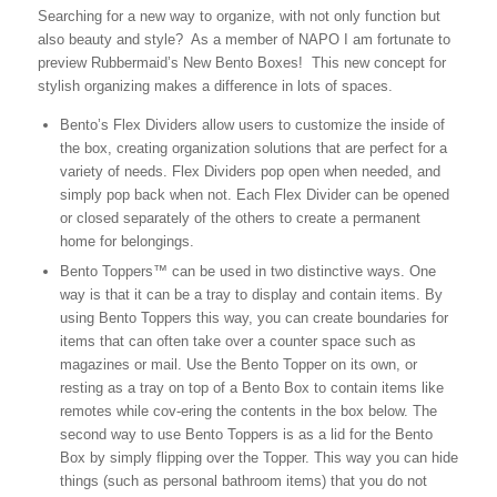
Searching for a new way to organize, with not only function but
also beauty and style? As a member of NAPO I am fortunate to
preview Rubbermaid’s New Bento Boxes! This new concept for
stylish organizing makes a difference in lots of spaces.
Bento’s Flex Dividers allow users to customize the inside of
the box, creating organization solutions that are perfect for a
variety of needs. Flex Dividers pop open when needed, and
simply pop back when not. Each Flex Divider can be opened
or closed separately of the others to create a permanent
home for belongings.
Bento Toppers™ can be used in two distinctive ways. One
way is that it can be a tray to display and contain items. By
using Bento Toppers this way, you can create boundaries for
items that can often take over a counter space such as
magazines or mail. Use the Bento Topper on its own, or
resting as a tray on top of a Bento Box to contain items like
remotes while cov-ering the contents in the box below. The
second way to use Bento Toppers is as a lid for the Bento
Box by simply flipping over the Topper. This way you can hide
things (such as personal bathroom items) that you do not