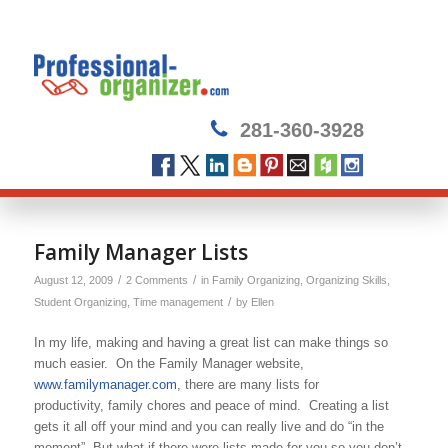
281-360-3928
Family Manager Lists
/
/
August 12, 2009
2 Comments
in
Family Organizing
,
Organizing Skills
,
/
Student Organizing
,
Time management
by
Ellen
In my life, making and having a great list can make things so
much easier. On the Family Manager website,
www.familymanager.com
, there are many lists for
productivity, family chores and peace of mind. Creating a list
gets it all off your mind and you can really live and do “in the
moment”. But what if there were lists made for you so you don’t