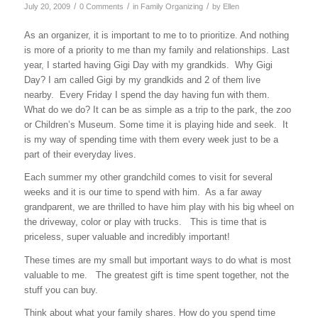
/
/
/
July 20, 2009
0 Comments
in
Family Organizing
by
Ellen
As an organizer, it is important to me to to prioritize. And nothing
is more of a priority to me than my family and relationships. Last
year, I started having Gigi Day with my grandkids. Why Gigi
Day? I am called Gigi by my grandkids and 2 of them live
nearby. Every Friday I spend the day having fun with them.
What do we do? It can be as simple as a trip to the park, the zoo
or Children’s Museum. Some time it is playing hide and seek. It
is my way of spending time with them every week just to be a
part of their everyday lives.
Each summer my other grandchild comes to visit for several
weeks and it is our time to spend with him. As a far away
grandparent, we are thrilled to have him play with his big wheel on
the driveway, color or play with trucks. This is time that is
priceless, super valuable and incredibly important!
These times are my small but important ways to do what is most
valuable to me. The greatest gift is time spent together, not the
stuff you can buy.
Think about what your family shares. How do you spend time