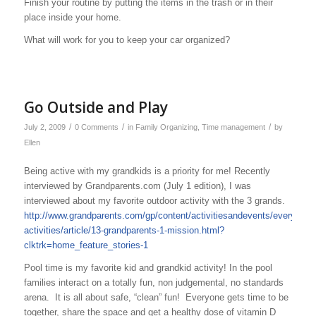
Finish your routine by putting the items in the trash or in their
place inside your home.
What will work for you to keep your car organized?
Go Outside and Play
/
/
/
July 2, 2009
0 Comments
in
Family Organizing
,
Time management
by
Ellen
Being active with my grandkids is a priority for me! Recently
interviewed by Grandparents.com (July 1 edition), I was
interviewed about my favorite outdoor activity with the 3 grands.
http://www.grandparents.com/gp/content/activitiesandevents/everyday-
activities/article/13-grandparents-1-mission.html?
clktrk=home_feature_stories-1
Pool time is my favorite kid and grandkid activity! In the pool
families interact on a totally fun, non judgemental, no standards
arena. It is all about safe, “clean” fun! Everyone gets time to be
together, share the space and get a healthy dose of vitamin D