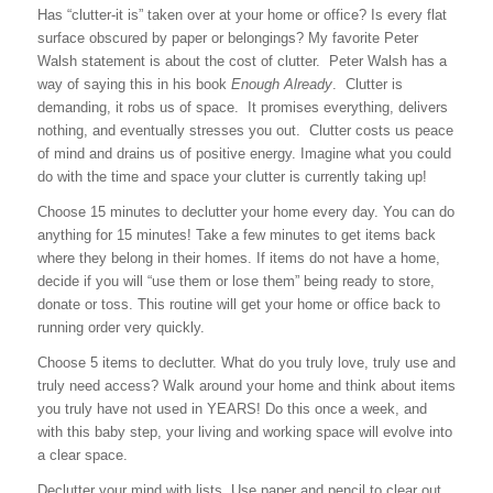
Has “clutter-it is” taken over at your home or office? Is every flat
surface obscured by paper or belongings? My favorite Peter
Walsh statement is about the cost of clutter. Peter Walsh has a
way of saying this in his book
Enough Already
. Clutter is
demanding, it robs us of space. It promises everything, delivers
nothing, and eventually stresses you out. Clutter costs us peace
of mind and drains us of positive energy. Imagine what you could
do with the time and space your clutter is currently taking up!
Choose 15 minutes to declutter your home every day.
You can do
anything for 15 minutes! Take a few minutes to get items back
where they belong in their homes. If items do not have a home,
decide if you will “use them or lose them” being ready to store,
donate or toss. This routine will get your home or office back to
running order very quickly.
Choose 5 items to declutter.
What do you truly love, truly use and
truly need access? Walk around your home and think about items
you truly have not used in YEARS! Do this once a week, and
with this baby step, your living and working space will evolve into
a clear space.
Declutter your mind with lists.
Use paper and pencil to clear out