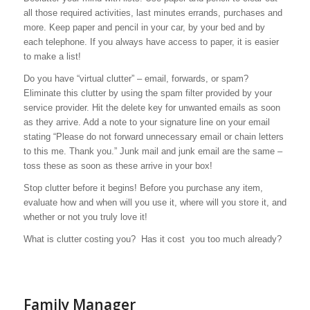
all those required activities, last minutes errands, purchases and
more. Keep paper and pencil in your car, by your bed and by
each telephone. If you always have access to paper, it is easier
to make a list!
Do you have “virtual clutter” – email, forwards, or spam?
Eliminate this clutter by using the spam filter provided by your
service provider. Hit the delete key for unwanted emails as soon
as they arrive. Add a note to your signature line on your email
stating “Please do not forward unnecessary email or chain letters
to this me. Thank you.” Junk mail and junk email are the same –
toss these as soon as these arrive in your box!
Stop clutter before it begins!
Before you purchase any item,
evaluate how and when will you use it, where will you store it, and
whether or not you truly love it!
What is clutter costing you? Has it cost you too much already?
Family Manager