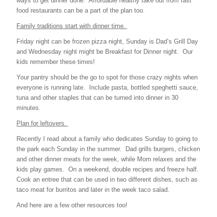
ways to get dinner done. Affordable healthy take out from fast
food restaurants can be a part of the plan too.
Family traditions start with dinner time.
Friday night can be frozen pizza night, Sunday is Dad’s Grill Day
and Wednesday night might be Breakfast for Dinner night. Our
kids remember these times!
Your pantry should be the go to spot for those crazy nights when
everyone is running late. Include pasta, bottled speghetti sauce,
tuna and other staples that can be turned into dinner in 30
minutes.
Plan for leftovers.
Recently I read about a family who dedicates Sunday to going to
the park each Sunday in the summer. Dad grills burgers, chicken
and other dinner meats for the week, while Mom relaxes and the
kids play games. On a weekend, double recipes and freeze half.
Cook an entree that can be used in two different dishes, such as
taco meat for burritos and later in the week taco salad.
And here are a few other resources too!