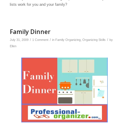
lists work for you and your family?
Family Dinner
/
/
/
July 31, 2009
1 Comment
in
Family Organizing
,
Organizing Skills
by
Ellen