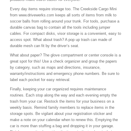
Every day items require storage too. The Creekside Cargo Mini
from www.drivewerks.com keeps all sorts of items from milk to
soccer balls from rolling around your trunk. For tools, purchase a
durable canvas bag to contain all the tools including jumper
cables. For compact disks, visor storage is a convenient, easy to
access spot. What about trash? A pop up trash can made of
durable mesh can fit by the driver’s seat.
What about paper? The glove compartment or center console is a
great spot for this! Use a check organizer and group the papers
by category, such as maps and directions, insurance,
warranty/instructions and emergency phone numbers. Be sure to
label each pocket for easy retrieval.
Finally, keeping your car organized requires maintenance
routines. Each stop along the way and each evening empty the
trash from your car. Restock the items for your business on a
weekly basis. Remind family members to replace items in the
storage spots. Be vigilant about your registration sticker and
make a note on your calendar when to renew this. Emptying the
car is more than stuffing a bag and dropping it in your garage.