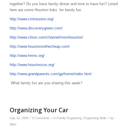
together? Do you have family dinner and time to have fun? Listed
here are some Houston links for family fun.
http://www.cmhouston.org/
http://www.discoverygreen.com/
http://www.chron.com/channel/momhouston/
http://www.houstononthecheap.com/
http://www.hmns.org/
http://www.houstonzoo.org/
http://www.grandparents.com/gp/home/index.html
What family fun are you sharing this week?
Organizing Your Car
/
/
/
July 13, 2009
0 Comments
in
Family Organizing
,
Organizing Skills
by
Ellen