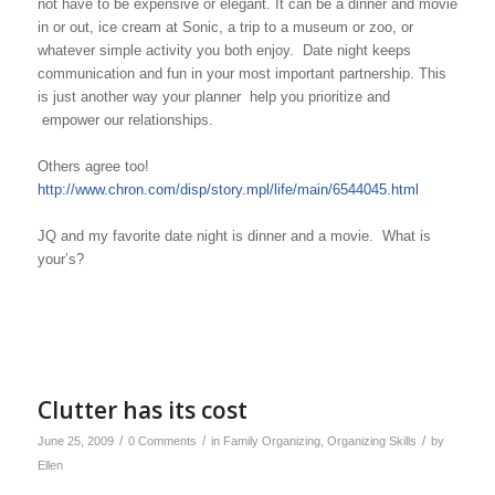
not have to be expensive or elegant. It can be a dinner and movie
in or out, ice cream at Sonic, a trip to a museum or zoo, or
whatever simple activity you both enjoy.
Date night keeps
communication and fun in your most important partnership. This
is just another way your planner help you prioritize and
empower our relationships.
Others agree too!
http://www.chron.com/disp/story.mpl/life/main/6544045.html
JQ and my favorite date night is dinner and a movie. What is
your’s?
Clutter has its cost
/
/
/
June 25, 2009
0 Comments
in
Family Organizing
,
Organizing Skills
by
Ellen