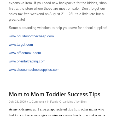
expensive item. If you need new backpacks for the kiddos, shop
first at the store where these are most on sale. Don’t forget our
sales tax free weekend on August 21 – 23! Its a little late but a
great date!
Some outstanding websites to help you save for school supplies!
www.houstononthecheap.com
www.target.com
www.officemax.scom
www.orientaltrading.com
www.discountschoolsupplies.com
Mom to Mom Toddler Success Tips
/
/
/
July 23, 2009
1 Comment
in
Family Organizing
by
Ellen
As my kids grew up, I always appreciated tips from other moms who
had kids in the same stages as mine or even a heads up about what is