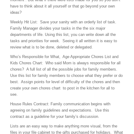
have to think about it all yourself or that go beyond your own
ideas?
Weekly Hit List: Save your sanity with an orderly list of task.
Family Manager divides your tasks in the the six major
departments of life. Using this list, you can write down all the
tasks and priorities for week. Seeing it all written it is easy to
review what is to be done, deleted or delegated.
Who’s Responsible for What, Age Appropriate Chores List and
Kids Chores Chart: Who said Mom is always responsible for all
chores? A full list of all the possible jobs for family members.
Use this list for family members to choose what they prefer or do
best. Assign points for level of difficulty of the chores and then
create your own chores chart to post in the kitchen for all to
see.
House Rules Contract: Family communication begins with
agreeing on family guidelines and expectations. Use this
contract as a guideline for your family’s discussion.
Lists are an easy way to make anything more visual, from the
files in your file cabinet to the gifts purchased for holidays. What