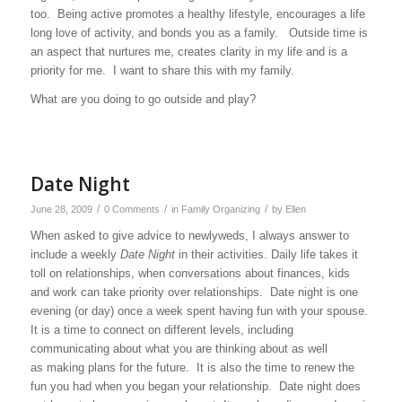
too. Being active promotes a healthy lifestyle, encourages a life
long love of activity, and bonds you as a family. Outside time is
an aspect that nurtures me, creates clarity in my life and is a
priority for me. I want to share this with my family.
What are you doing to go outside and play?
Date Night
/
/
/
June 28, 2009
0 Comments
in
Family Organizing
by
Ellen
When asked to give advice to newlyweds, I always answer to
include a weekly
Date Night
in their activities. Daily life takes it
toll on relationships, when conversations about finances, kids
and work can take priority over relationships.
Date night is one
evening (or day) once a week spent having fun with your spouse.
It is a time to connect on different levels, including
communicating about what you are thinking about as well
as making plans for the future.
It is also the time to renew the
fun you had when you began your relationship.
Date night does