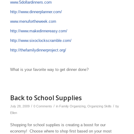
www.5dollardinners.com
http://www.dinnerplanner.com/
www.menufortheweek.com
http://www.makedinnereasy.com/
http://www.sixoclockscramble.com/
http://thefamilydinnerproject.org/
What is your favorite way to get dinner done?
Back to School Supplies
/
/
/
July 28, 2009
0 Comments
in
Family Organizing
,
Organizing Skills
by
Ellen
Shopping for school supplies is creating a boost for our
economy! Choose where to shop first based on your most