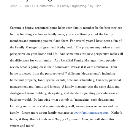
/
/
/
June 17, 2009
0 Comments
in
Family Organizing
by
Ellen
Creating a happy, organized home helps each family member be the best they can
be! By building a cohesive family team, you are affirming all of the family
members and nurturing yourself and them. For several years I have been a fan of
the Family Manager program and Kathy Peel. The program emphasizes a fresh
perspective on your home and life. And sometimes this new perspective makes all
the difference for your family! As a Certified Family Manager I help people
review what is going on in their homes and lives as if it were a business.
Your
home is viewed from the perspective of 7 different “departments”, including
home and property, food, special events, time and scheduling, finances, personal
management and family and friends.
A family manager uses the same skills and
strategies of team building, delegating, and standard operating procedures as a
business would.
By knowing what our job is, “managing” each department,
knowing our mission and communicating well, we empower ourselves and our
family.
Learn more about family manager at
www.familymanager.com
.
Kathy’s
book,
A Busy Mom’s Guide to a Happy, Organized Home
, tells all about this
system and more!