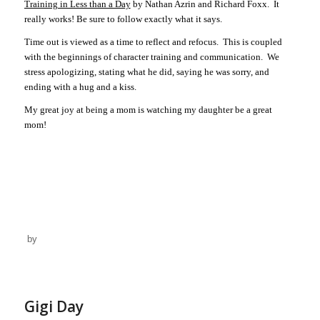
Training in Less than a Day
by Nathan Azrin and Richard Foxx.
It
really works! Be sure to follow exactly what it says.
Time out is viewed as a time to reflect and refocus.
This is coupled
with the beginnings of character training and communication.
We
stress apologizing, stating what he did, saying he was sorry, and
ending with a hug and a kiss.
My great joy at being a mom is watching my daughter be a great
mom!
by
Gigi Day