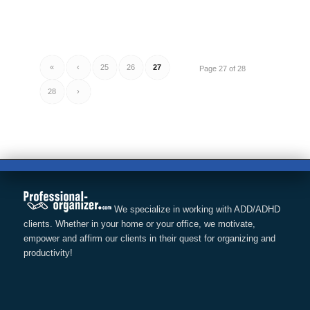
«
‹
25
26
27
Page 27 of 28
28
›
We specialize in working with ADD/ADHD
clients. Whether in your home or your office, we motivate,
empower and affirm our clients in their quest for organizing and
productivity!