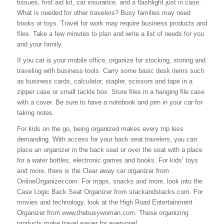
tissues, first aid kit, car insurance, and a flashlight just in case.
What is needed for other travelers? Busy families may need
books or toys. Travel for work may require business products and
files. Take a few minutes to plan and write a list of needs for you
and your family.
If you car is your mobile office, organize for stocking, storing and
traveling with business tools. Carry some basic desk items such
as business cards, calculator, stapler, scissors and tape in a
zipper case or small tackle box. Store files in a hanging file case
with a cover. Be sure to have a notebook and pen in your car for
taking notes.
For kids on the go, being organized makes every trip less
demanding. With access for your back seat travelers, you can
place an organizer in the back seat or over the seat with a place
for a water bottles, electronic games and books. For kids’ toys
and more, there is the Clear away car organizer from
OnlineOrganizer.com. For maps, snacks and more, look into the
Case Logic Back Seat Organizer from stackandstacks.com. For
movies and technology, look at the High Road Entertainment
Organizer from www.thebusywoman.com. These organizing
products make travel easier for everyone!