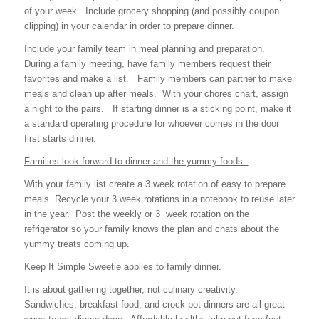
of your week. Include grocery shopping (and possibly coupon
clipping) in your calendar in order to prepare dinner.
Include your family team in meal planning and preparation.
During a family meeting, have family members request their
favorites and make a list. Family members can partner to make
meals and clean up after meals. With your chores chart, assign
a night to the pairs. If starting dinner is a sticking point, make it
a standard operating procedure for whoever comes in the door
first starts dinner.
Families look forward to dinner and the yummy foods.
With your family list create a 3 week rotation of easy to prepare
meals. Recycle your 3 week rotations in a notebook to reuse later
in the year. Post the weekly or 3 week rotation on the
refrigerator so your family knows the plan and chats about the
yummy treats coming up.
Keep It Simple Sweetie applies to family dinner.
It is about gathering together, not culinary creativity.
Sandwiches, breakfast food, and crock pot dinners are all great