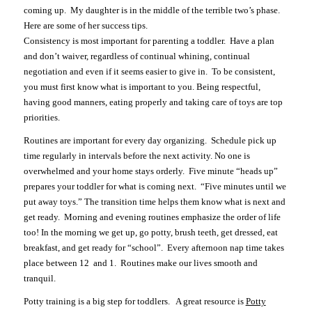
coming up. My daughter is in the middle of the terrible two’s phase.
Here are some of her success tips.
Consistency is most important for parenting a toddler. Have a plan
and don’t waiver, regardless of continual whining, continual
negotiation and even if it seems easier to give in. To be consistent,
you must first know what is important to you. Being respectful,
having good manners, eating properly and taking care of toys are top
priorities.
Routines are important for every day organizing. Schedule pick up
time regularly in intervals before the next activity. No one is
overwhelmed and your home stays orderly. Five minute “heads up”
prepares your toddler for what is coming next. “Five minutes until we
put away toys.” The transition time helps them know what is next and
get ready. Morning and evening routines emphasize the order of life
too! In the morning we get up, go potty, brush teeth, get dressed, eat
breakfast, and get ready for “school”. Every afternoon nap time takes
place between 12 and 1. Routines make our lives smooth and
tranquil.
Potty training is a big step for toddlers. A great resource is
Potty