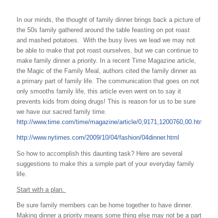
In our minds, the thought of family dinner brings back a picture of
the 50s family gathered around the table feasting on pot roast
and mashed potatoes. With the busy lives we lead we may not
be able to make that pot roast ourselves, but we can continue to
make family dinner a priority. In a recent Time Magazine article,
the Magic of the Family Meal, authors cited the family dinner as
a primary part of family life. The communication that goes on not
only smooths family life, this article even went on to say it
prevents kids from doing drugs! This is reason for us to be sure
we have our sacred family time.
http://www.time.com/time/magazine/article/0,9171,1200760,00.html
http://www.nytimes.com/2009/10/04/fashion/04dinner.html
So how to accomplish this daunting task? Here are several
suggestions to make this a simple part of your everyday family
life.
Start with a plan.
Be sure family members can be home together to have dinner.
Making dinner a priority means some thing else may not be a part