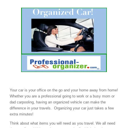
Your car is your office on the go and your home away from home!
Whether you are a professional going to work or a busy mom or
dad carpooling, having an organized vehicle can make the
difference in your travels. Organizing your car just takes a few
extra minutes!
Think about what items you will need as you travel. We all need