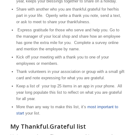
year, keeps your blessings together to share on a holiday.
Share with another who you are thankful.grateful for her/his
part in your life. Openly write a thank you note, send a text,
or ask to meet to share your thankfulness.
Express gratitude for those who serve and help you. Go to
the manager of your local shop and share how an employee
has gone the extra mile for you. Complete a survey online
and mention the employee by name.
Kick off your meeting with a thank you to one of your
employees or members.
Thank volunteers in your association or group with a small gift
card and note expressing for what you are grateful.
Keep a list of your top 25 items in an app in your phone. All
year long populate this list to reflect on what you are grateful
for all year.
More than any way to make this list, it’s
most important to
start
your list.
My Thankful.Grateful list