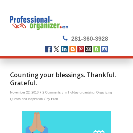
281-360-3928
Counting your blessings. Thankful.
Grateful.
/
/
November 22, 2018
2 Comments
in
Holiday organizing
,
Organizing
/
Quotes and Inspiration
by
Ellen