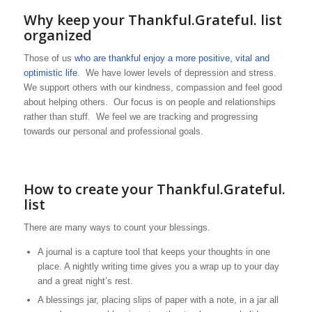
Why keep your Thankful.Grateful. list
organized
Those of us
who are thankful enjoy a more positive, vital and
optimistic life
. We have lower levels of depression and stress.
We support others with our kindness, compassion and feel good
about helping others. Our focus is on people and relationships
rather than stuff. We feel we are tracking and progressing
towards our personal and professional goals.
How to create your Thankful.Grateful.
list
There are many ways to count your blessings.
A journal is a capture tool that keeps your thoughts in one
place. A nightly writing time gives you a wrap up to your day
and a great night’s rest.
A blessings jar, placing slips of paper with a note, in a jar all