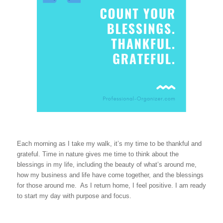
Each morning as I take my walk, it’s my time to be thankful and
grateful. Time in nature gives me time to think about the
blessings in my life, including the beauty of what’s around me,
how my business and life have come together, and the blessings
for those around me. As I return home, I feel positive. I am ready
to start my day with purpose and focus.