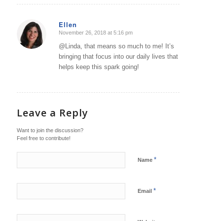
Ellen
November 26, 2018 at 5:16 pm
says:
@Linda, that means so much to me! It’s
bringing that focus into our daily lives that
helps keep this spark going!
Leave a Reply
Want to join the discussion?
Feel free to contribute!
*
Name
*
Email