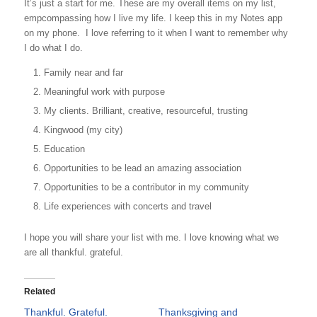
It’s just a start for me. These are my overall items on my list,
empcompassing how I live my life. I keep this in my Notes app
on my phone. I love referring to it when I want to remember why
I do what I do.
Family near and far
Meaningful work with purpose
My clients. Brilliant, creative, resourceful, trusting
Kingwood (my city)
Education
Opportunities to be lead an amazing association
Opportunities to be a contributor in my community
Life experiences with concerts and travel
I hope you will share your list with me. I love knowing what we
are all thankful. grateful.
Related
Thankful. Grateful.
Thanksgiving and