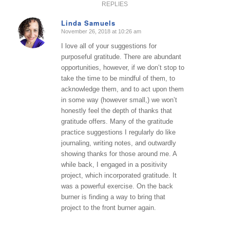
REPLIES
Linda Samuels
November 26, 2018 at 10:26 am
says:
I love all of your suggestions for
purposeful gratitude. There are abundant
opportunities, however, if we don’t stop to
take the time to be mindful of them, to
acknowledge them, and to act upon them
in some way (however small,) we won’t
honestly feel the depth of thanks that
gratitude offers. Many of the gratitude
practice suggestions I regularly do like
journaling, writing notes, and outwardly
showing thanks for those around me. A
while back, I engaged in a positivity
project, which incorporated gratitude. It
was a powerful exercise. On the back
burner is finding a way to bring that
project to the front burner again.