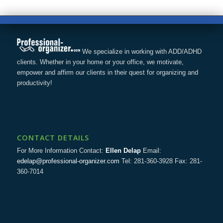
We specialize in working with ADD/ADHD
clients. Whether in your home or your office, we motivate,
empower and affirm our clients in their quest for organizing and
productivity!
CONTACT DETAILS
For More Information Contact:
Ellen Delap
Email:
edelap@professional-organizer.com
Tel: 281-360-3928 Fax: 281-
360-7014