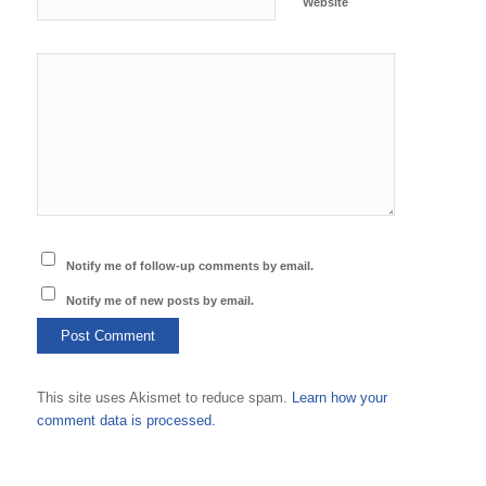
Website
Notify me of follow-up comments by email.
Notify me of new posts by email.
This site uses Akismet to reduce spam.
Learn how your
comment data is processed.