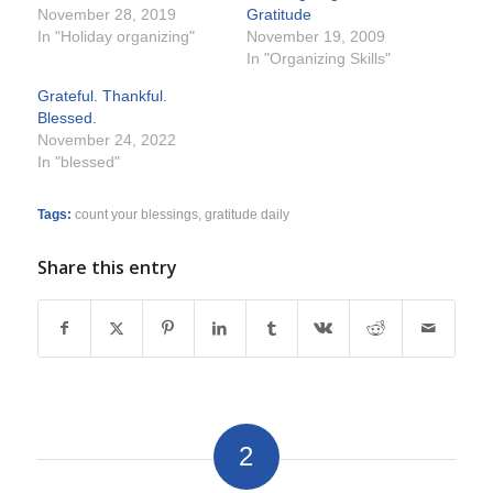
November 28, 2019
Gratitude
In "Holiday organizing"
November 19, 2009
In "Organizing Skills"
Grateful. Thankful.
Blessed.
November 24, 2022
In "blessed"
Tags:
count your blessings
,
gratitude daily
Share this entry
2